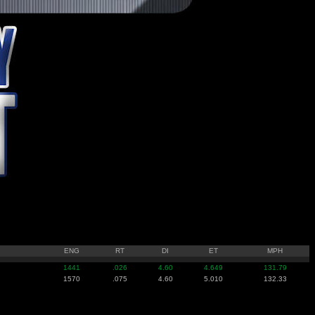
ENG
RT
DI
ET
MPH
1441
.026
4.60
4.649
131.79
1570
.075
4.60
5.010
132.33