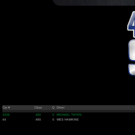
Car #
Class
Q
Driver
3339
460
0
MICHAEL THYEN
44
460
0
WES HAWKINS