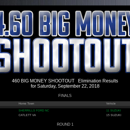
460 BIG MONEY SHOOTOUT Elimination Results
for Saturday, September 22, 2018
FINALS
Home Town
Vehicle
SHERRILLS FORD NC
11 SUZUKI
CATLETT VA
15 SUZUKI
ROUND 1