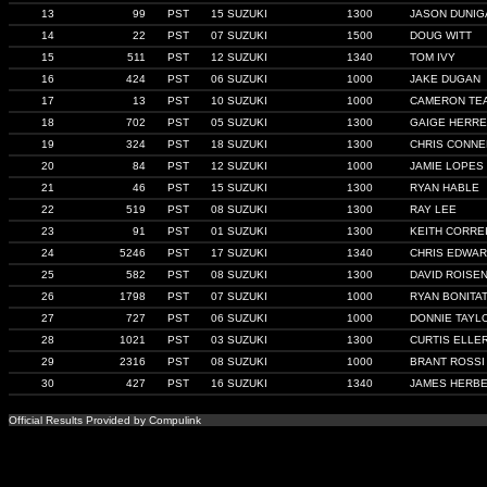
13
99
PST
15 SUZUKI
1300
JASON DUNIG
14
22
PST
07 SUZUKI
1500
DOUG WITT
15
511
PST
12 SUZUKI
1340
TOM IVY
16
424
PST
06 SUZUKI
1000
JAKE DUGAN
17
13
PST
10 SUZUKI
1000
CAMERON TE
18
702
PST
05 SUZUKI
1300
GAIGE HERR
19
324
PST
18 SUZUKI
1300
CHRIS CONNE
20
84
PST
12 SUZUKI
1000
JAMIE LOPES
21
46
PST
15 SUZUKI
1300
RYAN HABLE
22
519
PST
08 SUZUKI
1300
RAY LEE
23
91
PST
01 SUZUKI
1300
KEITH CORRE
24
5246
PST
17 SUZUKI
1340
CHRIS EDWA
25
582
PST
08 SUZUKI
1300
DAVID ROISE
26
1798
PST
07 SUZUKI
1000
RYAN BONITAT
27
727
PST
06 SUZUKI
1000
DONNIE TAYL
28
1021
PST
03 SUZUKI
1300
CURTIS ELLE
29
2316
PST
08 SUZUKI
1000
BRANT ROSSI
30
427
PST
16 SUZUKI
1340
JAMES HERB
Official Results Provided by Compulink