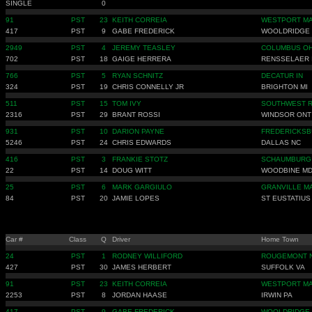
SINGLE
0
91
PST
23
KEITH CORREIA
WESTPORT M
417
PST
9
GABE FREDERICK
WOOLDRIDGE
2949
PST
4
JEREMY TEASLEY
COLUMBUS O
702
PST
18
GAIGE HERRERA
RENSSELAER 
766
PST
5
RYAN SCHNITZ
DECATUR IN
324
PST
19
CHRIS CONNELLY JR
BRIGHTON MI
511
PST
15
TOM IVY
SOUTHWEST R
2316
PST
29
BRANT ROSSI
WINDSOR ONT
931
PST
10
DARION PAYNE
FREDERICKSB
5246
PST
24
CHRIS EDWARDS
DALLAS NC
416
PST
3
FRANKIE STOTZ
SCHAUMBURG 
22
PST
14
DOUG WITT
WOODBINE M
25
PST
6
MARK GARGIULO
GRANVILLE M
84
PST
20
JAMIE LOPES
ST EUSTATIUS
Car #
Class
Q
Driver
Home Town
24
PST
1
RODNEY WILLIFORD
ROUGEMONT 
427
PST
30
JAMES HERBERT
SUFFOLK VA
91
PST
23
KEITH CORREIA
WESTPORT M
2253
PST
8
JORDAN HAASE
IRWIN PA
417
PST
9
GABE FREDERICK
WOOLDRIDGE