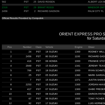
582
PST
25
DAVID ROISEN
ALBERT LEA 
2316
PST
29
BRANT ROSSI
WINDSOR ONT
2456
PST
2
RICHARD GADSON
PALM CITY FL
Official Results Provided by Compulink
ORIENT EXPRESS PRO STRE
for Saturd
Pos
Number
Class
Vehicle
Engine
Driver
1
24
PST
18 SUZUKI
1300
RODNEY WILL
2
2456
PST
80 SUZUKI
1100
RICHARD GA
3
416
PST
06 HONDA
1000
FRANKIE STO
4
2949
PST
15 SUZUKI
1341
JEREMY TEA
5
766
PST
18 SUZUKI
1000
RYAN SCHNIT
6
25
PST
05 SUZUKI
1360
MARK GARGI
7
7
PST
15 SUZUKI
1371
JUSTIN SHAKI
8
2253
PST
18 SUZUKI
1300
JORDAN HAA
9
417
PST
07 SUZUKI
1300
GABE FREDER
10
931
PST
08 SUZUKI
1300
DARION PAYN
11
67
PST
99 SUZUKI
1000
TONY FICHER
12
92
PST
17 SUZUKI
1000
LUIS HORNED