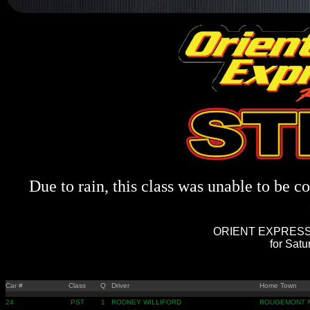
Due to rain, this class was unable to be c
ORIENT EXPRESS 
for Sat
Car #
Class
Q
Driver
Home Town
24
PST
1
RODNEY WILLIFORD
ROUGEMONT 