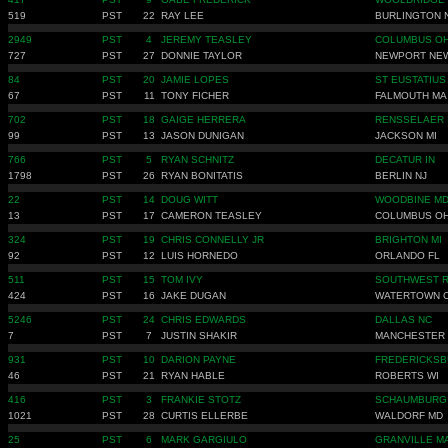
519
PST
22
RAY LEE
BURLINGTON 
2949
PST
4
JEREMY TEASLEY
COLUMBUS O
727
PST
27
DONNIE TAYLOR
NEWPORT NE
84
PST
20
JAMIE LOPES
ST EUSTATIUS
67
PST
11
TONY FICHER
FALMOUTH MA
702
PST
18
GAIGE HERRERA
RENSSELAER 
99
PST
13
JASON DUNIGAN
JACKSON MI
766
PST
5
RYAN SCHNITZ
DECATUR IN
1798
PST
26
RYAN BONITATIS
BERLIN NJ
22
PST
14
DOUG WITT
WOODBINE M
13
PST
17
CAMERON TEASLEY
COLUMBUS O
324
PST
19
CHRIS CONNELLY JR
BRIGHTON MI
92
PST
12
LUIS HORNEDO
ORLANDO FL
511
PST
15
TOM IVY
SOUTHWEST R
424
PST
16
JAKE DUGAN
WATERTOWN 
5246
PST
24
CHRIS EDWARDS
DALLAS NC
7
PST
7
JUSTIN SHAKIR
MANCHESTER 
931
PST
10
DARION PAYNE
FREDERICKSB
46
PST
21
RYAN HABLE
ROBERTS WI
416
PST
3
FRANKIE STOTZ
SCHAUMBURG 
1021
PST
28
CURTIS ELLERBE
WALDORF MD
25
PST
6
MARK GARGIULO
GRANVILLE M