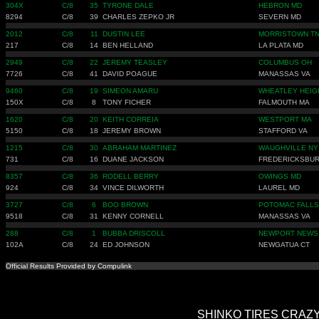
304X
C/8
35
TYRONE DALE
HEBRON MD
8294
C/8
39
CHARLES ZEPKO JR
SEVERN MD
2012
C/8
11
DUSTIN LEE
MORRISTOWN T
217
C/8
14
BEN HELLAND
LA PLATA MD
2949
C/8
22
JEREMY TEASLEY
COLUMBUS OH
7726
C/8
41
DAVID POAGUE
MANASSAS VA
9460
C/8
19
SIMEON AMARU
WHEATLEY HEIG
150X
C/8
8
TONY FICHER
FALMOUTH MA
1620
C/8
20
KEITH CORREIA
WESTPORT MA
5150
C/8
18
JEREMY BROWN
STAFFORD VA
1215
C/8
30
ABRAHAM MARTINEZ
WAUGHVILLE NY
731
C/8
16
DUANE JACKSON
FREDERICKSBUR
8357
C/8
36
RODELL BERRY
OWINGS MD
924
C/8
34
VINCE DILWORTH
LAUREL MD
3727
C/8
6
BOO BROWN
POTOMAC FALLS
9518
C/8
31
KENNY CORNELL
MANASSAS VA
288
C/8
1
BUBBA DRISCOLL
NEWPORT NEWS
102A
C/8
24
ED JOHNSON
NEWGATUA CT
Official Results Provided by Compulink
SHINKO TIRES CRAZY 8'