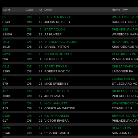
Car #
Class
Q
Driver
Home Town
85
C/8
28
STEPHEN KNIGHT
WAKE FOREST N
8143
C/8
12
JULIUS MICKLES
HARRINGTON DE
188
C/8
5
BART COLON
PHILADELPHIA P
1340H
C/8
13
AJ HUNTER
WARRIORS MARK
2011
C/8
15
SPENCER CLAYCOMB
ROCKFORD TN
1016
C/8
38
DANIEL PATTON
KING GEORGE V
9423
C/8
10
ANDREW RITCHEY
CLAYSBURG PA
506
C/8
4
GEMINI BEY
PENNSAUKEN NJ
6911
C/8
26
BARRY PRYER
CHESAPEAKE V
1390
C/8
27
ROBERT POZICK
LAGONIER PA
22
C/8
7
CJ FAIR
LEXINGTON SC
579
C/8
23
MIKE SWEENEY
ST LEONARD MD
427
C/8
9
STEVE HOLDEN
SICKLERVILLE N
1009
C/8
17
JOHN JAMES
PHILADELPHIA P
387
C/8
2
NICK HAMLETT
WAYNESBORO V
413
C/8
32
COURTLAN WHITING
TRIANGLE VA
9526
C/8
25
RYAN FRANKLIN
BRANDY STATION
617
C/8
21
VICTOR RIVERA
PHILADELPHIA P
9529
C/8
40
FRED REID
HENRICO VA
2146
C/8
37
RICARDO MARTE
SAN JUAN PR