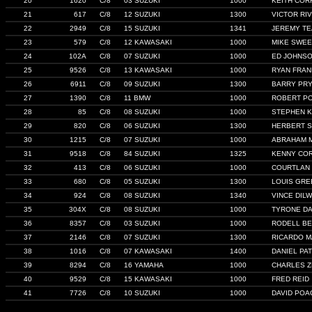
20
1620
C/8
03 SUZUKI
1000
KEITH COR
21
617
C/8
12 SUZUKI
1300
VICTOR RI
22
2949
C/8
15 SUZUKI
1341
JEREMY T
23
579
C/8
12 KAWASAKI
1000
MIKE SWE
24
102A
C/8
07 SUZUKI
1000
ED JOHNS
25
9526
C/8
13 KAWASAKI
1000
RYAN FRAN
26
6911
C/8
09 SUZUKI
1300
BARRY PR
27
1390
C/8
11 BMW
1000
ROBERT PO
28
85
C/8
08 SUZUKI
1000
STEPHEN K
29
820
C/8
06 SUZUKI
1300
HERBERT 
30
1215
C/8
07 SUZUKI
1000
ABRAHAM 
31
9518
C/8
84 SUZUKI
1325
KENNY CO
32
413
C/8
06 SUZUKI
1000
COURTLAN 
33
680
C/8
05 SUZUKI
1300
LOUIS GRE
34
924
C/8
08 SUZUKI
1340
VINCE DIL
35
304X
C/8
08 SUZUKI
1000
TYRONE D
36
8357
C/8
03 SUZUKI
1000
RODELL B
37
2146
C/8
07 SUZUKI
1300
RICARDO 
38
1016
C/8
07 KAWASAKI
1400
DANIEL PA
39
8294
C/8
16 YAMAHA
1000
CHARLES Z
40
9529
C/8
15 KAWASAKI
1000
FRED REID
41
7726
C/8
10 SUZUKI
1000
DAVID POA