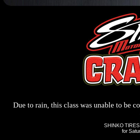
Due to rain, this class was unable to be c
SHINKO TIRES 
for Sat