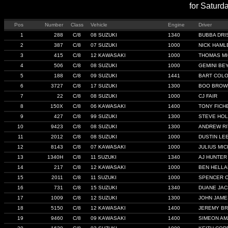
for Saturd
Pos
Number
Class
Vehicle
Engine
Driver
1
288
C/8
08 SUZUKI
1340
BUBBA DRI
2
387
C/8
07 SUZUKI
1000
NICK HAML
3
415
C/8
12 KAWASAKI
1000
THOMAS MI
4
506
C/8
08 SUZUKI
1000
GEMINI BE
5
188
C/8
09 SUZUKI
1441
BART COL
6
3727
C/8
17 SUZUKI
1300
BOO BROW
7
22
C/8
08 SUZUKI
1000
CJ FAIR
8
150X
C/8
06 KAWASAKI
1400
TONY FICH
9
427
C/8
99 SUZUKI
1300
STEVE HO
10
9423
C/8
08 SUZUKI
1300
ANDREW R
11
2012
C/8
08 SUZUKI
1000
DUSTIN LE
12
8143
C/8
07 KAWASAKI
1000
JULIUS MI
13
1340H
C/8
11 SUZUKI
1340
AJ HUNTER
14
217
C/8
12 KAWASAKI
1000
BEN HELL
15
2011
C/8
11 SUZUKI
1000
SPENCER 
16
731
C/8
15 SUZUKI
1340
DUANE JA
17
1009
C/8
12 SUZUKI
1300
JOHN JAME
18
5150
C/8
12 KAWASAKI
1400
JEREMY B
19
9460
C/8
09 KAWASAKI
1400
SIMEON A