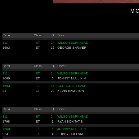
MIC
Car #
Class
Q
Driver
311
ET
24
WILSON BURKHEAD
1603
ET
15
GEORGE SHRIVER
Car #
Class
Q
Driver
311
ET
24
WILSON BURKHEAD
1660
ET
5
JOHNNY MULLIKIN
1603
ET
15
GEORGE SHRIVER
81
ET
22
KEVIN HAMILTON
Car #
Class
Q
Driver
311
ET
24
WILSON BURKHEAD
1798
ET
1
RYAN BONITATIS
1660
ET
5
JOHNNY MULLIKIN
923
ET
4
BOBBY HOLLAND