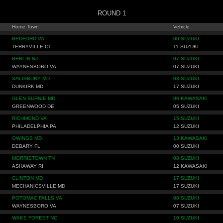
ROUND 1
Home Town
Vehicle
BEDFORD VA
00 SUZUKI
TERRYVILLE CT
11 SUZUKI
BERLIN NJ
07 SUZUKI
WAYNESBORO VA
07 SUZUKI
SALISBURY MD
03 SUZUKI
DUNKIRK MD
17 SUZUKI
GLEN BURNIE MD
00 KAWASAKI
GREENWOOD DE
05 SUZUKI
RICHMOND VA
15 SUZUKI
PHILADELPHIA PA
12 SUZUKI
OWINGS MD
13 KAWASAKI
DEBARY FL
00 SUZUKI
MORRISTOWN TN
08 SUZUKI
ASHAWAY RI
12 KAWASAKI
CLINTON MD
17 SUZUKI
MECHANICSVILLE MD
17 SUZUKI
POTOMAC FALLS VA
08 SUZUKI
WAYNESBORO VA
07 SUZUKI
WAKE FOREST NC
10 SUZUKI