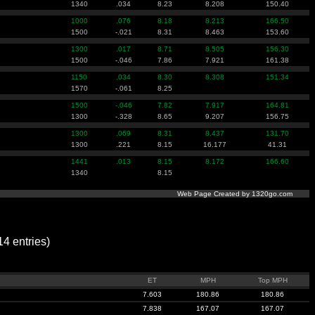
1340
.034
8.23
8.208
150.40
1000
.076
8.18
8.213
166.50
1500
-.021
8.31
8.463
153.60
1300
.017
8.71
8.505
156.30
1500
-.046
7.86
7.921
161.38
1150
.034
8.30
8.308
151.34
1570
-.061
8.25
1500
-.046
7.82
7.917
164.81
1300
-.328
8.65
9.207
156.75
1300
.069
8.31
8.437
131.70
1300
.221
8.15
16.177
41.31
1441
.013
8.15
8.172
166.60
1340
8.15
Web Page Created by 1320go.com
 entries)
ET
MPH
Top MPH
7.603
180.86
180.86
7.838
167.07
167.07