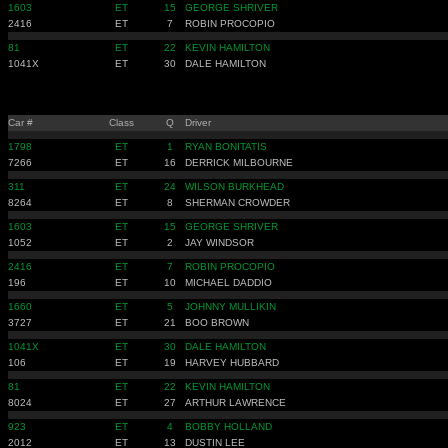
1603
ET
15
GEORGE SHRIVER
2416
ET
7
ROBIN PROCOPIO
81
ET
22
KEVIN HAMILTON
1041X
ET
30
DALE HAMILTON
Car #
Class
Q
Driver
1798
ET
1
RYAN BONITATIS
7266
ET
16
DERRICK MILBOURNE
311
ET
24
WILSON BURKHEAD
8264
ET
8
SHERMAN CROWDER
1603
ET
15
GEORGE SHRIVER
1052
ET
2
JAY WINDSOR
2416
ET
7
ROBIN PROCOPIO
196
ET
10
MICHAEL DADDIO
1660
ET
5
JOHNNY MULLIKIN
3727
ET
21
BOO BROWN
1041X
ET
30
DALE HAMILTON
106
ET
19
HARVEY HUBBARD
81
ET
22
KEVIN HAMILTON
8024
ET
27
ARTHUR LAWRENCE
923
ET
4
BOBBY HOLLAND
2012
ET
13
DUSTIN LEE