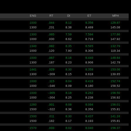
ENG
RT
DI
ET
MPH
1000
.044
8.12
8.356
128.87
1300
.231
8.38
8.469
145.08
1300
.065
7.59
7.594
177.86
1000
.030
8.62
8.719
147.92
1340
.082
8.35
8.565
132.79
1000
.120
7.80
8.306
119.34
1000
.067
8.16
8.440
148.64
1300
.187
8.23
8.906
142.79
1441
.029
8.30
8.359
153.06
1300
-.009
8.15
8.618
139.65
1000
.115
8.04
8.419
152.74
1000
-.046
8.09
8.180
158.52
1000
-.005
8.18
8.262
156.50
1000
-.004
8.25
8.238
156.92
1260
.001
8.08
8.094
156.01
1500
-.022
8.36
8.356
155.81
1500
.011
8.30
8.437
141.24
1500
.182
8.17
8.193
155.81
1570
.033
8.02
8.040
156.37