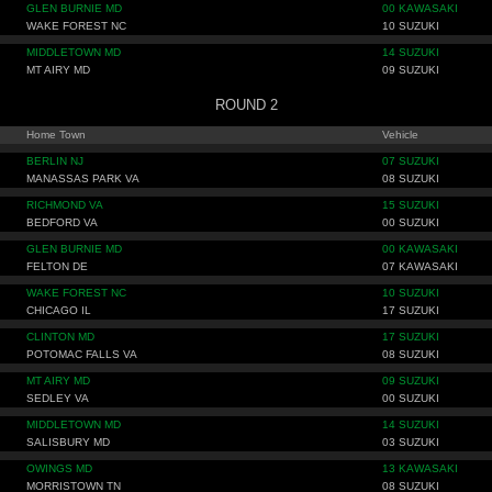
GLEN BURNIE MD
00 KAWASAKI
WAKE FOREST NC
10 SUZUKI
MIDDLETOWN MD
14 SUZUKI
MT AIRY MD
09 SUZUKI
ROUND 2
Home Town
Vehicle
BERLIN NJ
07 SUZUKI
MANASSAS PARK VA
08 SUZUKI
RICHMOND VA
15 SUZUKI
BEDFORD VA
00 SUZUKI
GLEN BURNIE MD
00 KAWASAKI
FELTON DE
07 KAWASAKI
WAKE FOREST NC
10 SUZUKI
CHICAGO IL
17 SUZUKI
CLINTON MD
17 SUZUKI
POTOMAC FALLS VA
08 SUZUKI
MT AIRY MD
09 SUZUKI
SEDLEY VA
00 SUZUKI
MIDDLETOWN MD
14 SUZUKI
SALISBURY MD
03 SUZUKI
OWINGS MD
13 KAWASAKI
MORRISTOWN TN
08 SUZUKI