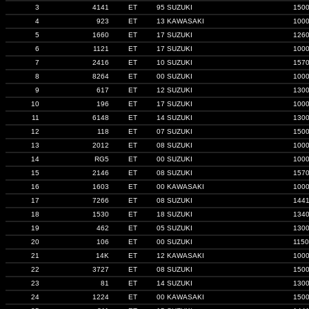
3
4141
ET
95 SUZUKI
150
4
923
ET
13 KAWASAKI
100
5
1660
ET
17 SUZUKI
126
6
1121
ET
17 SUZUKI
100
7
2416
ET
10 SUZUKI
157
8
8264
ET
00 SUZUKI
100
9
617
ET
12 SUZUKI
130
10
196
ET
17 SUZUKI
100
11
6148
ET
14 SUZUKI
130
12
118
ET
07 SUZUKI
150
13
2012
ET
08 SUZUKI
100
14
RG5
ET
00 SUZUKI
100
15
2146
ET
08 SUZUKI
157
16
1603
ET
00 KAWASAKI
100
17
7266
ET
08 SUZUKI
144
18
1530
ET
18 SUZUKI
134
19
462
ET
05 SUZUKI
130
20
106
ET
00 SUZUKI
1150
21
14K
ET
12 KAWASAKI
100
22
3727
ET
08 SUZUKI
150
23
81
ET
14 SUZUKI
130
24
1224
ET
00 KAWASAKI
150