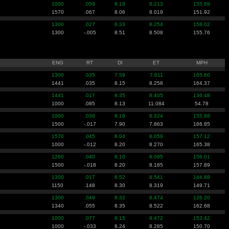
1000
.059
8.18
8.213
155.69
1570
.067
8.06
8.019
151.92
1300
.027
8.33
8.254
158.02
1300
-.005
8.51
8.508
155.76
ENG
RT
DI
ET
MPH
1300
.035
7.59
7.611
165.60
1441
.035
8.15
8.258
164.37
1441
.017
8.35
8.405
136.48
1000
.085
8.13
11.084
54.78
1000
.038
8.16
8.324
155.88
1500
-.017
7.90
7.863
166.85
1570
.045
8.04
8.059
157.12
1000
-.012
8.20
8.270
165.38
1260
.040
8.10
8.095
156.01
1500
-.018
8.20
8.185
157.89
1300
.017
8.52
8.541
144.88
1150
.148
8.30
8.319
149.71
1300
.049
8.32
8.474
126.20
1340
.055
8.35
8.522
162.68
1000
.077
8.15
8.472
153.42
1000
-.033
8.24
8.285
150.70