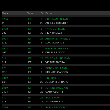
Car #
Class
Q
Driver
8264
ET
8
SHERMAN CROWDER
11
ET
25
ASHLEY COTNOIR
1798
ET
1
RYAN BONITATIS
387
ET
32
NICK HAMLETT
8024
ET
27
ARTHUR LAWRENCE
1121
ET
6
MAC MCADAMS
1603
ET
15
GEORGE SHRIVER
462
ET
18
CHARLES NOCK
311
ET
24
WILSON BURKHEAD
617
ET
9
VICTOR RIVERA
923
ET
4
BOBBY HOLLAND
RG5
ET
0
RICHARD GADSON
2012
ET
13
DUSTIN LEE
14K
ET
20
JOSEPH FERRARO
1660
ET
5
JOHNNY MULLIKIN
2404
ET
28
GARY CLONTZ
3727
ET
21
BOO BROWN
118
ET
12
JIM SHIFFLETT
2416
ET
7
ROBIN PROCOPIO