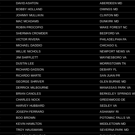
0
DAVID ASHTON
ABERDEEN MD
0
BOBBY HOLLAND
OWINGS MD
0
JOHNNY MULLIKIN
CLINTON MD
0
MAC MCADAMS
DUNKIRK MD
0
ROBIN PROCOPIO
WAKE FOREST NC
0
SHERMAN CROWDER
BEDFORD VA
0
VICTOR RIVERA
PHILADELPHIA PA
0
MICHAEL DADDIO
CHICAGO IL
0
WILLIE NICHOLS
NEWPORT NEWS VA
0
JIM SHIFFLETT
WAYNESBORO VA
0
DUSTIN LEE
MORRISTOWN TN
0
RICHARD GADSON
DEBARY FL
0
RICARDO MARTE
SAN JUAN PR
0
GEORGE SHRIVER
GLEN BURNIE MD
1
DERRICK MILBOURNE
MANASSAS PARK VA
0
BRIAN CANOLES
BERKELEY SPRINGS W
0
CHARLES NOCK
GREENWOOD DE
HARVEY HUBBARD
SEDLEY VA
0
JOSEPH FERRARO
ASHAWAY RI
0
BOO BROWN
POTOMAC FALLS VA
0
KEVIN HAMILTON
MIDDLETOWN MD
0
TROY HAUSMANN
SEVERNA PARK MD