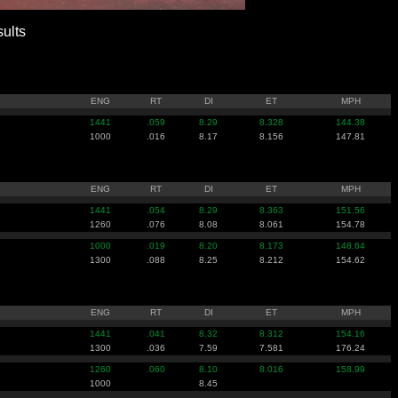
ults
ENG
RT
DI
ET
MPH
1441
.059
8.29
8.328
144.38
1000
.016
8.17
8.156
147.81
ENG
RT
DI
ET
MPH
1441
.054
8.29
8.363
151.56
1260
.076
8.08
8.061
154.78
1000
.019
8.20
8.173
148.64
1300
.088
8.25
8.212
154.62
ENG
RT
DI
ET
MPH
1441
.041
8.32
8.312
154.16
1300
.036
7.59
7.581
176.24
1260
.060
8.10
8.016
158.99
1000
8.45