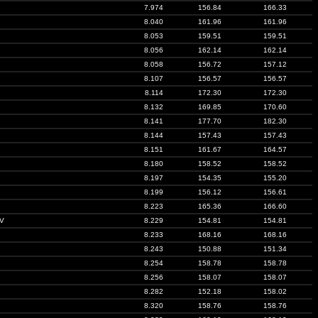
7.974
156.84
166.33
8.040
161.96
161.96
8.053
159.51
159.51
8.056
162.14
162.14
8.058
156.72
157.12
8.107
156.57
156.57
8.114
172.30
172.30
8.132
169.85
170.60
8.141
177.70
182.30
8.144
157.43
157.43
8.151
161.67
164.57
8.180
158.52
158.52
8.197
154.35
155.20
8.199
156.12
156.61
8.223
165.36
166.60
V
8.229
154.81
154.81
8.233
168.16
168.16
8.243
150.88
151.34
8.254
158.78
158.78
8.256
158.07
158.07
8.282
152.18
158.02
8.320
158.76
158.76