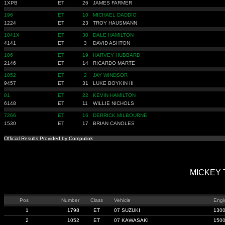
1XPB
ET
26
JAMES FARMER
196
ET
10
MICHAEL DADDIO
1224
ET
23
TROY HAUSMANN
1041X
ET
30
DALE HAMILTON
4141
ET
3
DAVID ASHTON
106
ET
19
HARVEY HUBBARD
2146
ET
14
RICARDO MARTE
1052
ET
2
JAY WINDSOR
9457
ET
31
LUKE BOYKIN III
81
ET
22
KEVIN HAMILTON
6148
ET
11
WILLIE NICHOLS
7266
ET
16
DERRICK MILBOURNE
1530
ET
17
BRIAN CANOLES
Official Results Provided by Compulink
MICKEY T
Pos
Number
Class
Vehicle
Engi
1
1798
ET
07 SUZUKI
130
2
1052
ET
07 KAWASAKI
150