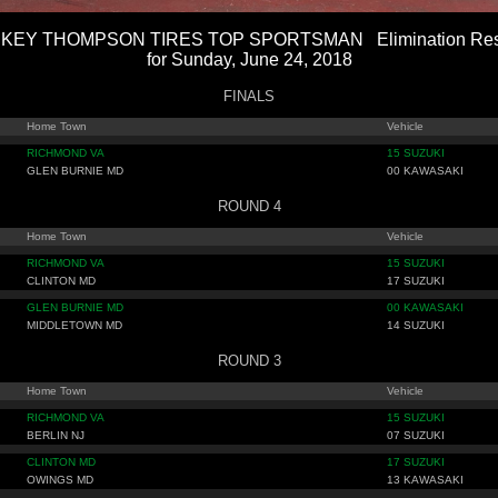
KEY THOMPSON TIRES TOP SPORTSMAN Elimination Res
for Sunday, June 24, 2018
FINALS
Home Town
Vehicle
RICHMOND VA
15 SUZUKI
GLEN BURNIE MD
00 KAWASAKI
ROUND 4
Home Town
Vehicle
RICHMOND VA
15 SUZUKI
CLINTON MD
17 SUZUKI
GLEN BURNIE MD
00 KAWASAKI
MIDDLETOWN MD
14 SUZUKI
ROUND 3
Home Town
Vehicle
RICHMOND VA
15 SUZUKI
BERLIN NJ
07 SUZUKI
CLINTON MD
17 SUZUKI
OWINGS MD
13 KAWASAKI