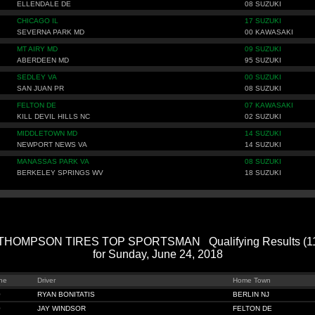
ELLENDALE DE
08 SUZUKI
CHICAGO IL
17 SUZUKI
SEVERNA PARK MD
00 KAWASAKI
MT AIRY MD
09 SUZUKI
ABERDEEN MD
95 SUZUKI
SEDLEY VA
00 SUZUKI
SAN JUAN PR
08 SUZUKI
FELTON DE
07 KAWASAKI
KILL DEVIL HILLS NC
02 SUZUKI
MIDDLETOWN MD
14 SUZUKI
NEWPORT NEWS VA
14 SUZUKI
MANASSAS PARK VA
08 SUZUKI
BERKELEY SPRINGS WV
18 SUZUKI
HOMPSON TIRES TOP SPORTSMAN Qualifying Results (114
for Sunday, June 24, 2018
ne
Driver
Home Town
0
RYAN BONITATIS
BERLIN NJ
0
JAY WINDSOR
FELTON DE