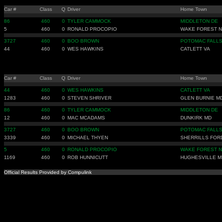
Car #
Class
Q
Driver
Home Town
86
460
0
TYLER CAMMOCK
MIDDLETON DE
5
460
0
RONALD PROCOPIO
WAKE FOREST 
3727
460
0
BOO BROWN
POTOMAC FALLS
44
460
0
WES HAWKINS
CATLETT VA
Car #
Class
Q
Driver
Home Town
44
460
0
WES HAWKINS
CATLETT VA
1283
460
0
STEVEN SHRIVER
GLEN BURNIE M
86
460
0
TYLER CAMMOCK
MIDDLETON DE
12
460
0
MAC MCADAMS
DUNKIRK MD
3727
460
0
BOO BROWN
POTOMAC FALLS
3339
460
0
MICHAEL THYEN
SHERRILLS FOR
5
460
0
RONALD PROCOPIO
WAKE FOREST 
1169
460
0
ROB HUNNICUTT
HUGHESVILLE M
Official Results Provided by Compulink