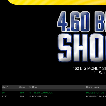
460 BIG MONEY SH
for Sat
Car #
Class
Q
Driver
Home Town
86
460
0
TYLER CAMMOCK
MIDDLETON DE
3727
460
0
BOO BROWN
POTOMAC FALLS