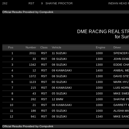
262
RST
9
SHAYNE PROCTOR
INDIAN HEAD 
Official Results Provided by Compulink
DME RACING REAL STREE
for Sun
Pos
Number
Class
Vehicle
Engine
Driver
1
2011
RST
11 SUZUKI
1000
SPENCER 
2
33
RST
08 SUZUKI
1300
JOHN DOB
3
1342
RST
08 SUZUKI
1300
EDDIE CH
4
12
RST
09 KAWASAKI
1400
ANIBAL M
5
1372
RST
08 SUZUKI
1300
DAVID ST
6
1123
RST
00 SUZUKI
1300
MARK HYL
7
215
RST
06 KAWASAKI
1000
LUIS HOR
8
43
RST
05 SUZUKI
1000
MIKE SWE
9
262
RST
12 BMW
1000
SHAYNE P
10
21
RST
06 KAWASAKI
1000
GARRETT 
11
186
RST
05 SUZUKI
1000
ALISHA M
12
941
RST
08 SUZUKI
1340
MIKE SAN
Official Results Provided by Compulink