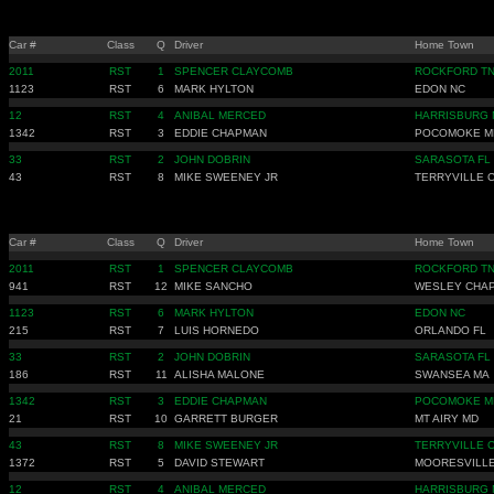
Car #
Class
Q
Driver
Home Town
2011
RST
1
SPENCER CLAYCOMB
ROCKFORD T
1123
RST
6
MARK HYLTON
EDON NC
12
RST
4
ANIBAL MERCED
HARRISBURG 
1342
RST
3
EDDIE CHAPMAN
POCOMOKE M
33
RST
2
JOHN DOBRIN
SARASOTA FL
43
RST
8
MIKE SWEENEY JR
TERRYVILLE 
Car #
Class
Q
Driver
Home Town
2011
RST
1
SPENCER CLAYCOMB
ROCKFORD T
941
RST
12
MIKE SANCHO
WESLEY CHAP
1123
RST
6
MARK HYLTON
EDON NC
215
RST
7
LUIS HORNEDO
ORLANDO FL
33
RST
2
JOHN DOBRIN
SARASOTA FL
186
RST
11
ALISHA MALONE
SWANSEA MA
1342
RST
3
EDDIE CHAPMAN
POCOMOKE M
21
RST
10
GARRETT BURGER
MT AIRY MD
43
RST
8
MIKE SWEENEY JR
TERRYVILLE 
1372
RST
5
DAVID STEWART
MOORESVILLE
12
RST
4
ANIBAL MERCED
HARRISBURG 