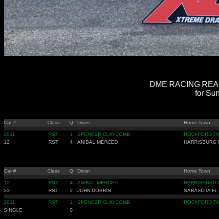
DME RACING REAL 
for Sun
Car #
Class
Q
Driver
Home Town
2011
RST
1
SPENCER CLAYCOMB
ROCKFORD T
12
RST
4
ANIBAL MERCED
HARRISBURG 
Car #
Class
Q
Driver
Home Town
12
RST
4
ANIBAL MERCED
HARRISBURG 
33
RST
2
JOHN DOBRIN
SARASOTA FL
2011
RST
1
SPENCER CLAYCOMB
ROCKFORD T
SINGLE
0