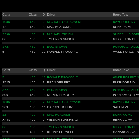
Car #
Class
Q
Driver
Home Town
1086
460
2
MICHAEL OSTROWSKI
BAYSHORE NY
12
460
8
MAC MCADAMS
DUNKIRK MD
3339
460
9
MICHAEL THYEN
SHERRILLS FOR
86
460
3
TYLER CAMMOCK
MIDDLETON DE
3727
460
6
BOO BROWN
POTOMAC FALLS
5
460
12
RONALD PROCOPIO
WAKE FOREST 
Car #
Class
Q
Driver
Home Town
5
460
12
RONALD PROCOPIO
WAKE FOREST 
2525
460
1
ERAN PIELERT
ELKRIDGE MD
3727
460
6
BOO BROWN
POTOMAC FALLS
806
460
18
KELVIN BRADLEY
PORTSMOUTH V
1086
460
2
MICHAEL OSTROWSKI
BAYSHORE NY
369
460
14
DARRYL HOLLINS
SALEM VA
12
460
8
MAC MCADAMS
DUNKIRK MD
X445
460
5
WILSON BURKHEAD
HENRICO VA
86
460
3
TYLER CAMMOCK
MIDDLETON DE
929
460
10
KENNY CORNELL
MANASSAS VA