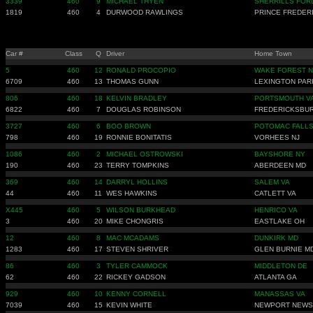
3339
460
9
MICHAEL THYEN
SHERRILLS FOR
1819
460
4
DURWOOD RAWLINGS
PRINCE FREDER
Car #
Class
Q
Driver
Home Town
5
460
12
RONALD PROCOPIO
WAKE FOREST 
6709
460
13
THOMAS GUNN
LEXINGTON PAR
806
460
18
KELVIN BRADLEY
PORTSMOUTH V
6822
460
7
DOUGLAS ROBINSON
FREDERICKSBU
3727
460
6
BOO BROWN
POTOMAC FALLS
798
460
19
RONNIE BONITATIS
VORHEES NJ
1086
460
2
MICHAEL OSTROWSKI
BAYSHORE NY
190
460
23
TERRY TOMPKINS
ABERDEEN MD
369
460
14
DARRYL HOLLINS
SALEM VA
44
460
11
WES HAWKINS
CATLETT VA
X445
460
5
WILSON BURKHEAD
HENRICO VA
3
460
20
MIKE CHONGRIS
EASTLAKE OH
12
460
8
MAC MCADAMS
DUNKIRK MD
1283
460
17
STEVEN SHRIVER
GLEN BURNIE M
86
460
3
TYLER CAMMOCK
MIDDLETON DE
62
460
22
RICKEY GADSON
ATLANTA GA
929
460
10
KENNY CORNELL
MANASSAS VA
7039
460
15
KEVIN WHITE
NEWPORT NEWS