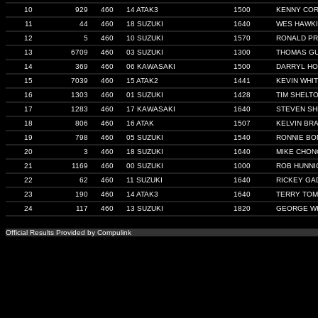
10
929
460
14 ATAK3
1500
KENNY CO
11
44
460
18 SUZUKI
1640
WES HAWK
12
5
460
10 SUZUKI
1570
RONALD P
13
6709
460
03 SUZUKI
1300
THOMAS G
14
369
460
06 KAWASAKI
1500
DARRYL HO
15
7039
460
15 ATAK2
1441
KEVIN WHI
16
1303
460
01 SUZUKI
1428
TIM SHELT
17
1283
460
17 KAWASAKI
1640
STEVEN SH
18
806
460
16 ATAK
1507
KELVIN BR
19
798
460
05 SUZUKI
1540
RONNIE BON
20
3
460
18 SUZUKI
1640
MIKE CHON
21
1169
460
00 SUZUKI
1000
ROB HUNNI
22
62
460
11 SUZUKI
1640
RICKEY GA
23
190
460
14 ATAK3
1640
TERRY TOM
24
117
460
13 SUZUKI
1820
GEORGE W
Official Results Provided by Compulink