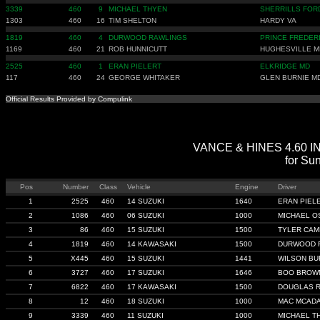
3339
460
9
MICHAEL THYEN
SHERRILLS FOR
1303
460
16
TIM SHELTON
HARDY VA
1819
460
4
DURWOOD RAWLINGS
PRINCE FREDER
1169
460
21
ROB HUNNICUTT
HUGHESVILLE M
2525
460
1
ERAN PIELERT
ELKRIDGE MD
117
460
24
GEORGE WHITAKER
GLEN BURNIE M
Official Results Provided by Compulink
VANCE & HINES 4.60 IND
for Sun
Pos
Number
Class
Vehicle
Engine
Driver
1
2525
460
14 SUZUKI
1640
ERAN PIEL
2
1086
460
06 SUZUKI
1000
MICHAEL O
3
86
460
15 SUZUKI
1500
TYLER CA
4
1819
460
14 KAWASAKI
1500
DURWOOD 
5
X445
460
15 SUZUKI
1441
WILSON B
6
3727
460
17 SUZUKI
1646
BOO BROW
7
6822
460
17 KAWASAKI
1500
DOUGLAS 
8
12
460
18 SUZUKI
1000
MAC MCAD
9
3339
460
11 SUZUKI
1000
MICHAEL T