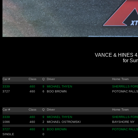
VANCE & HINES 4.
for Sun
Car #
Class
Q
Driver
Home Town
3339
460
9
MICHAEL THYEN
SHERRILLS FOR
3727
460
6
BOO BROWN
POTOMAC FALLS
Car #
Class
Q
Driver
Home Town
3339
460
9
MICHAEL THYEN
SHERRILLS FOR
1086
460
2
MICHAEL OSTROWSKI
BAYSHORE NY
3727
460
6
BOO BROWN
POTOMAC FALLS
SINGLE
0