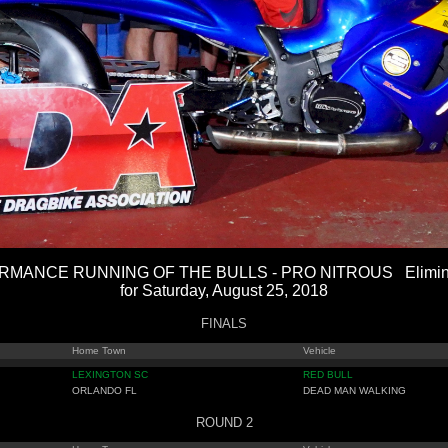
MANCE RUNNING OF THE BULLS - PRO NITROUS Eliminat
for Saturday, August 25, 2018
FINALS
Home Town
Vehicle
LEXINGTON SC
RED BULL
ORLANDO FL
DEAD MAN WALKING
ROUND 2