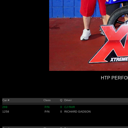
HTP PERFOR
Car #
Class
Q
Driver
269
P/N
0
CJ FAIR
1258
P/N
0
RICHARD GADSON