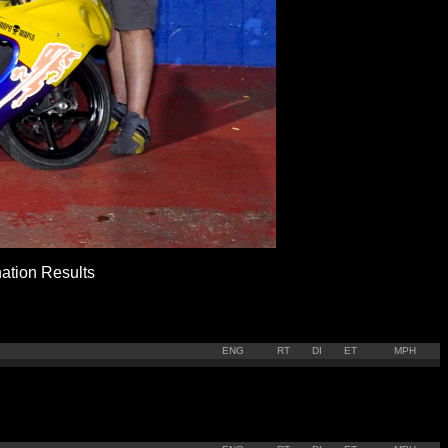
ion Results
ENG
RT
DI
ET
MPH