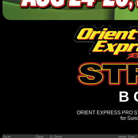
B 
ORIENT EXPRESS PRO STR
for Sun
Car #
Class
Q
Driver
Home Town