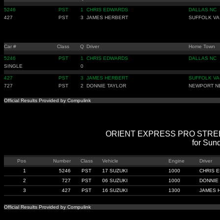
5246
PST
1
CHRIS EDWARDS
DALLAS NC
427
PST
3
JAMES HERBERT
SUFFOLK VA
Car #
Class
Q
Driver
Home Town
5246
PST
1
CHRIS EDWARDS
DALLAS NC
SINGLE
0
427
PST
3
JAMES HERBERT
SUFFOLK VA
727
PST
2
DONNIE TAYLOR
NEWPORT N
Official Results Provided by Compulink
ORIENT EXPRESS PRO STREET -
for Sun
Pos
Number
Class
Vehicle
Engine
Driver
1
5246
PST
17 SUZUKI
1000
CHRIS 
2
727
PST
06 SUZUKI
1000
DONNIE
3
427
PST
16 SUZUKI
1300
JAMES 
Official Results Provided by Compulink