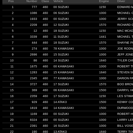
Pos
Number
Class
Vehicle
Engine
Driver
1
777
460
00 SUZUKI
1150
EDWARD 
2
1086
460
06 SUZUKI
1000
MICHAEL 
3
1933
460
00 SUZUKI
1000
JERRY SC
4
2209
460
12 SUZUKI
1570
RICHARD 
5
12
460
18 SUZUKI
1150
MAC MCA
6
3339
460
11 SUZUKI
1441
MICHAEL 
7
444
460
18 SUZUKI
1570
SHAYNE 
8
274
460
78 KAWASAKI
1000
JOE RODN
9
2696
460
15 SUZUKI
1000
JEFF JON
10
86
460
14 SUZUKI
1640
TYLER C
11
1675
460
00 KAWASAKI
1000
ROBERT T
12
1283
460
15 KAWASAKI
1640
STEVEN S
13
2345
460
77 KAWASAKI
1000
DARION P
14
3727
460
17 SUZUKI
1570
BOO BRO
15
369
460
06 KAWASAKI
1500
DARRYL H
16
2359
460
17 SUZUKI
1150
LES STIM
17
929
460
14 ATAK3
1500
KENNY CO
18
1819
460
14 KAWASAKI
1500
DURWOOD
19
1169
460
00 SUZUKI
1000
ROBERT H
20
8324
460
00 SUZUKI
1000
LARRY LE
21
2391
460
16 SUZUKI
1000
BILL VOS
22
190
460
13 ATAK3
1640
TERRY TO