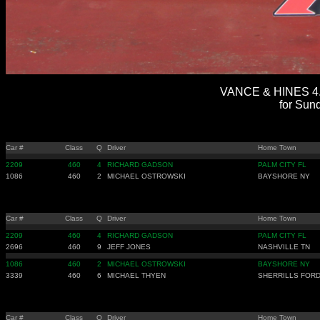
VANCE & HINES 4.
for Sun
Car #
Class
Q
Driver
Home Town
2209
460
4
RICHARD GADSON
PALM CITY FL
1086
460
2
MICHAEL OSTROWSKI
BAYSHORE NY
Car #
Class
Q
Driver
Home Town
2209
460
4
RICHARD GADSON
PALM CITY FL
2696
460
9
JEFF JONES
NASHVILLE TN
1086
460
2
MICHAEL OSTROWSKI
BAYSHORE NY
3339
460
6
MICHAEL THYEN
SHERRILLS FORD
Car #
Class
Q
Driver
Home Town