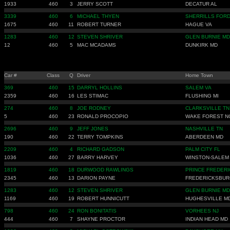
1933
460
3
JERRY SCOTT
DECATUR AL
3339
460
6
MICHAEL THYEN
SHERRILLS FORD
1675
460
11
ROBERT TURNER
HAGUE VA
1283
460
12
STEVEN SHRIVER
GLEN BURNIE MD
12
460
5
MAC MCADAMS
DUNKIRK MD
Car #
Class
Q
Driver
Home Town
369
460
15
DARRYL HOLLINS
SALEM VA
2359
460
16
LES STIMAC
FLUSHING MI
274
460
8
JOE RODNEY
CLARKSVILLE TN
5
460
23
RONALD PROCOPIO
WAKE FOREST N
2696
460
9
JEFF JONES
NASHVILLE TN
190
460
22
TERRY TOMPKINS
ABERDEEN MD
2209
460
4
RICHARD GADSON
PALM CITY FL
1036
460
27
BARRY HARVEY
WINSTON-SALEM
1819
460
18
DURWOOD RAWLINGS
PRINCE FREDERI
2345
460
13
DARION PAYNE
FREDERICKSBUR
1283
460
12
STEVEN SHRIVER
GLEN BURNIE MD
1169
460
19
ROBERT HUNNICUTT
HUGHESVILLE M
798
460
24
RON BONITATIS
VORHEES NJ
444
460
7
SHAYNE PROCTOR
INDIAN HEAD MD