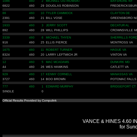
1086
460
2
MICHAEL OSTROWSKI
BAYSHORE NY
6822
460
29
DOUGLAS ROBINSON
FREDERICKSBUR
86
460
10
TYLER CAMMOCK
CLAYTON DE
2391
460
21
BILL VOSE
GREENSBORO N
1933
460
3
JERRY SCOTT
DECATUR AL
892
460
28
WILL PHILLIPS
CROWNSVILLE M
3339
460
6
MICHAEL THYEN
SHERRILLS FORD
916
460
25
ELLIS PIERCE
MONTROSS VA
1675
460
11
ROBERT TURNER
HAGUE VA
8324
460
20
LARRY LEFTWICH JR
VINTON VA
12
460
5
MAC MCADAMS
DUNKIRK MD
44
460
26
WES HAWKINS
CATLETT VA
929
460
17
KENNY CORNELL
MANASSAS VA
3727
460
14
BOO BROWN
POTOMAC FALLS
777
460
1
EDWARD MURPHY
BRIDGEPORT CT
SINGLE
0
Official Results Provided by Compulink
VANCE & HINES 4.60 IND
for Sun