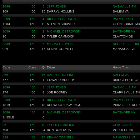
2696
460
9
JEFF JONES
NASHVILLE TN
369
460
15
DARRYL HOLLINS
SALEM VA
2209
460
4
RICHARD GADSON
PALM CITY FL
1283
460
12
STEVEN SHRIVER
GLEN BURNIE MD
1086
460
2
MICHAEL OSTROWSKI
BAYSHORE NY
86
460
10
TYLER CAMMOCK
CLAYTON DE
3339
460
6
MICHAEL THYEN
SHERRILLS FORD
929
460
17
KENNY CORNELL
MANASSAS VA
Car #
Class
Q
Driver
Home Town
369
460
15
DARRYL HOLLINS
SALEM VA
777
460
1
EDWARD MURPHY
BRIDGEPORT CT
2696
460
9
JEFF JONES
NASHVILLE TN
274
460
8
JOE RODNEY
CLARKSVILLE TN
2209
460
4
RICHARD GADSON
PALM CITY FL
1819
460
18
DURWOOD RAWLINGS
PRINCE FREDERI
1086
460
2
MICHAEL OSTROWSKI
BAYSHORE NY
SINGLE
0
86
460
10
TYLER CAMMOCK
CLAYTON DE
798
460
24
RON BONITATIS
VORHEES NJ
929
460
17
KENNY CORNELL
MANASSAS VA