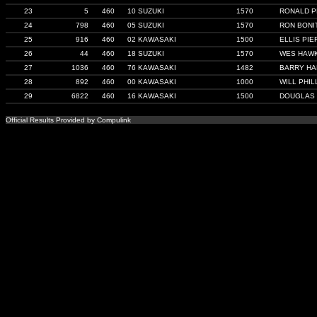
23
5
460
10 SUZUKI
1570
RONALD 
24
798
460
05 SUZUKI
1570
RON BONI
25
916
460
02 KAWASAKI
1500
ELLIS PIE
26
44
460
18 SUZUKI
1570
WES HAW
27
1036
460
76 KAWASAKI
1482
BARRY H
28
892
460
00 KAWASAKI
1000
WILL PHIL
29
6822
460
16 KAWASAKI
1500
DOUGLAS
Official Results Provided by Compulink