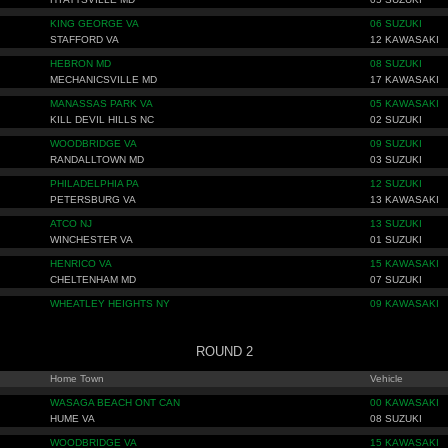
KING GEORGE VA
06 SUZUKI
STAFFORD VA
12 KAWASAKI
HEBRON MD
08 SUZUKI
MECHANICSVILLE MD
17 KAWASAKI
MANASSAS PARK VA
05 KAWASAKI
KILL DEVIL HILLS NC
02 SUZUKI
WOODBRIDGE VA
09 SUZUKI
RANDALLTOWN MD
03 SUZUKI
PHILADELPHIA PA
12 SUZUKI
PETERSBURG VA
13 KAWASAKI
ATCO NJ
13 SUZUKI
WINCHESTER VA
01 SUZUKI
HENRICO VA
15 KAWASAKI
CHELTENHAM MD
07 SUZUKI
WHEATLEY HEIGHTS NY
09 KAWASAKI
ROUND 2
Home Town
Vehicle
WASAGA BEACH ONT CAN
00 KAWASAKI
HUME VA
08 SUZUKI
WOODBRIDGE VA
15 KAWASAKI