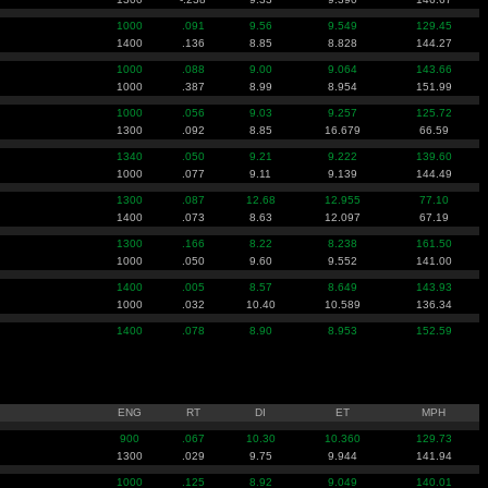
1000
.091
9.56
9.549
129.45
1400
.136
8.85
8.828
144.27
1000
.088
9.00
9.064
143.66
1000
.387
8.99
8.954
151.99
1000
.056
9.03
9.257
125.72
1300
.092
8.85
16.679
66.59
1340
.050
9.21
9.222
139.60
1000
.077
9.11
9.139
144.49
1300
.087
12.68
12.955
77.10
1400
.073
8.63
12.097
67.19
1300
.166
8.22
8.238
161.50
1000
.050
9.60
9.552
141.00
1400
.005
8.57
8.649
143.93
1000
.032
10.40
10.589
136.34
1400
.078
8.90
8.953
152.59
ENG
RT
DI
ET
MPH
900
.067
10.30
10.360
129.73
1300
.029
9.75
9.944
141.94
1000
.125
8.92
9.049
140.01