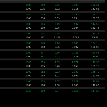
1400
.019
8.95
8.920
152.31
1300
-.022
8.22
8.215
162.51
1340
.019
9.19
9.194
144.26
1300
.036
8.83
8.854
152.73
1000
.106
9.19
9.197
144.55
1000
.109
8.86
8.984
152.74
1000
.037
9.48
9.574
134.27
1300
.117
12.68
12.699
95.48
1000
.040
9.16
9.188
134.11
1000
.050
8.95
8.907
150.08
1300
.197
9.69
9.726
140.66
1000
.161
9.52
9.623
140.90
1340
.059
9.03
9.072
140.36
1000
.055
8.76
9.152
151.15
1000
.052
9.03
9.032
145.72
1000
.068
8.91
8.897
151.04
1400
.034
8.57
8.627
142.01
1000
.188
9.00
9.100
149.63
1340
.109
9.07
9.055
147.28