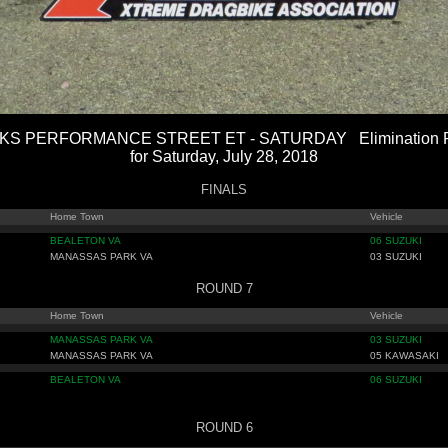
S PERFORMANCE STREET ET - SATURDAY Elimination R
for Saturday, July 28, 2018
FINALS
Home Town
Vehicle
BEALETON VA
06 SUZUKI
MANASSAS PARK VA
03 SUZUKI
ROUND 7
Home Town
Vehicle
MANASSAS PARK VA
03 SUZUKI
MANASSAS PARK VA
05 KAWASAKI
BEALETON VA
06 SUZUKI
ROUND 6