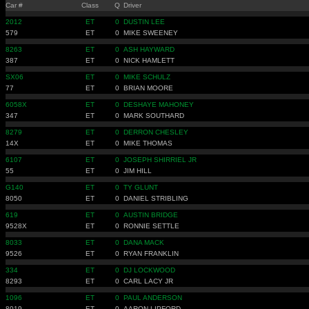
Car #
Class
Q
Driver
2012
ET
0
DUSTIN LEE
579
ET
0
MIKE SWEENEY
8263
ET
0
ASH HAYWARD
387
ET
0
NICK HAMLETT
SX06
ET
0
MIKE SCHULZ
77
ET
0
BRIAN MOORE
6058X
ET
0
DESHAYE MAHONEY
347
ET
0
MARK SOUTHARD
8279
ET
0
DERRON CHESLEY
14X
ET
0
MIKE THOMAS
6107
ET
0
JOSEPH SHIRRIEL JR
55
ET
0
JIM HILL
G140
ET
0
TY GLUNT
8050
ET
0
DANIEL STRIBLING
619
ET
0
AUSTIN BRIDGE
9528X
ET
0
RONNIE SETTLE
8033
ET
0
DANA MACK
9526
ET
0
RYAN FRANKLIN
334
ET
0
DJ LOCKWOOD
8293
ET
0
CARL LACY JR
1096
ET
0
PAUL ANDERSON
8019
ET
0
AARON LIPFORD