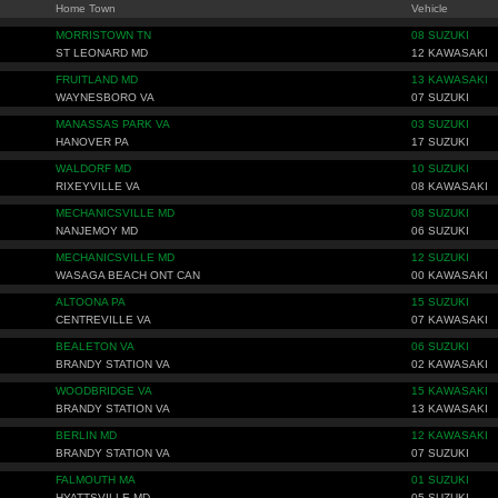
Home Town
Vehicle
MORRISTOWN TN
08 SUZUKI
ST LEONARD MD
12 KAWASAKI
FRUITLAND MD
13 KAWASAKI
WAYNESBORO VA
07 SUZUKI
MANASSAS PARK VA
03 SUZUKI
HANOVER PA
17 SUZUKI
WALDORF MD
10 SUZUKI
RIXEYVILLE VA
08 KAWASAKI
MECHANICSVILLE MD
08 SUZUKI
NANJEMOY MD
06 SUZUKI
MECHANICSVILLE MD
12 SUZUKI
WASAGA BEACH ONT CAN
00 KAWASAKI
ALTOONA PA
15 SUZUKI
CENTREVILLE VA
07 KAWASAKI
BEALETON VA
06 SUZUKI
BRANDY STATION VA
02 KAWASAKI
WOODBRIDGE VA
15 KAWASAKI
BRANDY STATION VA
13 KAWASAKI
BERLIN MD
12 KAWASAKI
BRANDY STATION VA
07 SUZUKI
FALMOUTH MA
01 SUZUKI
HYATTSVILLE MD
05 SUZUKI