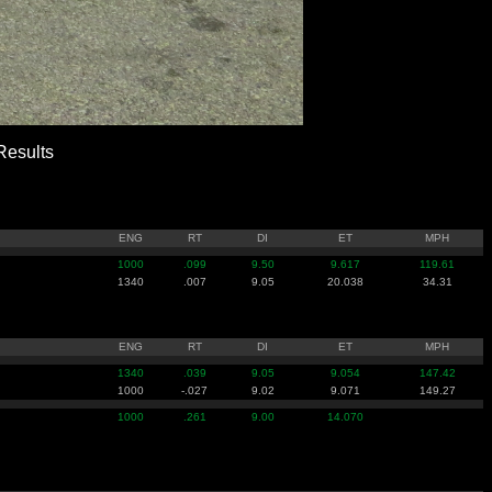
esults
ENG
RT
DI
ET
MPH
1000
.099
9.50
9.617
119.61
1340
.007
9.05
20.038
34.31
ENG
RT
DI
ET
MPH
1340
.039
9.05
9.054
147.42
1000
-.027
9.02
9.071
149.27
1000
.261
9.00
14.070