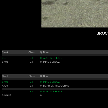
BROCK
Car #
Class
Q
Driver
619
ET
0
AUSTIN BRIDGE
SX06
ET
0
MIKE SCHULZ
Car #
Class
Q
Driver
SX06
ET
0
MIKE SCHULZ
4X20
ET
0
DERRICK MILBOURNE
619
ET
0
AUSTIN BRIDGE
SINGLE
0