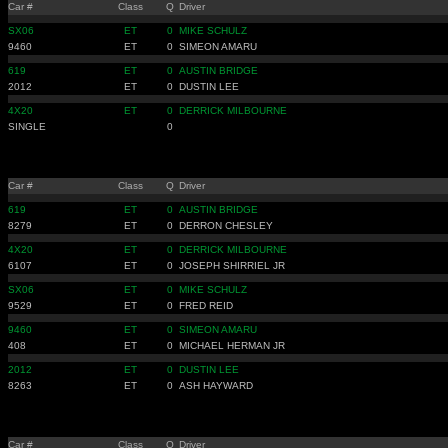
Car #
Class
Q
Driver
SX06
ET
0
MIKE SCHULZ
9460
ET
0
SIMEON AMARU
619
ET
0
AUSTIN BRIDGE
2012
ET
0
DUSTIN LEE
4X20
ET
0
DERRICK MILBOURNE
SINGLE
0
Car #
Class
Q
Driver
619
ET
0
AUSTIN BRIDGE
8279
ET
0
DERRON CHESLEY
4X20
ET
0
DERRICK MILBOURNE
6107
ET
0
JOSEPH SHIRRIEL JR
SX06
ET
0
MIKE SCHULZ
9529
ET
0
FRED REID
9460
ET
0
SIMEON AMARU
408
ET
0
MICHAEL HERMAN JR
2012
ET
0
DUSTIN LEE
8263
ET
0
ASH HAYWARD
Car #
Class
Q
Driver