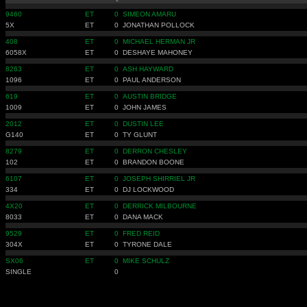
9460
ET
0
SIMEON AMARU
5X
ET
0
JONATHAN POLLOCK
408
ET
0
MICHAEL HERMAN JR
6058X
ET
0
DESHAYE MAHONEY
8263
ET
0
ASH HAYWARD
1096
ET
0
PAUL ANDERSON
619
ET
0
AUSTIN BRIDGE
1009
ET
0
JOHN JAMES
2012
ET
0
DUSTIN LEE
G140
ET
0
TY GLUNT
8279
ET
0
DERRON CHESLEY
102
ET
0
BRANDON BOONE
6107
ET
0
JOSEPH SHIRRIEL JR
334
ET
0
DJ LOCKWOOD
4X20
ET
0
DERRICK MILBOURNE
8033
ET
0
DANA MACK
9529
ET
0
FRED REID
304X
ET
0
TYRONE DALE
SX06
ET
0
MIKE SCHULZ
SINGLE
0