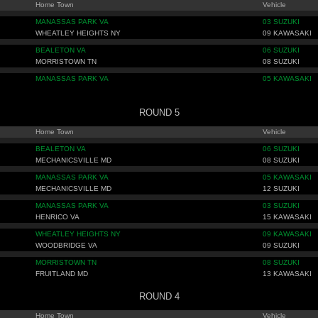
Home Town
Vehicle
MANASSAS PARK VA
03 SUZUKI
WHEATLEY HEIGHTS NY
09 KAWASAKI
BEALETON VA
06 SUZUKI
MORRISTOWN TN
08 SUZUKI
MANASSAS PARK VA
05 KAWASAKI
ROUND 5
Home Town
Vehicle
BEALETON VA
06 SUZUKI
MECHANICSVILLE MD
08 SUZUKI
MANASSAS PARK VA
05 KAWASAKI
MECHANICSVILLE MD
12 SUZUKI
MANASSAS PARK VA
03 SUZUKI
HENRICO VA
15 KAWASAKI
WHEATLEY HEIGHTS NY
09 KAWASAKI
WOODBRIDGE VA
09 SUZUKI
MORRISTOWN TN
08 SUZUKI
FRUITLAND MD
13 KAWASAKI
ROUND 4
Home Town
Vehicle