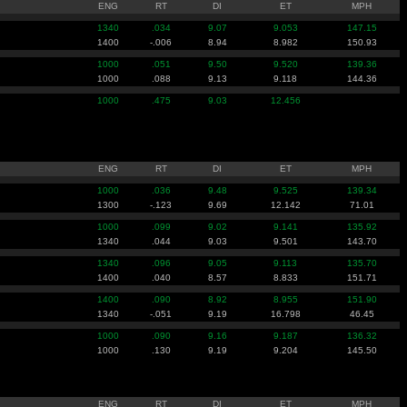
ENG
RT
DI
ET
MPH
1340
.034
9.07
9.053
147.15
1400
-.006
8.94
8.982
150.93
1000
.051
9.50
9.520
139.36
1000
.088
9.13
9.118
144.36
1000
.475
9.03
12.456
ENG
RT
DI
ET
MPH
1000
.036
9.48
9.525
139.34
1300
-.123
9.69
12.142
71.01
1000
.099
9.02
9.141
135.92
1340
.044
9.03
9.501
143.70
1340
.096
9.05
9.113
135.70
1400
.040
8.57
8.833
151.71
1400
.090
8.92
8.955
151.90
1340
-.051
9.19
16.798
46.45
1000
.090
9.16
9.187
136.32
1000
.130
9.19
9.204
145.50
ENG
RT
DI
ET
MPH