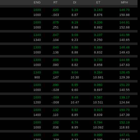
ENG
RT
DI
ET
MPH
1000
.020
9.19
9.163
146.70
1000
-.003
8.87
8.876
150.88
1000
.075
9.19
9.206
144.91
1000
.251
8.88
8.892
152.68
1340
.047
9.09
9.107
141.56
1340
.104
9.23
9.250
140.65
1300
.040
8.86
8.884
148.48
1000
.136
8.88
8.832
149.43
1300
.008
9.69
9.736
144.86
1000
.080
8.82
8.858
147.63
1340
.268
9.04
9.264
126.45
900
.147
10.30
10.681
129.39
1000
.090
8.95
8.960
151.20
1000
-.028
9.60
9.697
140.55
1000
-.009
9.48
9.567
139.17
1200
-.008
10.47
10.511
124.64
1000
.132
8.92
8.915
150.70
1400
.110
8.85
8.839
147.39
1000
.102
8.74
8.794
152.19
1000
.036
9.95
10.092
118.93
1000
.104
8.85
8.990
147.41
1300
-.238
9.33
9.390
146.67