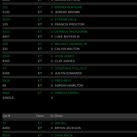
102
ET
0
BRANDON BOONE
5150
ET
0
JEREMY BROWN
304X
ET
0
TYRONE DALE
105
ET
0
FRANCIS PROCTOR
4X20
ET
0
DERRICK MILBOURNE
9457
ET
0
LUKE BOYKIN III
408
ET
0
MICHAEL HERMAN JR
331
ET
0
CALVIN WALTON
1009
ET
0
JOHN JAMES
8302
ET
0
CLAY DAVIES
5X
ET
0
JONATHAN POLLOCK
8285
ET
0
JUSTIN EDWARDS
9529
ET
0
FRED REID
69
ET
0
ADRIAN HAMILTON
9460
ET
0
SIMEON AMARU
SINGLE
0
Car #
Class
Q
Driver
55
ET
0
JIM HILL
8499
ET
0
BRYAN JACKSON
8033
ET
0
DANA MACK