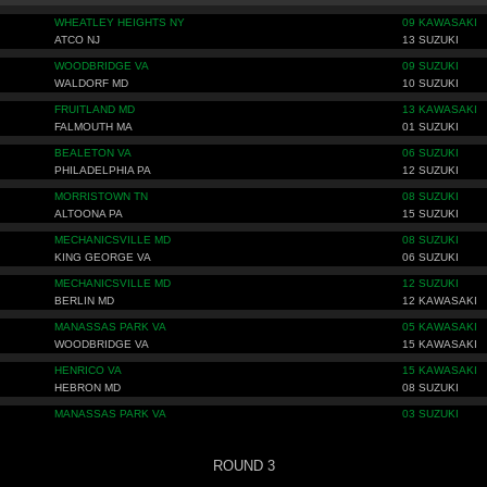
WHEATLEY HEIGHTS NY
09 KAWASAKI
ATCO NJ
13 SUZUKI
WOODBRIDGE VA
09 SUZUKI
WALDORF MD
10 SUZUKI
FRUITLAND MD
13 KAWASAKI
FALMOUTH MA
01 SUZUKI
BEALETON VA
06 SUZUKI
PHILADELPHIA PA
12 SUZUKI
MORRISTOWN TN
08 SUZUKI
ALTOONA PA
15 SUZUKI
MECHANICSVILLE MD
08 SUZUKI
KING GEORGE VA
06 SUZUKI
MECHANICSVILLE MD
12 SUZUKI
BERLIN MD
12 KAWASAKI
MANASSAS PARK VA
05 KAWASAKI
WOODBRIDGE VA
15 KAWASAKI
HENRICO VA
15 KAWASAKI
HEBRON MD
08 SUZUKI
MANASSAS PARK VA
03 SUZUKI
ROUND 3