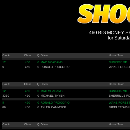
460 BIG MONEY SH
for Saturd
Car #
Class
Q
Driver
Home Town
12
460
0
MAC MCADAMS
DUNKIRK MD
5
460
0
RONALD PROCOPIO
WAKE FOREST
Car #
Class
Q
Driver
Home Town
12
460
0
MAC MCADAMS
DUNKIRK MD
3339
460
0
MICHAEL THYEN
SHERRILLS F
5
460
0
RONALD PROCOPIO
WAKE FOREST
86
460
0
TYLER CAMMOCK
MIDDLETOWN 
Car #
Class
Q
Driver
Home Town