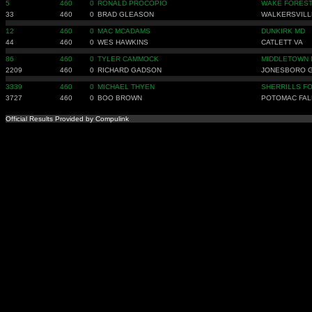
5
460
0
RONALD PROCOPIO
WAKE FOREST
33
460
0
BRAD GLEASON
WALKERSVILL
12
460
0
MAC MCADAMS
DUNKIRK MD
44
460
0
WES HAWKINS
CATLETT VA
86
460
0
TYLER CAMMOCK
MIDDLETOWN 
2209
460
0
RICHARD GADSON
JONESBORO 
3339
460
0
MICHAEL THYEN
SHERRILLS F
3727
460
0
BOO BROWN
POTOMAC FAL
Official Results Provided by Compulink