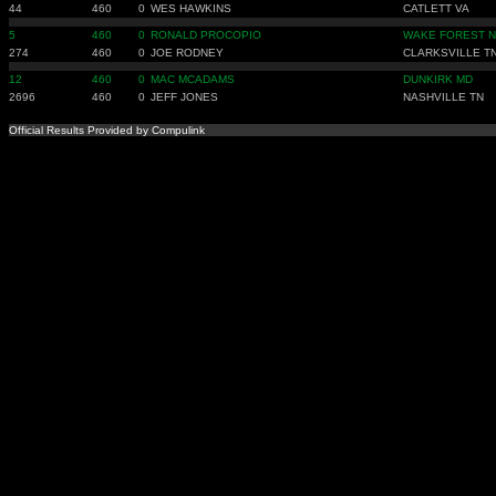
44
460
0
WES HAWKINS
CATLETT VA
5
460
0
RONALD PROCOPIO
WAKE FOREST 
274
460
0
JOE RODNEY
CLARKSVILLE T
12
460
0
MAC MCADAMS
DUNKIRK MD
2696
460
0
JEFF JONES
NASHVILLE TN
Official Results Provided by Compulink