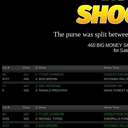
The purse was split between
460 BIG MONEY SH
for Sat
Car #
Class
Q
Driver
Home Town
86
460
0
TYLER CAMMOCK
MIDDLETOWN D
3727
460
0
BOO BROWN
POTOMAC FALLS
12
460
0
MAC MCADAMS
DUNKIRK MD
5
460
0
RONALD PROCOPIO
WAKE FOREST 
Car #
Class
Q
Driver
Home Town
86
460
0
TYLER CAMMOCK
MIDDLETOWN D
3339
460
0
MICHAEL THYEN
SHERRILLS FOR
3727
460
0
BOO BROWN
POTOMAC FALLS