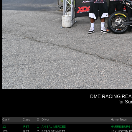
DME RACING REAL 
for Su
Car #
Class
Q
Driver
Home Town
12
RST
1
ANIBAL MERCED
HARRISBURG 
126
RST
7
BRAD STINNETT
LEXINGTON K