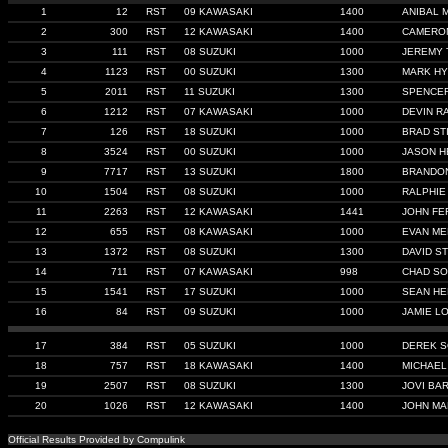
1
12
RST
09 KAWASAKI
1400
ANIBAL 
2
300
RST
12 KAWASAKI
1400
CAMERO
3
111
RST
08 SUZUKI
1000
JEREMY 
4
1123
RST
00 SUZUKI
1300
MARK HY
5
2011
RST
11 SUZUKI
1300
SPENCE
6
1212
RST
07 KAWASAKI
1000
DEVIN R
7
126
RST
18 SUZUKI
1000
BRAD ST
8
3524
RST
00 SUZUKI
1000
JASON 
9
7717
RST
13 SUZUKI
1800
BRANDO
10
1504
RST
08 SUZUKI
1000
RALPHIE
11
2263
RST
12 KAWASAKI
1441
JOHN FE
12
655
RST
08 KAWASAKI
1000
EVAN M
13
1372
RST
08 SUZUKI
1300
DAVID S
14
711
RST
07 KAWASAKI
998
CHAD S
15
1541
RST
17 SUZUKI
1000
SEAN H
16
84
RST
09 SUZUKI
1000
JAMIE L
17
384
RST
05 SUZUKI
1000
DEREK S
18
757
RST
18 KAWASAKI
1400
MICHAEL
19
2507
RST
08 SUZUKI
1300
JOVI BA
20
1026
RST
12 KAWASAKI
1400
JOHN MA
Official Results Provided by Compulink