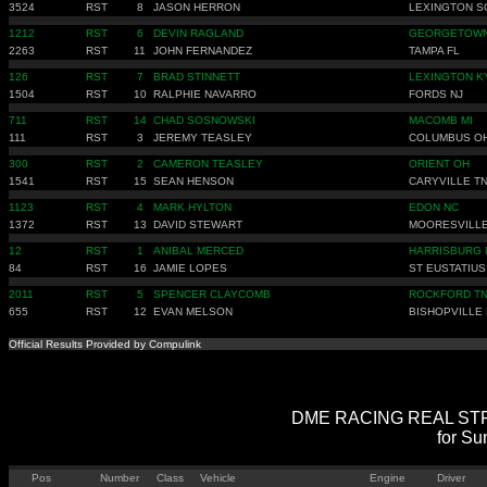
3524
RST
8
JASON HERRON
LEXINGTON S
1212
RST
6
DEVIN RAGLAND
GEORGETOWN
2263
RST
11
JOHN FERNANDEZ
TAMPA FL
126
RST
7
BRAD STINNETT
LEXINGTON K
1504
RST
10
RALPHIE NAVARRO
FORDS NJ
711
RST
14
CHAD SOSNOWSKI
MACOMB MI
111
RST
3
JEREMY TEASLEY
COLUMBUS O
300
RST
2
CAMERON TEASLEY
ORIENT OH
1541
RST
15
SEAN HENSON
CARYVILLE T
1123
RST
4
MARK HYLTON
EDON NC
1372
RST
13
DAVID STEWART
MOORESVILLE
12
RST
1
ANIBAL MERCED
HARRISBURG 
84
RST
16
JAMIE LOPES
ST EUSTATIUS
2011
RST
5
SPENCER CLAYCOMB
ROCKFORD T
655
RST
12
EVAN MELSON
BISHOPVILLE
Official Results Provided by Compulink
DME RACING REAL STREE
for Su
Pos
Number
Class
Vehicle
Engine
Driver