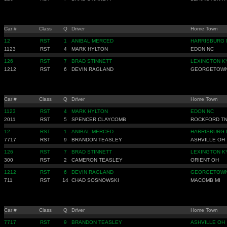
Car #
Class
Q
Driver
Home Town
12
RST
1
ANIBAL MERCED
HARRISBURG 
1123
RST
4
MARK HYLTON
EDON NC
126
RST
7
BRAD STINNETT
LEXINGTON K
1212
RST
6
DEVIN RAGLAND
GEORGETOWN
Car #
Class
Q
Driver
Home Town
1123
RST
4
MARK HYLTON
EDON NC
2011
RST
5
SPENCER CLAYCOMB
ROCKFORD T
12
RST
1
ANIBAL MERCED
HARRISBURG 
7717
RST
9
BRANDON TEASLEY
ASHVILLE OH
126
RST
7
BRAD STINNETT
LEXINGTON K
300
RST
2
CAMERON TEASLEY
ORIENT OH
1212
RST
6
DEVIN RAGLAND
GEORGETOWN
711
RST
14
CHAD SOSNOWSKI
MACOMB MI
Car #
Class
Q
Driver
Home Town
7717
RST
9
BRANDON TEASLEY
ASHVILLE OH