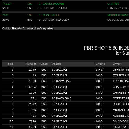
7421X
560
0
CRAIG MOORE
CITY NA
5150
560
0
JEREMY BROWN
STAFFORD VA
2012
560
0
DUSTIN LEE
MORRISTOWN 
2949
560
0
JEREMY TEASLEY
COLUMBUS OH
Official Results Provided by Compulink
FBR SHOP 5.60 INDEX 
for Su
Pos
Number
Class
Vehicle
Engine
Driver
1
2949
560
15 SUZUKI
1341
JEREMY T
2
413
560
06 SUZUKI
1000
COURTLAN
3
1550
560
09 KAWASAKI
1000
TURON DAV
4
7421X
560
00 SUZUKI
1000
CRAIG MO
5
1506
560
05 SUZUKI
1300
CHARLES 
6
211
560
15 KAWASAKI
1000
ROBERT P
7
2012
560
08 SUZUKI
1000
DUSTIN LE
8
1086
560
96 SUZUKI
1000
MICHAEL 
9
458
560
07 SUZUKI
1000
RUSSELL D
10
7726
560
08 SUZUKI
1000
DAVID PO
11
1X33
560
04 SUZUKI
1300
JIMMIE MILL