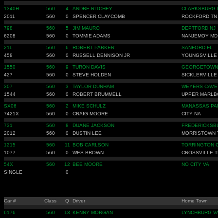
1340H
560
4
ANDRE RITCHEY
CLARKSBURG 
2011
560
0
SPENCER CLAYCOMB
ROCKFORD TN
798
560
5
JIM MAURO
DEPTFORD NJ
6208
560
0
TOMMIE ADAMS
NANJEMOY MD
211
560
6
ROBERT PARKER
SANFORD FL
458
560
0
RUSSELL DENNISON JR
YOUNGSVILLE
1550
560
9
TURON DAVIS
GEORGETOWN
427
560
0
STEVE HOLDEN
SICKLERVILLE
307
560
3
TAYLOR DUNHAM
WEYERS CAVE
1544
560
0
ROBERT BRUMMELL
UPPER MARLB
SX06
560
2
MIKE SCHULZ
MANASSAS PA
7421X
560
0
CRAIG MOORE
CITY NA
731
560
8
DUANE JACKSON
FREDERICKSB
2012
560
0
DUSTIN LEE
MORRISTOWN 
1215
560
11
BOB CARLSON
TORRINGTON 
1077
560
0
WES BROWN
CROSSVILLE T
54X
560
12
BEE MOORE
NO CITY VA
SINGLE
0
Car #
Class
Q
Driver
Home Town
6176
560
13
KENNY MORGAN
LYNCHBURG V