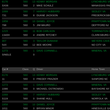
6176
560
13
KENNY MORGAN
LYNCHBURG V
SX06
560
2
MIKE SCHULZ
MANASSAS PA
1069
560
7
HARVEY HUBBARD
SEDLEY VA
731
560
8
DUANE JACKSON
FREDERICKSB
1959
560
10
DANIEL JOYCE
PFAFFTOWN N
798
560
5
JIM MAURO
DEPTFORD NJ
1215
560
11
BOB CARLSON
TORRINGTON 
1340H
560
4
ANDRE RITCHEY
CLARKSBURG 
307
560
3
TAYLOR DUNHAM
WEYERS CAVE
54X
560
12
BEE MOORE
NO CITY VA
1273
560
1
DAVE CORNNELL
MINERAL VA
SINGLE
0
Car #
Class
Q
Driver
Home Town
6176
560
13
KENNY MORGAN
LYNCHBURG V
11
560
0
FREDDY FRAZIER
SANFORD NC
1273
560
1
DAVE CORNNELL
MINERAL VA
1086
560
0
MICHAEL OSTROWSKI
BAYSHORE NY
1069
560
7
HARVEY HUBBARD
SEDLEY VA
S119
560
0
SHANE HULL
NORFOLK VA
1959
560
10
DANIEL JOYCE
PFAFFTOWN N
1011
560
0
BRYAN MINOR
HINESVILLE G