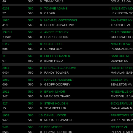
46
560
0
TIMMY DAVIS
DOUGLAS GA
6208
560
0
TOMMIE ADAMS
NANJEMOY MD
22
560
0
CJ FAIR
LEXINGTON S
1086
560
0
MICHAEL OSTROWSKI
BAYSHORE NY
413
560
0
COURTLAN WHITING
TRIANGLE VA
1340H
560
4
ANDRE RITCHEY
CLARKSBURG 
X1506
560
0
CHARLES NOCK
GREENWOOD 
S119
560
0
SHANE HULL
NORFOLK VA
506
560
0
GEMINI BEY
PENNSAUKEN 
11
560
0
FREDDY FRAZIER
SANFORD NC
97
560
0
BLAIR FIELD
DENVER NC
2011
560
0
SPENCER CLAYCOMB
ROCKFORD TN
9404
560
0
RANDY TOWNER
MANALAN SAB
1069
560
7
HARVEY HUBBARD
SEDLEY VA
609
560
0
GEOFF GODFREY
BEALETON VA
1011
560
0
BRYAN MINOR
HINESVILLE G
347
560
0
MARK SOUTHARD
RIXEYVILLE V
427
560
0
STEVE HOLDEN
SICKLERVILLE
15
560
0
TOM MICELI JR
MANALAPAN N
1959
560
10
DANIEL JOYCE
PFAFFTOWN N
9478
560
0
MICHAEL LAWSON
WARRENTON V
54X
560
12
BEE MOORE
NO CITY VA
6502
560
0
SHAYNE PROCTOR
INDIAN HEAD 