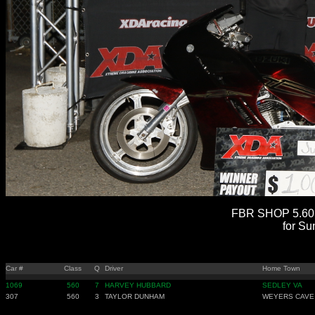
FBR SHOP 5.60 
for Su
Car #
Class
Q
Driver
Home Town
1069
560
7
HARVEY HUBBARD
SEDLEY VA
307
560
3
TAYLOR DUNHAM
WEYERS CAVE