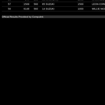
57
1569
560
85 SUZUKI
1500
LEON COR
58
6148
560
14 SUZUKI
1000
WILLIE NI
Official Results Provided by Compulink