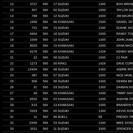
12
3727
560
17 SUZUKI
1300
BOO BRO
13
307
560
02 SUZUKI
1000
TAYLOR D
14
798
560
12 SUZUKI
1000
JIM MAURO
15
1959
560
96 KAWASAKI
1500
DANIEL JO
16
731
560
15 SUZUKI
1340
DUANE JA
17
9404
560
18 SUZUKI
1000
RANDY TO
18
1009
560
12 SUZUKI
1300
JOHN JAM
19
8033
560
15 KAWASAKI
1000
DANA MAC
20
6176
560
00 KAWASAKI
1428
KENNY MO
21
22
560
08 SUZUKI
1000
CJ FAIR
22
1273
560
00 ATAK1
1428
DAVE COR
23
1340H
560
08 SUZUKI
1300
ANDRE RI
24
387
560
07 SUZUKI
1000
NICK HAML
25
506
560
08 SUZUKI
1000
GEMINI BE
26
31
560
03 SUZUKI
1300
DAMIAN SO
27
46
560
09 KAWASAKI
1400
TIMMY DAV
28
6502
560
03 KAWASAKI
1200
SHAYNE P
29
X15
560
13 KAWASAKI
1000
BRANDON 
30
5203
560
00 SUZUKI
1300
KEVIN JO
31
11
560
96 BUELL
99
FREDDY FR
32
SX06
560
03 SUZUKI
1340
MIKE SCHU
33
2011
560
11 SUZUKI
1000
SPENCER 