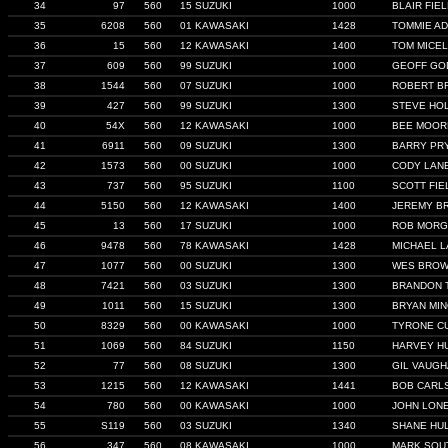
34
97
560
15 SUZUKI
1000
BLAIR FIE
35
6208
560
01 KAWASAKI
1428
TOMMIE A
36
15
560
12 KAWASAKI
1400
TOM MICEL
37
609
560
99 SUZUKI
1000
GEOFF GO
38
1544
560
07 SUZUKI
1000
ROBERT B
39
427
560
99 SUZUKI
1300
STEVE HO
40
54X
560
12 KAWASAKI
1000
BEE MOOR
41
6911
560
09 SUZUKI
1300
BARRY PR
42
1573
560
00 SUZUKI
1000
CODY LAN
43
737
560
95 SUZUKI
1100
SCOTT FIE
44
5150
560
12 KAWASAKI
1400
JEREMY B
45
13
560
17 SUZUKI
1000
ROB MORG
46
9478
560
78 KAWASAKI
1428
MICHAEL 
47
1077
560
00 SUZUKI
1300
WES BRO
48
7421
560
03 SUZUKI
1300
BRANDON 
49
1011
560
15 SUZUKI
1300
BRYAN MI
50
8329
560
00 KAWASAKI
1000
TYRONE C
51
1069
560
84 SUZUKI
1150
HARVEY H
52
77
560
08 SUZUKI
1300
GIL VAUG
53
1215
560
12 KAWASAKI
1441
BOB CARL
54
780
560
00 KAWASAKI
1000
JOHN LON
55
S119
560
03 SUZUKI
1340
SHANE HU
56
347
560
08 KAWASAKI
1000
MARK SOU