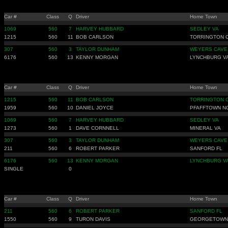
Car #
Class
Q
Driver
Home Town
1069
560
7
HARVEY HUBBARD
SEDLEY VA
1215
560
11
BOB CARLSON
TORRINGTON 
307
560
3
TAYLOR DUNHAM
WEYERS CAVE
6176
560
13
KENNY MORGAN
LYNCHBURG V
Car #
Class
Q
Driver
Home Town
1215
560
11
BOB CARLSON
TORRINGTON 
1959
560
10
DANIEL JOYCE
PFAFFTOWN N
1069
560
7
HARVEY HUBBARD
SEDLEY VA
1273
560
1
DAVE CORNNELL
MINERAL VA
307
560
3
TAYLOR DUNHAM
WEYERS CAVE
211
560
6
ROBERT PARKER
SANFORD FL
6176
560
13
KENNY MORGAN
LYNCHBURG V
SINGLE
0
Car #
Class
Q
Driver
Home Town
211
560
6
ROBERT PARKER
SANFORD FL
1550
560
9
TURON DAVIS
GEORGETOWN