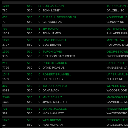
1215
560
11
BOB CARLSON
TORRINGTON 
780
560
0
JOHN LONEY
DALZELL SC
458
560
0
RUSSELL DENNISON JR
YOUNGSVILLE
77
560
0
GIL VAUGHAN
CONWAY NC
798
560
5
JIM MAURO
DEPTFORD NJ
1009
560
0
JOHN JAMES
PHILADELPHIA
1273
560
1
DAVE CORNNELL
MINERAL VA
3727
560
0
BOO BROWN
POTOMAC FAL
1550
560
9
TURON DAVIS
GEORGETOWN
X15
560
0
BRANDON BACHMEIER
FREDERICKSB
211
560
6
ROBERT PARKER
SANFORD FL
7726
560
0
DAVID POAGUE
MANASSAS VA
1544
560
0
ROBERT BRUMMELL
UPPER MARLB
1569
560
0
LEON CORLEY
NO CITY NC
307
560
3
TAYLOR DUNHAM
WEYERS CAVE
8033
560
0
DANA MACK
WOODBRIDGE 
SX06
560
2
MIKE SCHULZ
MANASSAS PA
1X33
560
0
JIMMIE MILLER III
GAMBRILLS M
731
560
8
DUANE JACKSON
FREDERICKSB
387
560
0
NICK HAMLETT
WAYNESBORO
1077
560
0
WES BROWN
CROSSVILLE T
13
560
0
ROB MORGAN
DAGSBORO D