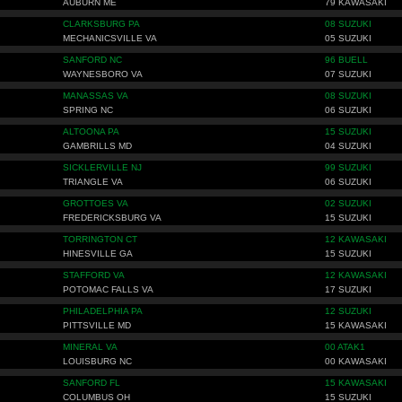
AUBURN ME
79 KAWASAKI
CLARKSBURG PA
08 SUZUKI
MECHANICSVILLE VA
05 SUZUKI
SANFORD NC
96 BUELL
WAYNESBORO VA
07 SUZUKI
MANASSAS VA
08 SUZUKI
SPRING NC
06 SUZUKI
ALTOONA PA
15 SUZUKI
GAMBRILLS MD
04 SUZUKI
SICKLERVILLE NJ
99 SUZUKI
TRIANGLE VA
06 SUZUKI
GROTTOES VA
02 SUZUKI
FREDERICKSBURG VA
15 SUZUKI
TORRINGTON CT
12 KAWASAKI
HINESVILLE GA
15 SUZUKI
STAFFORD VA
12 KAWASAKI
POTOMAC FALLS VA
17 SUZUKI
PHILADELPHIA PA
12 SUZUKI
PITTSVILLE MD
15 KAWASAKI
MINERAL VA
00 ATAK1
LOUISBURG NC
00 KAWASAKI
SANFORD FL
15 KAWASAKI
COLUMBUS OH
15 SUZUKI