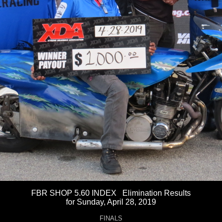
FBR SHOP 5.60 INDEX Elimination Results
for Sunday, April 28, 2019
FINALS