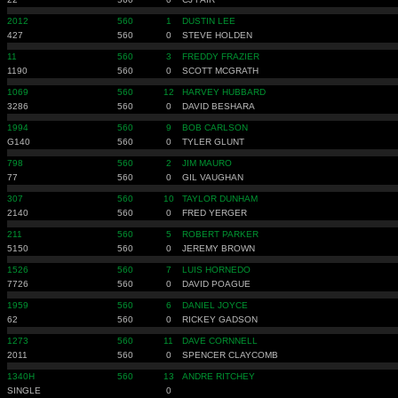
2012
560
1
DUSTIN LEE
427
560
0
STEVE HOLDEN
11
560
3
FREDDY FRAZIER
1190
560
0
SCOTT MCGRATH
1069
560
12
HARVEY HUBBARD
3286
560
0
DAVID BESHARA
1994
560
9
BOB CARLSON
G140
560
0
TYLER GLUNT
798
560
2
JIM MAURO
77
560
0
GIL VAUGHAN
307
560
10
TAYLOR DUNHAM
2140
560
0
FRED YERGER
211
560
5
ROBERT PARKER
5150
560
0
JEREMY BROWN
1526
560
7
LUIS HORNEDO
7726
560
0
DAVID POAGUE
1959
560
6
DANIEL JOYCE
62
560
0
RICKEY GADSON
1273
560
11
DAVE CORNNELL
2011
560
0
SPENCER CLAYCOMB
1340H
560
13
ANDRE RITCHEY
SINGLE
0