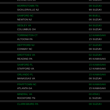
MORRISTOWN TN
08 SUZUKI
SICKLERVILLE NJ
99 SUZUKI
SANFORD NC
96 BUELL
NEWTON NJ
06 SUZUKI
SEDLEY VA
84 SUZUKI
COLUMBUS OH
03 SUZUKI
TORRINGTON CT
12 KAWASAKI
ALTOONA PA
15 SUZUKI
DEPTFORD NJ
07 SUZUKI
CONWAY NC
08 SUZUKI
GROTTOES VA
02 SUZUKI
READING PA
85 KAWASAKI
SANFORD FL
15 KAWASAKI
STAFFORD VA
12 KAWASAKI
ORLANDO FL
15 KAWASAKI
MANASSAS VA
08 SUZUKI
PFAFFTOWN NC
96 KAWASAKI
ATLANTA GA
15 KAWASAKI
MINERAL VA
00 ATAK1
ROCKFORD TN
11 SUZUKI
CLARKSBURG PA
08 SUZUKI