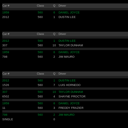
Car #
Class
Q
Driver
1959
560
6
DANIEL JOYCE
2012
560
1
DUSTIN LEE
Car #
Class
Q
Driver
2012
560
1
DUSTIN LEE
307
560
10
TAYLOR DUNHAM
1959
560
6
DANIEL JOYCE
798
560
2
JIM MAURO
Car #
Class
Q
Driver
2012
560
1
DUSTIN LEE
1526
560
7
LUIS HORNEDO
307
560
10
TAYLOR DUNHAM
6502
560
4
SHAYNE PROCTOR
1959
560
6
DANIEL JOYCE
11
560
3
FREDDY FRAZIER
798
560
2
JIM MAURO
SINGLE
0