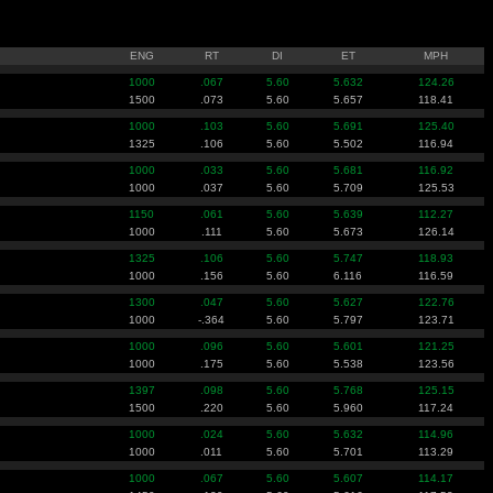
ENG
RT
DI
ET
MPH
1000
.067
5.60
5.632
124.26
1500
.073
5.60
5.657
118.41
1000
.103
5.60
5.691
125.40
1325
.106
5.60
5.502
116.94
1000
.033
5.60
5.681
116.92
1000
.037
5.60
5.709
125.53
1150
.061
5.60
5.639
112.27
1000
.111
5.60
5.673
126.14
1325
.106
5.60
5.747
118.93
1000
.156
5.60
6.116
116.59
1300
.047
5.60
5.627
122.76
1000
-.364
5.60
5.797
123.71
1000
.096
5.60
5.601
121.25
1000
.175
5.60
5.538
123.56
1397
.098
5.60
5.768
125.15
1500
.220
5.60
5.960
117.24
1000
.024
5.60
5.632
114.96
1000
.011
5.60
5.701
113.29
1000
.067
5.60
5.607
114.17