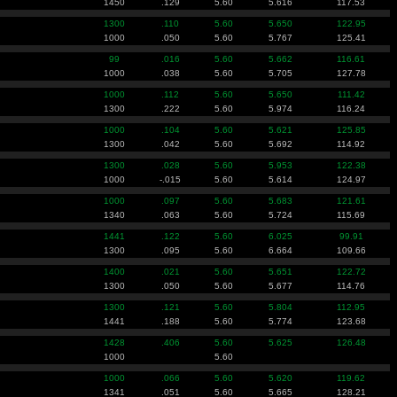
1450
.129
5.60
5.616
117.53
1300
.110
5.60
5.650
122.95
1000
.050
5.60
5.767
125.41
99
.016
5.60
5.662
116.61
1000
.038
5.60
5.705
127.78
1000
.112
5.60
5.650
111.42
1300
.222
5.60
5.974
116.24
1000
.104
5.60
5.621
125.85
1300
.042
5.60
5.692
114.92
1300
.028
5.60
5.953
122.38
1000
-.015
5.60
5.614
124.97
1000
.097
5.60
5.683
121.61
1340
.063
5.60
5.724
115.69
1441
.122
5.60
6.025
99.91
1300
.095
5.60
6.664
109.66
1400
.021
5.60
5.651
122.72
1300
.050
5.60
5.677
114.76
1300
.121
5.60
5.804
112.95
1441
.188
5.60
5.774
123.68
1428
.406
5.60
5.625
126.48
1000
5.60
1000
.066
5.60
5.620
119.62
1341
.051
5.60
5.665
128.21