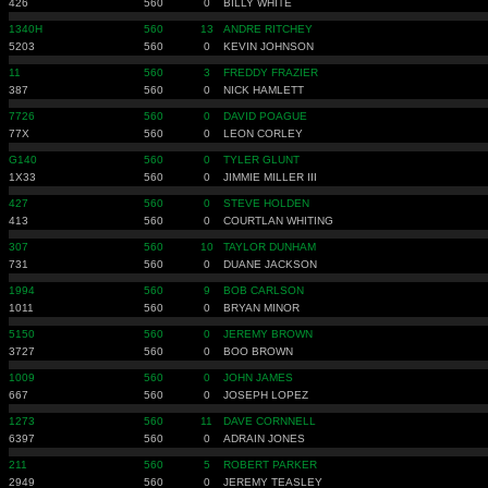
426
560
0
BILLY WHITE
1340H
560
13
ANDRE RITCHEY
5203
560
0
KEVIN JOHNSON
11
560
3
FREDDY FRAZIER
387
560
0
NICK HAMLETT
7726
560
0
DAVID POAGUE
77X
560
0
LEON CORLEY
G140
560
0
TYLER GLUNT
1X33
560
0
JIMMIE MILLER III
427
560
0
STEVE HOLDEN
413
560
0
COURTLAN WHITING
307
560
10
TAYLOR DUNHAM
731
560
0
DUANE JACKSON
1994
560
9
BOB CARLSON
1011
560
0
BRYAN MINOR
5150
560
0
JEREMY BROWN
3727
560
0
BOO BROWN
1009
560
0
JOHN JAMES
667
560
0
JOSEPH LOPEZ
1273
560
11
DAVE CORNNELL
6397
560
0
ADRAIN JONES
211
560
5
ROBERT PARKER
2949
560
0
JEREMY TEASLEY