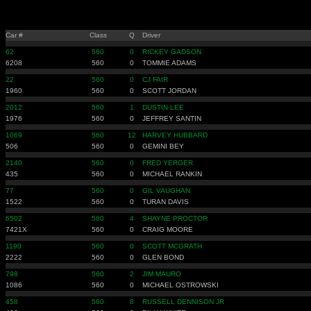
Car #
Class
Q
Driver
62
560
0
RICKEY GADSON
6208
560
0
TOMMIE ADAMS
22
560
0
CJ FAIR
1960
560
0
SCOTT JORDAN
2012
560
1
DUSTIN LEE
1976
560
0
JEFFREY SANTIN
1069
560
12
HARVEY HUBBARD
506
560
0
GEMINI BEY
2140
560
0
FRED YERGER
435
560
0
MICHAEL RANKIN
77
560
0
GIL VAUGHAN
1522
560
0
TURAN DAVIS
6502
560
4
SHAYNE PROCTOR
7421X
560
0
CRAIG MOORE
1190
560
0
SCOTT MCGRATH
2222
560
0
GLEN BOND
798
560
2
JIM MAURO
1086
560
0
MICHAEL OSTROWSKI
458
560
8
RUSSELL DENNISON JR