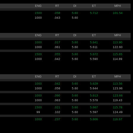
ENG
RT
DI
ET
MPH
1500
.058
5.60
5.712
101.54
1000
.043
5.60
ENG
RT
DI
ET
MPH
1000
.017
5.60
5.641
113.90
1000
.061
5.60
5.611
122.60
1500
.055
5.60
5.672
115.65
1000
.042
5.60
5.590
114.89
ENG
RT
DI
ET
MPH
1000
.042
5.60
5.629
113.56
1000
.058
5.60
5.644
123.96
1000
.090
5.60
5.613
123.68
1000
.063
5.60
5.578
119.43
1500
.021
5.60
5.667
115.78
99
.102
5.60
5.597
124.49
1000
.237
5.60
5.606
116.67