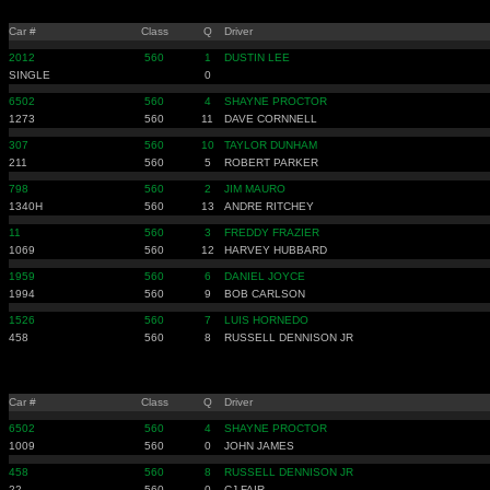
Car #
Class
Q
Driver
2012
560
1
DUSTIN LEE
SINGLE
0
6502
560
4
SHAYNE PROCTOR
1273
560
11
DAVE CORNNELL
307
560
10
TAYLOR DUNHAM
211
560
5
ROBERT PARKER
798
560
2
JIM MAURO
1340H
560
13
ANDRE RITCHEY
11
560
3
FREDDY FRAZIER
1069
560
12
HARVEY HUBBARD
1959
560
6
DANIEL JOYCE
1994
560
9
BOB CARLSON
1526
560
7
LUIS HORNEDO
458
560
8
RUSSELL DENNISON JR
Car #
Class
Q
Driver
6502
560
4
SHAYNE PROCTOR
1009
560
0
JOHN JAMES
458
560
8
RUSSELL DENNISON JR
22
560
0
CJ FAIR