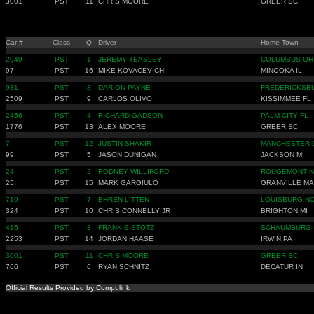
3001
PST
11
CHRIS MOORE
GREER SC
Car #
Class
Q
Driver
Home Town
2949
PST
1
JEREMY TEASLEY
COLUMBUS OH
97
PST
16
MIKE KOVACEVICH
MINOOKA IL
931
PST
8
DARION PAYNE
FREDERICKSB
2509
PST
9
CARLOS OLIVO
KISSIMMEE FL
2456
PST
4
RICHARD GADSON
PALM CITY FL
1776
PST
13
ALEX MOORE
GREER SC
7
PST
12
JUSTIN SHAKIR
MANCHESTER 
99
PST
5
JASON DUNIGAN
JACKSON MI
24
PST
2
RODNEY WILLIFORD
ROUGEMONT 
25
PST
15
MARK GARGIULO
GRANVILLE MA
719
PST
7
EHREN LITTEN
LOUISBURG N
324
PST
10
CHRIS CONNELLY JR
BRIGHTON MI
416
PST
3
FRANKIE STOTZ
SCHAUMBURG 
2253
PST
14
JORDAN HAASE
IRWIN PA
3001
PST
11
CHRIS MOORE
GREER SC
766
PST
6
RYAN SCHNITZ
DECATUR IN
Official Results Provided by Compulink