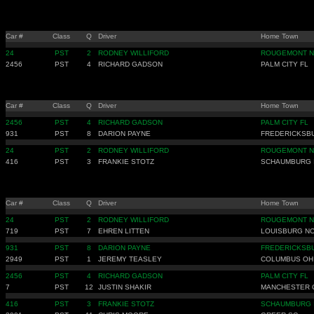
Car #
Class
Q
Driver
Home Town
24
PST
2
RODNEY WILLIFORD
ROUGEMONT 
2456
PST
4
RICHARD GADSON
PALM CITY FL
Car #
Class
Q
Driver
Home Town
2456
PST
4
RICHARD GADSON
PALM CITY FL
931
PST
8
DARION PAYNE
FREDERICKSB
24
PST
2
RODNEY WILLIFORD
ROUGEMONT 
416
PST
3
FRANKIE STOTZ
SCHAUMBURG 
Car #
Class
Q
Driver
Home Town
24
PST
2
RODNEY WILLIFORD
ROUGEMONT 
719
PST
7
EHREN LITTEN
LOUISBURG N
931
PST
8
DARION PAYNE
FREDERICKSB
2949
PST
1
JEREMY TEASLEY
COLUMBUS OH
2456
PST
4
RICHARD GADSON
PALM CITY FL
7
PST
12
JUSTIN SHAKIR
MANCHESTER 
416
PST
3
FRANKIE STOTZ
SCHAUMBURG 