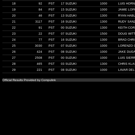
18
92
PST
17 SUZUKI
1000
LUIS HOR
19
84
PST
15 SUZUKI
1000
JAMIE LOP
20
46
PST
13 SUZUKI
1300
RYAN HAB
21
3117
PST
16 SUZUKI
1300
RUDY SAN
22
91
PST
00 SUZUKI
1300
KEITH COR
23
22
PST
07 SUZUKI
1500
DOUG WIT
24
77
PST
16 SUZUKI
1300
BRAD CHRI
25
3030
PST
07 SUZUKI
1000
LORENZO 
26
424
PST
08 SUZUKI
1000
JAKE DUG
27
2508
PST
00 SUZUKI
1000
LUIS SIER
28
465
PST
03 SUZUKI
1300
CHRIS KL
29
221
PST
08 SUZUKI
1000
LAVAR DE
Official Results Provided by Compulink