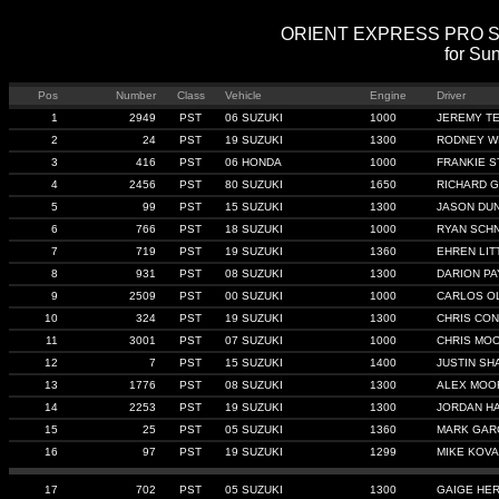
ORIENT EXPRESS PRO STRE
for Sun
Pos
Number
Class
Vehicle
Engine
Driver
1
2949
PST
06 SUZUKI
1000
JEREMY T
2
24
PST
19 SUZUKI
1300
RODNEY W
3
416
PST
06 HONDA
1000
FRANKIE S
4
2456
PST
80 SUZUKI
1650
RICHARD 
5
99
PST
15 SUZUKI
1300
JASON DU
6
766
PST
18 SUZUKI
1000
RYAN SCHN
7
719
PST
19 SUZUKI
1360
EHREN LIT
8
931
PST
08 SUZUKI
1300
DARION P
9
2509
PST
00 SUZUKI
1000
CARLOS O
10
324
PST
19 SUZUKI
1300
CHRIS CON
11
3001
PST
07 SUZUKI
1000
CHRIS MO
12
7
PST
15 SUZUKI
1400
JUSTIN SH
13
1776
PST
08 SUZUKI
1300
ALEX MOO
14
2253
PST
19 SUZUKI
1300
JORDAN H
15
25
PST
05 SUZUKI
1360
MARK GAR
16
97
PST
19 SUZUKI
1299
MIKE KOV
17
702
PST
05 SUZUKI
1300
GAIGE HE