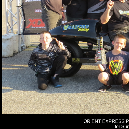
ORIENT EXPRESS PR
for Sun