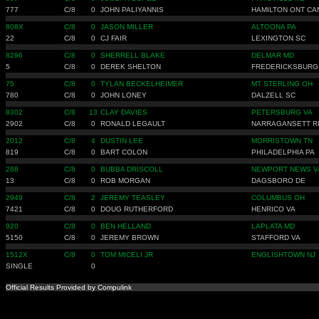
777
C/8
0
JOHN PALIYANNIS
HAMILTON ONT CA
808X
C/8
0
JASON MILLER
ALTOONA PA
22
C/8
0
CJ FAIR
LEXINGTON SC
8296
C/8
0
SHERRELL BLAKE
DELMAR MD
5
C/8
0
DEREK SHELTON
FREDERICKSBURG
75
C/8
0
TYLAN BECKELHEIMER
MT STERLING OH
780
C/8
0
JOHN LONEY
DALZELL SC
8302
C/8
13
CLAY DAVIES
PETERSBURG VA
2902
C/8
0
RONALD LEGAULT
NARRAGANSETT R
2012
C/8
4
DUSTIN LEE
MORRISTOWN TN
819
C/8
0
BART COLON
PHILADELPHIA PA
288
C/8
0
BUBBA DRISCOLL
NEWPORT NEWS V
13
C/8
0
ROB MORGAN
DAGSBORO DE
2949
C/8
2
JEREMY TEASLEY
COLUMBUS OH
7421
C/8
0
DOUG RUTHERFORD
HENRICO VA
920
C/8
0
BEN HELLAND
LAPLATA MD
5150
C/8
0
JEREMY BROWN
STAFFORD VA
1512X
C/8
0
TOM MICELI JR
ENGLISHTOWN NJ
SINGLE
0
Official Results Provided by Compulink