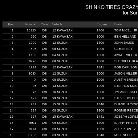
SHINKO TIRES CRAZY 8'
for Sun
Pos
Number
Class
Vehicle
Engine
Driver
1
1512X
C/8
12 KAWASAKI
1400
TOM MICELI JR
2
920
C/8
15 KAWASAKI
1000
BEN HELLAND
3
1009
C/8
12 SUZUKI
1300
JOHN JAMES
4
506
C/8
08 SUZUKI
1000
GEMINI BEY
5
1X33
C/8
04 SUZUKI
1300
JIMMIE MILLER I
6
8296
C/8
08 SUZUKI
1000
SHERRELL BL
7
1994
C/8
12 KAWASAKI
1441
BOB CARLSON
8
808X
C/8
12 SUZUKI
1000
JASON MILLER
9
X
C/8
08 SUZUKI
1000
AUSTIN BRIDG
10
85
C/8
13 SUZUKI
1000
STEPHEN KNIG
11
75
C/8
16 SUZUKI
1000
TYLAN BECKE
12
427
C/8
99 SUZUKI
1300
STEVE HOLDE
13
731
C/8
15 SUZUKI
1340
DUANE JACKS
14
924
C/8
08 SUZUKI
1300
RONNIE REECE
15
667
C/8
15 KAWASAKI
1441
JOSEPH LOPE
16
6911
C/8
09 SUZUKI
1300
BARRY PRYER
17
911X
C/8
09 SUZUKI
1000
ALEX KUPETZ 
18
SX06
C/8
03 SUZUKI
1340
MIKE SCHULZ