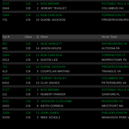
3727
C/8
8
BOO BROWN
POTOMAC FALLS V
2949
C/8
2
JEREMY TEASLEY
COLUMBUS OH
1994
C/8
11
BOB CARLSON
TORRINGTON CT
731
C/8
10
DUANE JACKSON
FREDERICKSBURG
Car #
Class
Q
Driver
Home Town
387
C/8
1
NICK HAMLETT
WAYNESBORO VA
H21
C/8
14
JASON HOUCK
ALTOONA PA
1994
C/8
11
BOB CARLSON
TORRINGTON CT
2012
C/8
4
DUSTIN LEE
MORRISTOWN TN
731
C/8
10
DUANE JACKSON
FREDERICKSBURG
413
C/8
5
COURTLAN WHITING
TRIANGLE VA
2949
C/8
2
JEREMY TEASLEY
COLUMBUS OH
8302
C/8
13
CLAY DAVIES
PETERSBURG VA
3727
C/8
8
BOO BROWN
POTOMAC FALLS V
211
C/8
7
ROBERT PARKER
SANFORD FL
2011
C/8
9
SPENCER CLAYCOMB
ROCKFORD TN
1620
C/8
6
KEITH CORREIA
WESTPORT MA
1009
C/8
12
JOHN JAMES
PHILADELPHIA PA
SX06
C/8
3
MIKE SCHULZ
MANASSAS PARK 