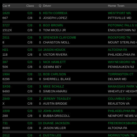
Car #
Class
Q
Driver
Home Town
1620
C/8
6
KEITH CORREIA
WESTPORT MA
667
C/8
0
JOSEPH LOPEZ
PITTSVILLE MD
3727
C/8
8
BOO BROWN
POTOMAC FALLS V
1512X
C/8
0
TOM MICELI JR
ENGLISHTOWN NJ
2011
C/8
9
SPENCER CLAYCOMB
ROCKFORD TN
8
C/8
0
CHANSTON MOLL
MOUNT STERLING
H21
C/8
14
JASON HOUCK
ALTOONA PA
118
C/8
0
VICTOR RIVERA
PHILADELPHIA PA
387
C/8
1
NICK HAMLETT
WAYNESBORO VA
506
C/8
0
GEMINI BEY
PENNSAUKEN NJ
1994
C/8
11
BOB CARLSON
TORRINGTON CT
8296
C/8
0
SHERRELL BLAKE
DELMAR MD
SX06
C/8
3
MIKE SCHULZ
MANASSAS PARK 
9460
C/8
0
SIMEON AMARU
WHEATLEY HEIGHT
2949
C/8
2
JEREMY TEASLEY
COLUMBUS OH
X
C/8
0
AUSTIN BRIDGE
BEALETON VA
1009
C/8
12
JOHN JAMES
PHILADELPHIA PA
288
C/8
0
BUBBA DRISCOLL
NEWPORT NEWS V
731
C/8
10
DUANE JACKSON
FREDERICKSBURG
808X
C/8
0
JASON MILLER
ALTOONA PA
2012
C/8
4
DUSTIN LEE
MORRISTOWN TN