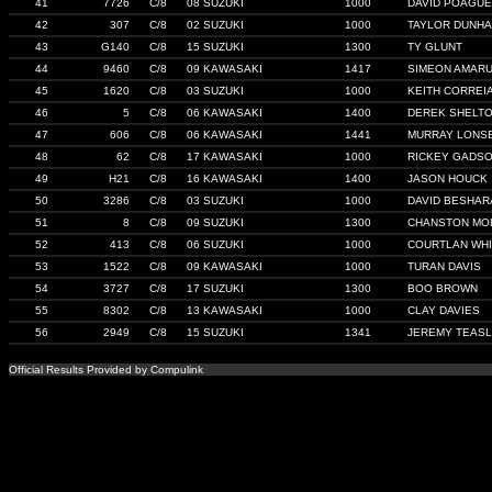
41
7726
C/8
08 SUZUKI
1000
DAVID POAGUE
42
307
C/8
02 SUZUKI
1000
TAYLOR DUNH
43
G140
C/8
15 SUZUKI
1300
TY GLUNT
44
9460
C/8
09 KAWASAKI
1417
SIMEON AMAR
45
1620
C/8
03 SUZUKI
1000
KEITH CORREI
46
5
C/8
06 KAWASAKI
1400
DEREK SHELT
47
606
C/8
06 KAWASAKI
1441
MURRAY LONS
48
62
C/8
17 KAWASAKI
1000
RICKEY GADS
49
H21
C/8
16 KAWASAKI
1400
JASON HOUCK
50
3286
C/8
03 SUZUKI
1000
DAVID BESHAR
51
8
C/8
09 SUZUKI
1300
CHANSTON MO
52
413
C/8
06 SUZUKI
1000
COURTLAN WHI
53
1522
C/8
09 KAWASAKI
1000
TURAN DAVIS
54
3727
C/8
17 SUZUKI
1300
BOO BROWN
55
8302
C/8
13 KAWASAKI
1000
CLAY DAVIES
56
2949
C/8
15 SUZUKI
1341
JEREMY TEAS
Official Results Provided by Compulink