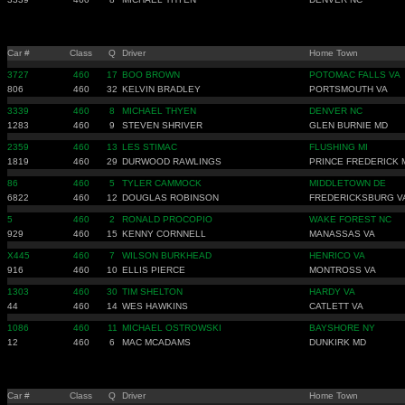
Car #
Class
Q
Driver
Home Town
3727
460
17
BOO BROWN
POTOMAC FALLS VA
806
460
32
KELVIN BRADLEY
PORTSMOUTH VA
3339
460
8
MICHAEL THYEN
DENVER NC
1283
460
9
STEVEN SHRIVER
GLEN BURNIE MD
2359
460
13
LES STIMAC
FLUSHING MI
1819
460
29
DURWOOD RAWLINGS
PRINCE FREDERICK 
86
460
5
TYLER CAMMOCK
MIDDLETOWN DE
6822
460
12
DOUGLAS ROBINSON
FREDERICKSBURG V
5
460
2
RONALD PROCOPIO
WAKE FOREST NC
929
460
15
KENNY CORNNELL
MANASSAS VA
X445
460
7
WILSON BURKHEAD
HENRICO VA
916
460
10
ELLIS PIERCE
MONTROSS VA
1303
460
30
TIM SHELTON
HARDY VA
44
460
14
WES HAWKINS
CATLETT VA
1086
460
11
MICHAEL OSTROWSKI
BAYSHORE NY
12
460
6
MAC MCADAMS
DUNKIRK MD
Car #
Class
Q
Driver
Home Town