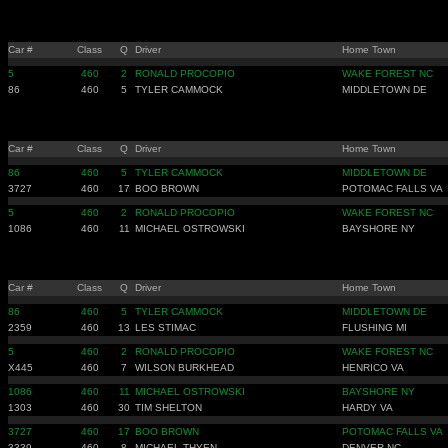
Car #
Class
Q
Driver
Home Town
5
460
2
RONALD PROCOPIO
WAKE FOREST NC
86
460
5
TYLER CAMMOCK
MIDDLETOWN DE
Car #
Class
Q
Driver
Home Town
86
460
5
TYLER CAMMOCK
MIDDLETOWN DE
3727
460
17
BOO BROWN
POTOMAC FALLS VA
5
460
2
RONALD PROCOPIO
WAKE FOREST NC
1086
460
11
MICHAEL OSTROWSKI
BAYSHORE NY
Car #
Class
Q
Driver
Home Town
86
460
5
TYLER CAMMOCK
MIDDLETOWN DE
2359
460
13
LES STIMAC
FLUSHING MI
5
460
2
RONALD PROCOPIO
WAKE FOREST NC
X445
460
7
WILSON BURKHEAD
HENRICO VA
1086
460
11
MICHAEL OSTROWSKI
BAYSHORE NY
1303
460
30
TIM SHELTON
HARDY VA
3727
460
17
BOO BROWN
POTOMAC FALLS VA
3339
460
8
MICHAEL THYEN
DENVER NC