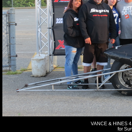
VANCE & HINES 4.
for Sun