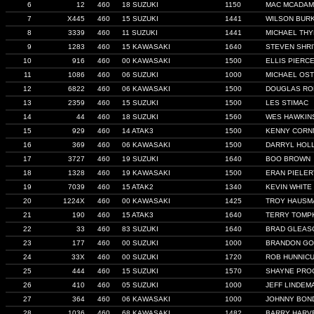
6
12
460
18 SUZUKI
1150
MAC MCADA
7
X445
460
15 SUZUKI
1441
WILSON BUR
8
3339
460
11 SUZUKI
1441
MICHAEL TH
9
1283
460
15 KAWASAKI
1640
STEVEN SHR
10
916
460
00 KAWASAKI
1500
ELLIS PIERC
11
1086
460
06 SUZUKI
1000
MICHAEL OS
12
6822
460
06 KAWASAKI
1500
DOUGLAS RO
13
2359
460
15 SUZUKI
1500
LES STIMAC
14
44
460
18 SUZUKI
1560
WES HAWKIN
15
929
460
14 ATAK3
1500
KENNY CORN
16
369
460
06 KAWASAKI
1500
DARRYL HOL
17
3727
460
19 SUZUKI
1640
BOO BROWN
18
1328
460
19 KAWASAKI
1500
ERAN PIELER
19
7039
460
15 ATAK2
1340
KEVIN WHITE
20
1224X
460
00 KAWASAKI
1425
TROY HAUSM
21
190
460
15 ATAK3
1640
TERRY TOMP
22
33
460
83 SUZUKI
1640
BRAD GLEAS
23
177
460
00 SUZUKI
1000
BRANDON GO
24
33X
460
00 SUZUKI
1720
ROB HUNNIC
25
444
460
15 SUZUKI
1570
SHAYNE PRO
26
410
460
05 SUZUKI
1000
JEFF LINDEM
27
364
460
06 KAWASAKI
1000
JOHNNY BON
28
1036
460
68 KAWASAKI
1482
BARRY HARV