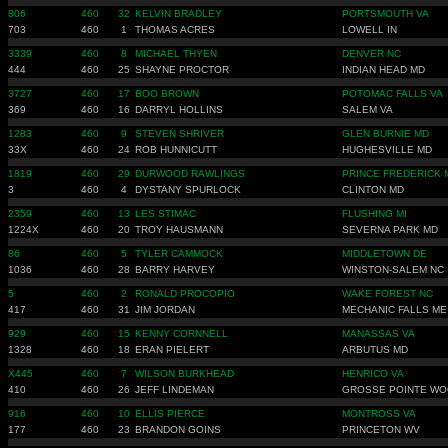
806
460
32
KELVIN BRADLEY
PORTSMOUTH VA
703
460
1
THOMAS ACRES
LOWELL IN
3339
460
8
MICHAEL THYEN
DENVER NC
444
460
25
SHAYNE PROCTOR
INDIAN HEAD MD
3727
460
17
BOO BROWN
POTOMAC FALLS VA
369
460
16
DARRYL HOLLINS
SALEM VA
1283
460
9
STEVEN SHRIVER
GLEN BURNIE MD
33X
460
24
ROB HUNNICUTT
HUGHESVILLE MD
1819
460
29
DURWOOD RAWLINGS
PRINCE FREDERICK 
3
460
4
DYSTANY SPURLOCK
CLINTON MD
2359
460
13
LES STIMAC
FLUSHING MI
1224X
460
20
TROY HAUSMANN
SEVERNA PARK MD
86
460
5
TYLER CAMMOCK
MIDDLETOWN DE
1036
460
28
BARRY HARVEY
WINSTON-SALEM NC
5
460
2
RONALD PROCOPIO
WAKE FOREST NC
417
460
31
JIM JORDAN
MECHANIC FALLS ME
929
460
15
KENNY CORNNELL
MANASSAS VA
1328
460
18
ERAN PIELERT
ARBUTUS MD
X445
460
7
WILSON BURKHEAD
HENRICO VA
410
460
26
JEFF LINDEMAN
GROSSE POINTE W
916
460
10
ELLIS PIERCE
MONTROSS VA
177
460
23
BRANDON GOINS
PRINCETON WV