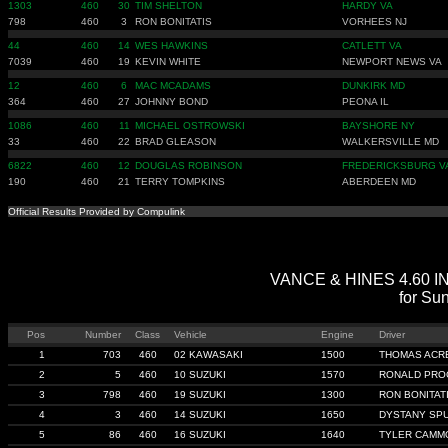
1303
460
30
TIM SHELTON
HARDY VA
798
460
3
RON BONITATIS
VORHEES NJ
44
460
14
WES HAWKINS
CATLETT VA
7039
460
19
KEVIN WHITE
NEWPORT NEWS VA
12
460
6
MAC MCADAMS
DUNKIRK MD
364
460
27
JOHNNY BOND
PEONA IL
1086
460
11
MICHAEL OSTROWSKI
BAYSHORE NY
33
460
22
BRAD GLEASON
WALKERSVILLE MD
6822
460
12
DOUGLAS ROBINSON
FREDERICKSBURG V
190
460
21
TERRY TOMPKINS
ABERDEEN MD
Official Results Provided by Compulink
VANCE & HINES 4.60 IND
for Sun
Pos
Number
Class
Vehicle
Engine
Driver
1
703
460
02 KAWASAKI
1500
THOMAS ACR
2
5
460
10 SUZUKI
1570
RONALD PRO
3
798
460
19 SUZUKI
1300
RON BONITAT
4
3
460
14 SUZUKI
1650
DYSTANY SP
5
86
460
16 SUZUKI
1640
TYLER CAMM