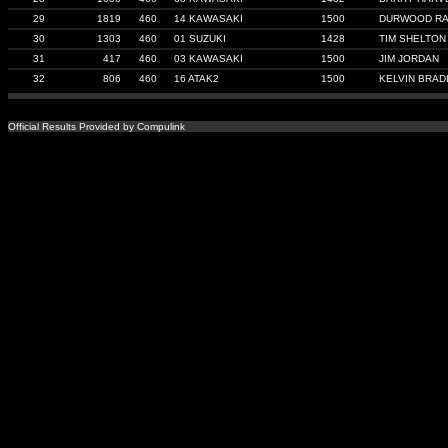
29
1819
460
14 KAWASAKI
1500
DURWOOD RA
30
1303
460
01 SUZUKI
1428
TIM SHELTON
31
417
460
03 KAWASAKI
1500
JIM JORDAN
32
806
460
16 ATAK2
1500
KELVIN BRAD
Official Results Provided by Compulink