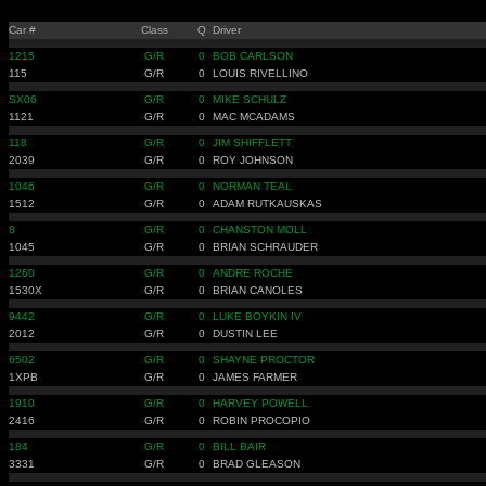
Car #
Class
Q
Driver
1215
G/R
0
BOB CARLSON
115
G/R
0
LOUIS RIVELLINO
SX06
G/R
0
MIKE SCHULZ
1121
G/R
0
MAC MCADAMS
118
G/R
0
JIM SHIFFLETT
2039
G/R
0
ROY JOHNSON
1046
G/R
0
NORMAN TEAL
1512
G/R
0
ADAM RUTKAUSKAS
8
G/R
0
CHANSTON MOLL
1045
G/R
0
BRIAN SCHRAUDER
1260
G/R
0
ANDRE ROCHE
1530X
G/R
0
BRIAN CANOLES
9442
G/R
0
LUKE BOYKIN IV
2012
G/R
0
DUSTIN LEE
6502
G/R
0
SHAYNE PROCTOR
1XPB
G/R
0
JAMES FARMER
1910
G/R
0
HARVEY POWELL
2416
G/R
0
ROBIN PROCOPIO
184
G/R
0
BILL BAIR
3331
G/R
0
BRAD GLEASON