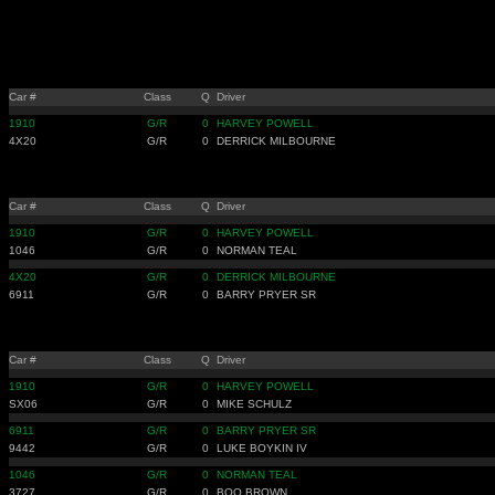
Car #
Class
Q
Driver
1910
G/R
0
HARVEY POWELL
4X20
G/R
0
DERRICK MILBOURNE
Car #
Class
Q
Driver
1910
G/R
0
HARVEY POWELL
1046
G/R
0
NORMAN TEAL
4X20
G/R
0
DERRICK MILBOURNE
6911
G/R
0
BARRY PRYER SR
Car #
Class
Q
Driver
1910
G/R
0
HARVEY POWELL
SX06
G/R
0
MIKE SCHULZ
6911
G/R
0
BARRY PRYER SR
9442
G/R
0
LUKE BOYKIN IV
1046
G/R
0
NORMAN TEAL
3727
G/R
0
BOO BROWN