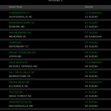
ROUND 1
Home Town
Vehicle
TORRINGTON CT
12 KAWASAKI
JACKSONVILLE NC
12 SUZUKI
MANASSAS PARK VA
03 SUZUKI
DUNKIRK MD
17 SUZUKI
WAYNESBORO VA
07 SUZUKI
MEHERRIN VA
06 KAWASAKI
JOPPA MD
03 SUZUKI
WATERBURY CT
83 SUZUKI
MOUNT STERLING OH
09 SUZUKI
JOPPA MD
06 SUZUKI
HALF MOON NY
13 KAWASAKI
BEVERLY SPRINGS WV
09 SUZUKI
KILL DEVIL HILLS NC
01 SUZUKI
MORRISTOWN TN
08 SUZUKI
INDIAN HEAD MD
03 KAWASAKI
ELLENDALE DE
08 SUZUKI
FELTON DE
11 SUZUKI
WAKE FOREST NC
10 SUZUKI
GREENCASTLE PA
12 SUZUKI
WALKERSVILLE MD
83 SUZUKI