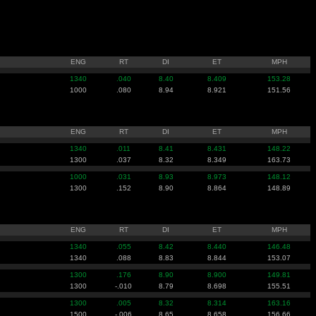
ENG
RT
DI
ET
MPH
1340
.040
8.40
8.409
153.28
1000
.080
8.94
8.921
151.56
ENG
RT
DI
ET
MPH
1340
.011
8.41
8.431
148.22
1300
.037
8.32
8.349
163.73
1000
.031
8.93
8.973
148.12
1300
.152
8.90
8.864
148.89
ENG
RT
DI
ET
MPH
1340
.055
8.42
8.440
146.48
1340
.088
8.83
8.844
153.07
1300
.176
8.90
8.900
149.81
1300
-.010
8.79
8.698
155.51
1300
.005
8.32
8.314
163.16
1500
-.006
8.65
8.658
156.66