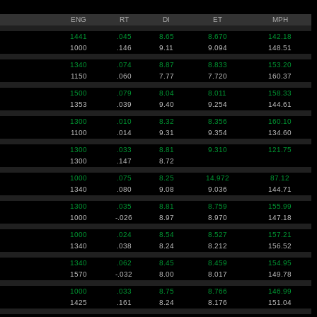
ENG
RT
DI
ET
MPH
1441
.045
8.65
8.670
142.18
1000
.146
9.11
9.094
148.51
1340
.074
8.87
8.833
153.20
1150
.060
7.77
7.720
160.37
1500
.079
8.04
8.011
158.33
1353
.039
9.40
9.254
144.61
1300
.010
8.32
8.356
160.10
1100
.014
9.31
9.354
134.60
1300
.033
8.81
9.310
121.75
1300
.147
8.72
1000
.075
8.25
14.972
87.12
1340
.080
9.08
9.036
144.71
1300
.035
8.81
8.759
155.99
1000
-.026
8.97
8.970
147.18
1000
.024
8.54
8.527
157.21
1340
.038
8.24
8.212
156.52
1340
.062
8.45
8.459
154.95
1570
-.032
8.00
8.017
149.78
1000
.033
8.75
8.766
146.99
1425
.161
8.24
8.176
151.04