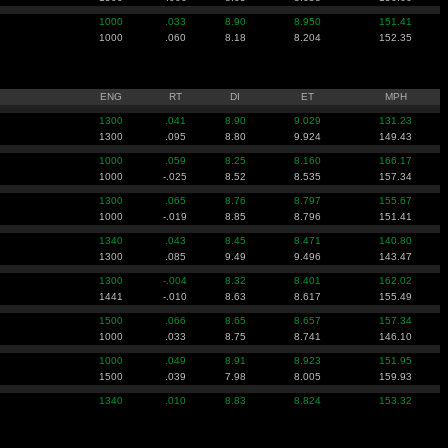
1000
.033
8.90
8.950
151.41
1000
.060
8.18
8.204
152.35
ENG
RT
DI
ET
MPH
1300
.041
8.90
9.029
131.23
1300
.095
8.80
9.924
149.43
1000
.059
8.25
8.160
166.17
1000
-.025
8.52
8.535
157.34
1300
.065
8.76
8.797
155.67
1000
-.019
8.85
8.796
151.41
1340
.043
8.45
8.471
140.80
1300
.085
9.49
9.496
143.47
1300
-.004
8.32
8.401
162.02
1441
-.010
8.63
8.617
155.49
1500
.066
8.65
8.657
157.34
1000
.033
8.75
8.741
146.10
1000
.049
8.91
8.923
151.95
1500
.039
7.98
8.005
159.93
1340
.010
8.83
8.824
153.32