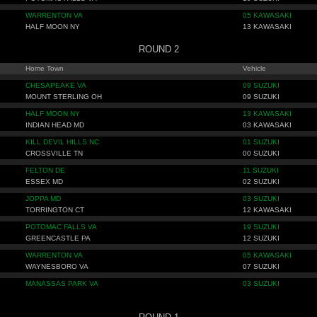
WARRENTON VA
05 KAWASAKI
HALF MOON NY
13 KAWASAKI
ROUND 2
Home Town
Vehicle
CHESAPEAKE VA
09 SUZUKI
MOUNT STERLING OH
09 SUZUKI
HALF MOON NY
13 KAWASAKI
INDIAN HEAD MD
03 KAWASAKI
KILL DEVIL HILLS NC
01 SUZUKI
CROSSVILLE TN
00 SUZUKI
FELTON DE
11 SUZUKI
ESSEX MD
02 SUZUKI
JOPPA MD
03 SUZUKI
TORRINGTON CT
12 KAWASAKI
POTOMAC FALLS VA
19 SUZUKI
GREENCASTLE PA
12 SUZUKI
WARRENTON VA
05 KAWASAKI
WAYNESBORO VA
07 SUZUKI
MANASSAS PARK VA
03 SUZUKI