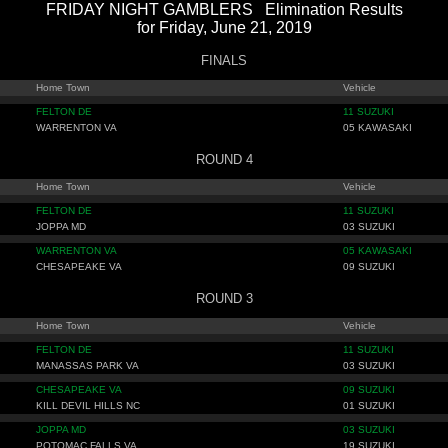
FRIDAY NIGHT GAMBLERS Elimination Results
for Friday, June 21, 2019
FINALS
Home Town
Vehicle
FELTON DE
11 SUZUKI
WARRENTON VA
05 KAWASAKI
ROUND 4
Home Town
Vehicle
FELTON DE
11 SUZUKI
JOPPA MD
03 SUZUKI
WARRENTON VA
05 KAWASAKI
CHESAPEAKE VA
09 SUZUKI
ROUND 3
Home Town
Vehicle
FELTON DE
11 SUZUKI
MANASSAS PARK VA
03 SUZUKI
CHESAPEAKE VA
09 SUZUKI
KILL DEVIL HILLS NC
01 SUZUKI
JOPPA MD
03 SUZUKI
POTOMAC FALLS VA
19 SUZUKI