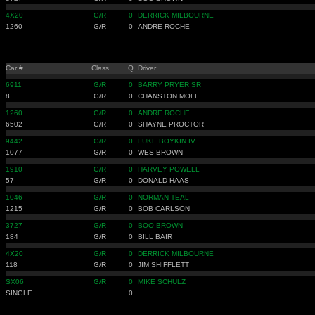
4X20
G/R
0
DERRICK MILBOURNE
1260
G/R
0
ANDRE ROCHE
Car #
Class
Q
Driver
6911
G/R
0
BARRY PRYER SR
8
G/R
0
CHANSTON MOLL
1260
G/R
0
ANDRE ROCHE
6502
G/R
0
SHAYNE PROCTOR
9442
G/R
0
LUKE BOYKIN IV
1077
G/R
0
WES BROWN
1910
G/R
0
HARVEY POWELL
57
G/R
0
DONALD HAAS
1046
G/R
0
NORMAN TEAL
1215
G/R
0
BOB CARLSON
3727
G/R
0
BOO BROWN
184
G/R
0
BILL BAIR
4X20
G/R
0
DERRICK MILBOURNE
118
G/R
0
JIM SHIFFLETT
SX06
G/R
0
MIKE SCHULZ
SINGLE
0