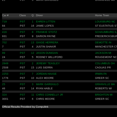
Car #
Class
Q
Driver
Home Town
719
PST
1
EHREN LITTEN
LOUISBURG NC
84
PST
16
JAMIE LOPES
ST EUSTATIUS S
416
PST
8
FRANKIE STOTZ
SCHAUMBURG IL
931
PST
9
DARION PAYNE
FREDERICKSBU
702
PST
13
GAIGE HERRERA
DEMOTTE IN
7
PST
4
JUSTIN SHAKIR
MANCHESTER C
99
PST
12
JASON DUNIGAN
JACKSON MI
24
PST
5
RODNEY WILLIFORD
ROUGEMONT NC
2949
PST
2
JEREMY TEASLEY
COLUMBUS OH
2508
PST
15
LUIS SIERRA
CAGUAS PR
2253
PST
7
JORDAN HAASE
IRWIN PA
1776
PST
10
ALEX MOORE
GREER SC
25
PST
3
MARK GARGIULO
GRANVILLE MA
46
PST
14
RYAN HABLE
ROBERTS WI
324
PST
11
CHRIS CONNELLY JR
BRIGHTON MI
3001
PST
6
CHRIS MOORE
GREER SC
Official Results Provided by Compulink