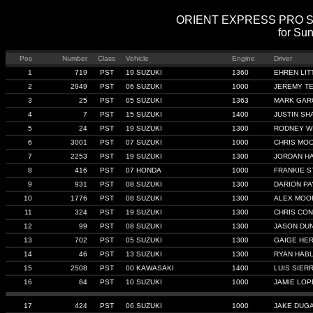
ORIENT EXPRESS PRO STRE
for Su
Pos
Number
Class
Vehicle
Engine
Driver
1
719
PST
19 SUZUKI
1360
EHREN LIT
2
2949
PST
06 SUZUKI
1000
JEREMY T
3
25
PST
05 SUZUKI
1363
MARK GAR
4
7
PST
15 SUZUKI
1400
JUSTIN SH
5
24
PST
19 SUZUKI
1300
RODNEY W
6
3001
PST
07 SUZUKI
1000
CHRIS MO
7
2253
PST
19 SUZUKI
1300
JORDAN H
8
416
PST
07 HONDA
1000
FRANKIE S
9
931
PST
08 SUZUKI
1300
DARION P
10
1776
PST
08 SUZUKI
1300
ALEX MOO
11
324
PST
19 SUZUKI
1300
CHRIS CON
12
99
PST
08 SUZUKI
1300
JASON DU
13
702
PST
05 SUZUKI
1300
GAIGE HE
14
46
PST
13 SUZUKI
1300
RYAN HAB
15
2508
PST
00 KAWASAKI
1400
LUIS SIER
16
84
PST
10 SUZUKI
1000
JAMIE LOP
17
424
PST
06 SUZUKI
1000
JAKE DUG