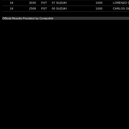
18
3030
PST
07 SUZUKI
1000
LORENZO 
19
2509
PST
00 SUZUKI
1000
CARLOS O
Official Results Provided by Compulink