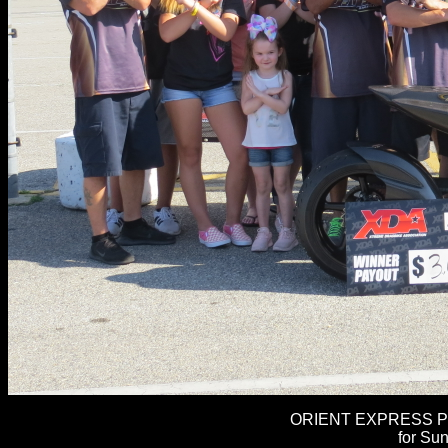
ORIENT EXPRESS PR
for Su