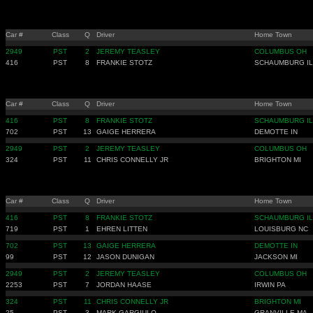
Car #
Class
Q
Driver
Home Town
2949
PST
2
JEREMY TEASLEY
COLUMBUS OH
416
PST
8
FRANKIE STOTZ
SCHAUMBURG IL
Car #
Class
Q
Driver
Home Town
416
PST
8
FRANKIE STOTZ
SCHAUMBURG IL
702
PST
13
GAIGE HERRERA
DEMOTTE IN
2949
PST
2
JEREMY TEASLEY
COLUMBUS OH
324
PST
11
CHRIS CONNELLY JR
BRIGHTON MI
Car #
Class
Q
Driver
Home Town
416
PST
8
FRANKIE STOTZ
SCHAUMBURG IL
719
PST
1
EHREN LITTEN
LOUISBURG NC
702
PST
13
GAIGE HERRERA
DEMOTTE IN
99
PST
12
JASON DUNIGAN
JACKSON MI
2949
PST
2
JEREMY TEASLEY
COLUMBUS OH
2253
PST
7
JORDAN HAASE
IRWIN PA
324
PST
11
CHRIS CONNELLY JR
BRIGHTON MI
25
PST
3
MARK GARGIULO
GRANVILLE MA