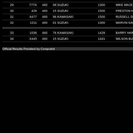
29
777X
460
08 SUZUKI
1300
MIKE MACE
30
426
460
15 SUZUKI
1500
PRESTON 
31
6477
460
96 KAWASAKI
1500
RUSSELL D
32
1211
460
01 SUZUKI
1300
MARVIN SA
33
1036
460
76 KAWASAKI
1428
BARRY HA
34
X445
460
15 SUZUKI
1441
WILSON B
Official Results Provided by Compulink