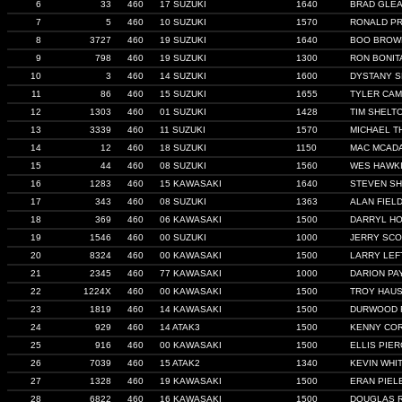
6
33
460
17 SUZUKI
1640
BRAD GLE
7
5
460
10 SUZUKI
1570
RONALD P
8
3727
460
19 SUZUKI
1640
BOO BROW
9
798
460
19 SUZUKI
1300
RON BONIT
10
3
460
14 SUZUKI
1600
DYSTANY 
11
86
460
15 SUZUKI
1655
TYLER CA
12
1303
460
01 SUZUKI
1428
TIM SHELT
13
3339
460
11 SUZUKI
1570
MICHAEL T
14
12
460
18 SUZUKI
1150
MAC MCAD
15
44
460
08 SUZUKI
1560
WES HAWK
16
1283
460
15 KAWASAKI
1640
STEVEN SH
17
343
460
08 SUZUKI
1363
ALAN FIEL
18
369
460
06 KAWASAKI
1500
DARRYL HO
19
1546
460
00 SUZUKI
1000
JERRY SCO
20
8324
460
00 KAWASAKI
1500
LARRY LEF
21
2345
460
77 KAWASAKI
1000
DARION PA
22
1224X
460
00 KAWASAKI
1500
TROY HAU
23
1819
460
14 KAWASAKI
1500
DURWOOD 
24
929
460
14 ATAK3
1500
KENNY CO
25
916
460
00 KAWASAKI
1500
ELLIS PIE
26
7039
460
15 ATAK2
1340
KEVIN WHI
27
1328
460
19 KAWASAKI
1500
ERAN PIEL
28
6822
460
16 KAWASAKI
1500
DOUGLAS 