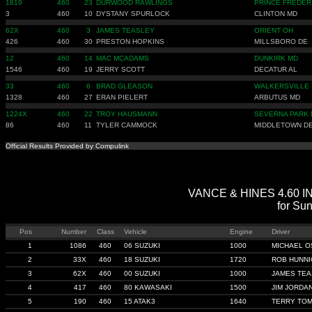
1819
460
23
DURWOOD RAWLINGS
PRINCE FREDER
3
460
10
DYSTANY SPURLOCK
CLINTON MD
62X
460
3
JAMES TEASLEY
ORIENT OH
426
460
30
PRESTON HOPKINS
MILLSBORO DE
12
460
14
MAC MCADAMS
DUNKIRK MD
1546
460
19
JERRY SCOTT
DECATUR AL
33
460
6
BRAD GLEASON
WALKERSVILLE
1328
460
27
ERAN PIELERT
ARBUTUS MD
1224X
460
22
TROY HAUSMANN
SEVERNA PARK
86
460
11
TYLER CAMMOCK
MIDDLETOWN D
Official Results Provided by Compulink
VANCE & HINES 4.60 IND
for Su
Pos
Number
Class
Vehicle
Engine
Driver
1
1086
460
06 SUZUKI
1000
MICHAEL 
2
33X
460
18 SUZUKI
1720
ROB HUNNI
3
62X
460
00 SUZUKI
1000
JAMES TE
4
417
460
80 KAWASAKI
1500
JIM JORDA
5
190
460
15 ATAK3
1640
TERRY TOM