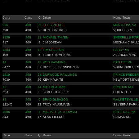
Car #
Class
Q
Driver
Home Town
916
460
25
ELLIS PIERCE
MONTROSS VA
798
460
9
RON BONITATIS
VORHEES NJ
3339
460
13
MICHAEL THYEN
SHERRILLS FOR
417
460
4
JIM JORDAN
MECHANIC FALL
1303
460
12
TIM SHELTON
HARDY VA
190
460
5
TERRY TOMPKINS
ABERDEEN MD
44
460
15
WES HAWKINS
CATLETT VA
6477
460
31
RUSSELL DENNISON JR
YOUNGSVILLE 
1819
460
23
DURWOOD RAWLINGS
PRINCE FREDER
7039
460
26
KEVIN WHITE
NEWPORT NEWS
12
460
14
MAC MCADAMS
DUNKIRK MD
62X
460
3
JAMES TEASLEY
ORIENT OH
33
460
6
BRAD GLEASON
WALKERSVILLE
1224X
460
22
TROY HAUSMANN
SEVERNA PARK
1086
460
1
MICHAEL OSTROWSKI
BAYSHORE NY
343
460
17
ALAN FIELDS
CLIMAX NC
Car #
Class
Q
Driver
Home Town