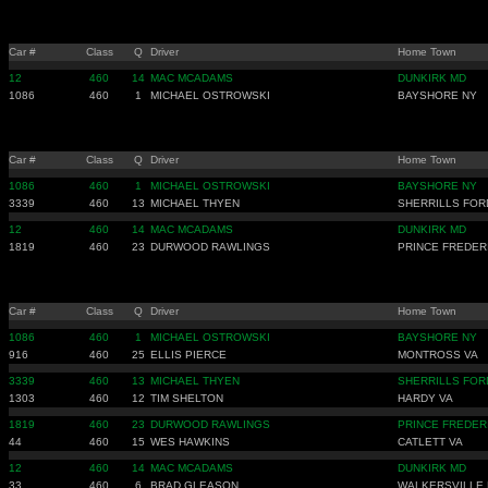
Car #
Class
Q
Driver
Home Town
12
460
14
MAC MCADAMS
DUNKIRK MD
1086
460
1
MICHAEL OSTROWSKI
BAYSHORE NY
Car #
Class
Q
Driver
Home Town
1086
460
1
MICHAEL OSTROWSKI
BAYSHORE NY
3339
460
13
MICHAEL THYEN
SHERRILLS FOR
12
460
14
MAC MCADAMS
DUNKIRK MD
1819
460
23
DURWOOD RAWLINGS
PRINCE FREDER
Car #
Class
Q
Driver
Home Town
1086
460
1
MICHAEL OSTROWSKI
BAYSHORE NY
916
460
25
ELLIS PIERCE
MONTROSS VA
3339
460
13
MICHAEL THYEN
SHERRILLS FOR
1303
460
12
TIM SHELTON
HARDY VA
1819
460
23
DURWOOD RAWLINGS
PRINCE FREDER
44
460
15
WES HAWKINS
CATLETT VA
12
460
14
MAC MCADAMS
DUNKIRK MD
33
460
6
BRAD GLEASON
WALKERSVILLE