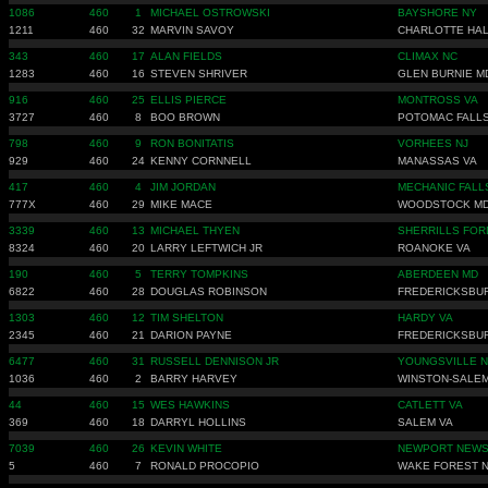
1086
460
1
MICHAEL OSTROWSKI
BAYSHORE NY
1211
460
32
MARVIN SAVOY
CHARLOTTE HAL
343
460
17
ALAN FIELDS
CLIMAX NC
1283
460
16
STEVEN SHRIVER
GLEN BURNIE M
916
460
25
ELLIS PIERCE
MONTROSS VA
3727
460
8
BOO BROWN
POTOMAC FALLS
798
460
9
RON BONITATIS
VORHEES NJ
929
460
24
KENNY CORNNELL
MANASSAS VA
417
460
4
JIM JORDAN
MECHANIC FALL
777X
460
29
MIKE MACE
WOODSTOCK M
3339
460
13
MICHAEL THYEN
SHERRILLS FOR
8324
460
20
LARRY LEFTWICH JR
ROANOKE VA
190
460
5
TERRY TOMPKINS
ABERDEEN MD
6822
460
28
DOUGLAS ROBINSON
FREDERICKSBU
1303
460
12
TIM SHELTON
HARDY VA
2345
460
21
DARION PAYNE
FREDERICKSBU
6477
460
31
RUSSELL DENNISON JR
YOUNGSVILLE 
1036
460
2
BARRY HARVEY
WINSTON-SALEM
44
460
15
WES HAWKINS
CATLETT VA
369
460
18
DARRYL HOLLINS
SALEM VA
7039
460
26
KEVIN WHITE
NEWPORT NEWS
5
460
7
RONALD PROCOPIO
WAKE FOREST 