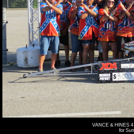
VANCE & HINES 4.
for Su