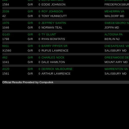
1584
G/R
0
EDDIE JOHNSON
FREDERICKSBUR
2039
G/R
0
ROY JOHNSON
MEHERRIN VA
42
G/R
0
TONY HUNNICUTT
WALDORF MD
1976
G/R
0
JEFFREY SANTIN
SWEDESBORO N
1046
G/R
0
NORMAN TEAL
JOPPA MD
G140
G/R
0
TY GLUNT
ALTOONA PA
1798
G/R
0
RYAN BONITATIS
BERLIN NJ
6911
G/R
0
BARRY PRYER SR
CHESAPEAKE V
X1560
G/R
0
RUFUS LAWRENCE
SALISBURY MD
462
G/R
0
CHARLES NOCK
GREENWOOD DE
1041
G/R
0
DALE HAMILTON
MOUNT AIRY MD
4X20
G/R
0
DERRICK MILBOURNE
WARRENTON VA
1561
G/R
0
ARTHUR LAWRENCE
SALISBURY MD
Official Results Provided by Compulink