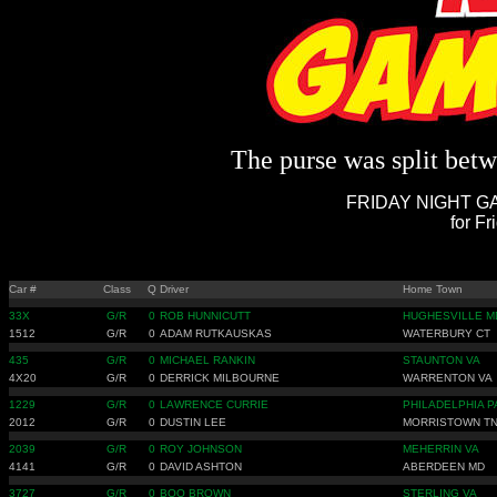
The purse was split betwe
FRIDAY NIGHT GA
for Fr
Car #
Class
Q
Driver
Home Town
33X
G/R
0
ROB HUNNICUTT
HUGHESVILLE M
1512
G/R
0
ADAM RUTKAUSKAS
WATERBURY CT
435
G/R
0
MICHAEL RANKIN
STAUNTON VA
4X20
G/R
0
DERRICK MILBOURNE
WARRENTON VA
1229
G/R
0
LAWRENCE CURRIE
PHILADELPHIA P
2012
G/R
0
DUSTIN LEE
MORRISTOWN T
2039
G/R
0
ROY JOHNSON
MEHERRIN VA
4141
G/R
0
DAVID ASHTON
ABERDEEN MD
3727
G/R
0
BOO BROWN
STERLING VA