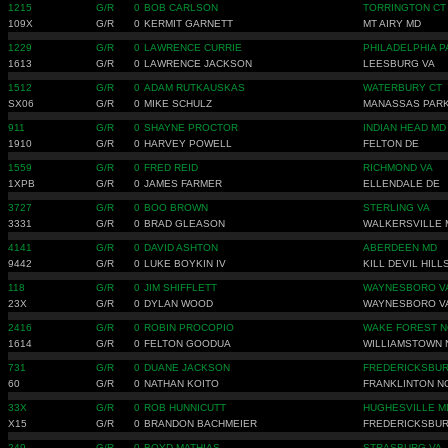
1215
G/R
0
BOB CARLSON
TORRINGTON CT
109X
G/R
0
KERMIT GARNETT
MT AIRY MD
1229
G/R
0
LAWRENCE CURRIE
PHILADELPHIA P
1613
G/R
0
LAWRENCE JACKSON
LEESBURG VA
1512
G/R
0
ADAM RUTKAUSKAS
WATERBURY CT
SX06
G/R
0
MIKE SCHULZ
MANASSAS PARK
911
G/R
0
SHAYNE PROCTOR
INDIAN HEAD MD
1910
G/R
0
HARVEY POWELL
FELTON DE
1559
G/R
0
FRED REID
RICHMOND VA
1XPB
G/R
0
JAMES FARMER
ELLENDALE DE
3727
G/R
0
BOO BROWN
STERLING VA
3331
G/R
0
BRAD GLEASON
WALKERSVILLE 
4141
G/R
0
DAVID ASHTON
ABERDEEN MD
9442
G/R
0
LUKE BOYKIN IV
KILL DEVIL HILL
118
G/R
0
JIM SHIFFLETT
WAYNESBORO V
23X
G/R
0
DYLAN WOOD
WAYNESBORO V
2416
G/R
0
ROBIN PROCOPIO
WAKE FOREST N
1614
G/R
0
FELTON GOODUA
WILLIAMSTOWN 
731
G/R
0
DUANE JACKSON
FREDERICKSBUR
60
G/R
0
NATHAN KOITO
FRANKLINTON N
33X
G/R
0
ROB HUNNICUTT
HUGHESVILLE M
X15
G/R
0
BRANDON BACHMEIER
FREDERICKSBUR
249
G/R
0
BOYD MATHIAS
STRASBURG VA