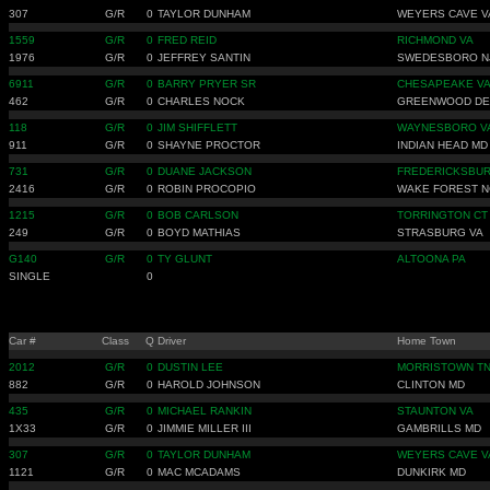
307
G/R
0
TAYLOR DUNHAM
WEYERS CAVE V
1559
G/R
0
FRED REID
RICHMOND VA
1976
G/R
0
JEFFREY SANTIN
SWEDESBORO N
6911
G/R
0
BARRY PRYER SR
CHESAPEAKE V
462
G/R
0
CHARLES NOCK
GREENWOOD DE
118
G/R
0
JIM SHIFFLETT
WAYNESBORO V
911
G/R
0
SHAYNE PROCTOR
INDIAN HEAD MD
731
G/R
0
DUANE JACKSON
FREDERICKSBUR
2416
G/R
0
ROBIN PROCOPIO
WAKE FOREST N
1215
G/R
0
BOB CARLSON
TORRINGTON CT
249
G/R
0
BOYD MATHIAS
STRASBURG VA
G140
G/R
0
TY GLUNT
ALTOONA PA
SINGLE
0
Car #
Class
Q
Driver
Home Town
2012
G/R
0
DUSTIN LEE
MORRISTOWN T
882
G/R
0
HAROLD JOHNSON
CLINTON MD
435
G/R
0
MICHAEL RANKIN
STAUNTON VA
1X33
G/R
0
JIMMIE MILLER III
GAMBRILLS MD
307
G/R
0
TAYLOR DUNHAM
WEYERS CAVE V
1121
G/R
0
MAC MCADAMS
DUNKIRK MD