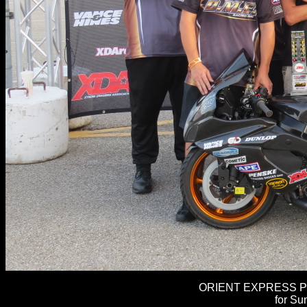
ORIENT EXPRESS PR
for Su