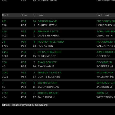
Car #
Class
Q
Driver
Home Town
931
PST
16
DARION PAYNE
FREDERICKSB
719
PST
1
EHREN LITTEN
LOUISBURG N
416
PST
8
FRANKIE STOTZ
SCHAUMBURG 
702
PST
9
GAIGE HERRERA
DEMOTTE IN
24
PST
4
RODNEY WILLIFORD
ROUGEMONT 
6798
PST
13
ROB ASTON
CALGARY AB 
2456
PST
2
RICHARD GADSON
JONESBORO 
3001
PST
15
CHRIS MOORE
GREER SC
766
PST
7
RYAN SCHNITZ
DECATUR IN
46
PST
10
RYAN HABLE
ROBERTS WI
2949
PST
3
JEREMY TEASLEY
MILLIARD OH
1021
PST
14
CURTIS ELLERBE
WALDORF MD
7
PST
6
JUSTIN SHAKIR
MANCHESTER
99
PST
11
JASON DUNIGAN
JACKSON MI
2253
PST
5
JORDAN HAASE
IRWIN PA
424
PST
12
JAKE DUGAN
WATERTOWN 
Official Results Provided by Compulink