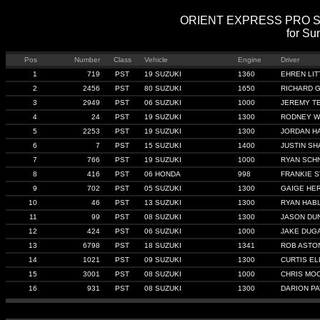
ORIENT EXPRESS PRO STRE
for Su
Pos
Number
Class
Vehicle
Engine
Driver
1
719
PST
19 SUZUKI
1360
EHREN LIT
2
2456
PST
80 SUZUKI
1650
RICHARD 
3
2949
PST
06 SUZUKI
1000
JEREMY T
4
24
PST
19 SUZUKI
1300
RODNEY W
5
2253
PST
19 SUZUKI
1300
JORDAN H
6
7
PST
15 SUZUKI
1400
JUSTIN SH
7
766
PST
19 SUZUKI
1000
RYAN SCHN
8
416
PST
06 HONDA
998
FRANKIE 
9
702
PST
05 SUZUKI
1300
GAIGE HE
10
46
PST
13 SUZUKI
1300
RYAN HAB
11
99
PST
08 SUZUKI
1300
JASON DU
12
424
PST
06 SUZUKI
1000
JAKE DUG
13
6798
PST
18 SUZUKI
1341
ROB ASTO
14
1021
PST
09 SUZUKI
1300
CURTIS E
15
3001
PST
08 SUZUKI
1000
CHRIS MO
16
931
PST
08 SUZUKI
1300
DARION P