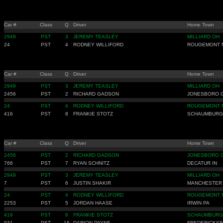
Car #
Class
Q
Driver
Home Town
2949
PST
3
JEREMY TEASLEY
MILLIARD OH
24
PST
4
RODNEY WILLIFORD
ROUGEMONT 
Car #
Class
Q
Driver
Home Town
2949
PST
3
JEREMY TEASLEY
MILLIARD OH
2456
PST
2
RICHARD GADSON
JONESBORO 
24
PST
4
RODNEY WILLIFORD
ROUGEMONT 
416
PST
8
FRANKIE STOTZ
SCHAUMBURG 
Car #
Class
Q
Driver
Home Town
2456
PST
2
RICHARD GADSON
JONESBORO 
766
PST
7
RYAN SCHNITZ
DECATUR IN
2949
PST
3
JEREMY TEASLEY
MILLIARD OH
7
PST
6
JUSTIN SHAKIR
MANCHESTER
24
PST
4
RODNEY WILLIFORD
ROUGEMONT 
2253
PST
5
JORDAN HAASE
IRWIN PA
416
PST
8
FRANKIE STOTZ
SCHAUMBURG 
931
PST
16
DARION PAYNE
FREDERICKSB