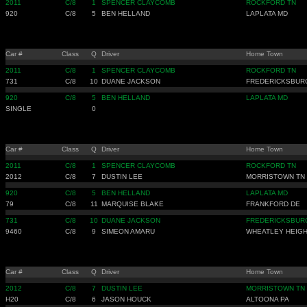
2011
C/8
1
SPENCER CLAYCOMB
ROCKFORD TN
920
C/8
5
BEN HELLAND
LAPLATA MD
Car #
Class
Q
Driver
Home Town
2011
C/8
1
SPENCER CLAYCOMB
ROCKFORD TN
731
C/8
10
DUANE JACKSON
FREDERICKSBUR
920
C/8
5
BEN HELLAND
LAPLATA MD
SINGLE
0
Car #
Class
Q
Driver
Home Town
2011
C/8
1
SPENCER CLAYCOMB
ROCKFORD TN
2012
C/8
7
DUSTIN LEE
MORRISTOWN TN
920
C/8
5
BEN HELLAND
LAPLATA MD
79
C/8
11
MARQUISE BLAKE
FRANKFORD DE
731
C/8
10
DUANE JACKSON
FREDERICKSBUR
9460
C/8
9
SIMEON AMARU
WHEATLEY HEIGH
Car #
Class
Q
Driver
Home Town
2012
C/8
7
DUSTIN LEE
MORRISTOWN TN
H20
C/8
6
JASON HOUCK
ALTOONA PA