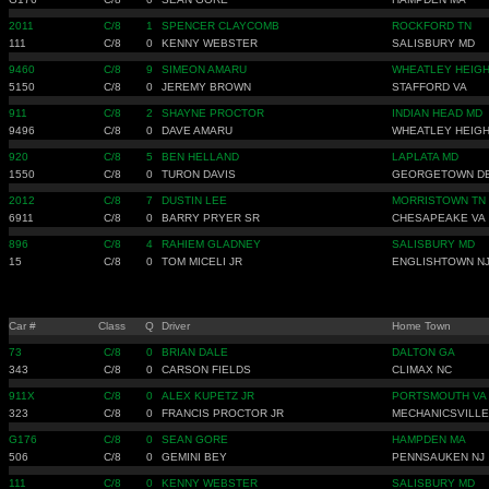
2011
C/8
1
SPENCER CLAYCOMB
ROCKFORD TN
111
C/8
0
KENNY WEBSTER
SALISBURY MD
9460
C/8
9
SIMEON AMARU
WHEATLEY HEIGH
5150
C/8
0
JEREMY BROWN
STAFFORD VA
911
C/8
2
SHAYNE PROCTOR
INDIAN HEAD MD
9496
C/8
0
DAVE AMARU
WHEATLEY HEIGH
920
C/8
5
BEN HELLAND
LAPLATA MD
1550
C/8
0
TURON DAVIS
GEORGETOWN D
2012
C/8
7
DUSTIN LEE
MORRISTOWN TN
6911
C/8
0
BARRY PRYER SR
CHESAPEAKE VA
896
C/8
4
RAHIEM GLADNEY
SALISBURY MD
15
C/8
0
TOM MICELI JR
ENGLISHTOWN N
Car #
Class
Q
Driver
Home Town
73
C/8
0
BRIAN DALE
DALTON GA
343
C/8
0
CARSON FIELDS
CLIMAX NC
911X
C/8
0
ALEX KUPETZ JR
PORTSMOUTH VA
323
C/8
0
FRANCIS PROCTOR JR
MECHANICSVILLE
G176
C/8
0
SEAN GORE
HAMPDEN MA
506
C/8
0
GEMINI BEY
PENNSAUKEN NJ
111
C/8
0
KENNY WEBSTER
SALISBURY MD