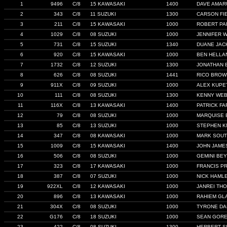
1
9496
C/8
15 KAWASAKI
1400
DAVE AMAR
2
343
C/8
11 SUZUKI
1300
CARSON FI
3
211
C/8
15 KAWASAKI
1000
ROBERT PA
4
1029
C/8
08 SUZUKI
1000
JENNIFER W
5
731
C/8
15 SUZUKI
1340
DUANE JAC
6
920
C/8
15 KAWASAKI
1000
BEN HELLA
7
1732
C/8
12 SUZUKI
1300
JONATHAN 
8
626
C/8
08 SUZUKI
1441
RICO BROW
9
911X
C/8
09 SUZUKI
1000
ALEX KUPE
10
111
C/8
08 SUZUKI
1300
KENNY WE
11
116X
C/8
13 KAWASAKI
1400
PATRICK F
12
79
C/8
08 SUZUKI
1000
MARQUISE 
13
85
C/8
13 SUZUKI
1000
STEPHEN K
14
347
C/8
08 KAWASAKI
1000
MARK SOU
15
1009
C/8
15 KAWASAKI
1400
JOHN JAME
16
506
C/8
08 SUZUKI
1000
GEMINI BEY
17
323
C/8
17 KAWASAKI
1000
FRANCIS P
18
387
C/8
07 SUZUKI
1000
NICK HAML
19
922XL
C/8
12 KAWASAKI
1000
JANREI TH
20
896
C/8
13 KAWASAKI
1000
RAHIEM GL
21
304X
C/8
08 SUZUKI
1000
TYRONE DA
22
G176
C/8
18 SUZUKI
1000
SEAN GOR
23
422
C/8
08 SUZUKI
1300
HERBERT S