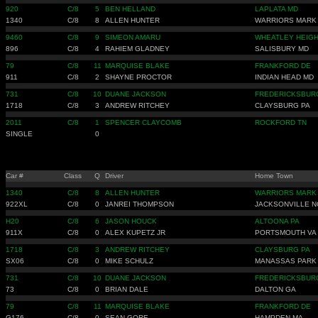
920
C/8
5
BEN HELLAND
LAPLATA MD
1340
C/8
8
ALLEN HUNTER
WARRIORS MARK
9460
C/8
9
SIMEON AMARU
WHEATLEY HEIGH
896
C/8
4
RAHIEM GLADNEY
SALISBURY MD
79
C/8
11
MARQUISE BLAKE
FRANKFORD DE
911
C/8
2
SHAYNE PROCTOR
INDIAN HEAD MD
731
C/8
10
DUANE JACKSON
FREDERICKSBUR
1718
C/8
3
ANDREW RITCHEY
CLAYSBURG PA
2011
C/8
1
SPENCER CLAYCOMB
ROCKFORD TN
SINGLE
0
Car #
Class
Q
Driver
Home Town
1340
C/8
8
ALLEN HUNTER
WARRIORS MARK
922XL
C/8
0
JANREI THOMPSON
JACKSONVILLE N
H20
C/8
6
JASON HOUCK
ALTOONA PA
911X
C/8
0
ALEX KUPETZ JR
PORTSMOUTH VA
1718
C/8
3
ANDREW RITCHEY
CLAYSBURG PA
SX06
C/8
0
MIKE SCHULZ
MANASSAS PARK
731
C/8
10
DUANE JACKSON
FREDERICKSBUR
73
C/8
0
BRIAN DALE
DALTON GA
79
C/8
11
MARQUISE BLAKE
FRANKFORD DE
G176
C/8
0
SEAN GORE
HAMPDEN MA