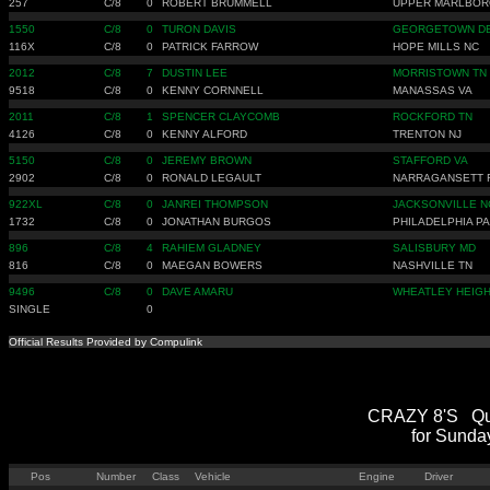
257
C/8
0
ROBERT BRUMMELL
UPPER MARLBOR
1550
C/8
0
TURON DAVIS
GEORGETOWN D
116X
C/8
0
PATRICK FARROW
HOPE MILLS NC
2012
C/8
7
DUSTIN LEE
MORRISTOWN TN
9518
C/8
0
KENNY CORNNELL
MANASSAS VA
2011
C/8
1
SPENCER CLAYCOMB
ROCKFORD TN
4126
C/8
0
KENNY ALFORD
TRENTON NJ
5150
C/8
0
JEREMY BROWN
STAFFORD VA
2902
C/8
0
RONALD LEGAULT
NARRAGANSETT 
922XL
C/8
0
JANREI THOMPSON
JACKSONVILLE N
1732
C/8
0
JONATHAN BURGOS
PHILADELPHIA PA
896
C/8
4
RAHIEM GLADNEY
SALISBURY MD
816
C/8
0
MAEGAN BOWERS
NASHVILLE TN
9496
C/8
0
DAVE AMARU
WHEATLEY HEIGH
SINGLE
0
Official Results Provided by Compulink
CRAZY 8'S Qual
for Sunda
Pos
Number
Class
Vehicle
Engine
Driver