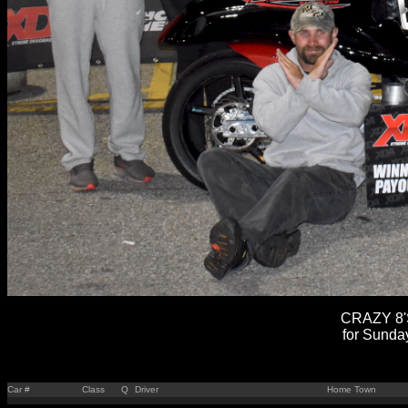
CRAZY 8'S
for Sunda
Car #
Class
Q
Driver
Home Town