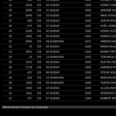
24
9518
C/8
84 SUZUKI
1395
KENNY COR
25
8365
C/8
11 SUZUKI
1000
JEROME HI
26
SX06
C/8
03 SUZUKI
1340
MIKE SCHU
27
H20
C/8
18 SUZUKI
1000
JASON HOU
28
27X
C/8
07 SUZUKI
1000
KARL JONE
29
4126
C/8
00 SUZUKI
1300
KENNY ALF
30
2902
C/8
08 SUZUKI
1441
RONALD LE
31
9460
C/8
09 KAWASAKI
1417
SIMEON AM
32
73
C/8
09 SUZUKI
1000
BRIAN DAL
33
6911
C/8
09 SUZUKI
1300
BARRY PRY
34
15
C/8
12 KAWASAKI
1440
TOM MICELI
35
2012
C/8
08 SUZUKI
1000
DUSTIN LEE
36
1718
C/8
08 SUZUKI
1300
ANDREW RI
37
427
C/8
99 SUZUKI
1300
STEVE HOL
38
816
C/8
15 KAWASAKI
1000
MAEGAN B
39
1550
C/8
09 KAWASAKI
1000
TURON DAV
40
1340
C/8
18 SUZUKI
1340
ALLEN HUN
41
2011
C/8
11 SUZUKI
1000
SPENCER 
42
257
C/8
07 SUZUKI
1000
ROBERT B
Official Results Provided by Compulink