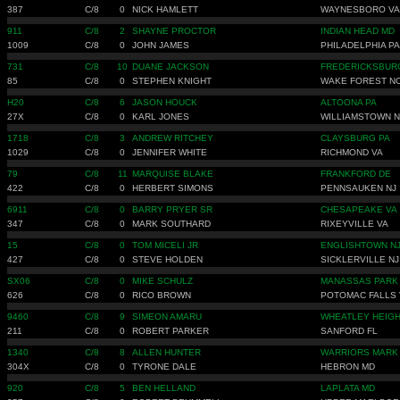
387
C/8
0
NICK HAMLETT
WAYNESBORO VA
911
C/8
2
SHAYNE PROCTOR
INDIAN HEAD MD
1009
C/8
0
JOHN JAMES
PHILADELPHIA PA
731
C/8
10
DUANE JACKSON
FREDERICKSBUR
85
C/8
0
STEPHEN KNIGHT
WAKE FOREST N
H20
C/8
6
JASON HOUCK
ALTOONA PA
27X
C/8
0
KARL JONES
WILLIAMSTOWN N
1718
C/8
3
ANDREW RITCHEY
CLAYSBURG PA
1029
C/8
0
JENNIFER WHITE
RICHMOND VA
79
C/8
11
MARQUISE BLAKE
FRANKFORD DE
422
C/8
0
HERBERT SIMONS
PENNSAUKEN NJ
6911
C/8
0
BARRY PRYER SR
CHESAPEAKE VA
347
C/8
0
MARK SOUTHARD
RIXEYVILLE VA
15
C/8
0
TOM MICELI JR
ENGLISHTOWN N
427
C/8
0
STEVE HOLDEN
SICKLERVILLE NJ
SX06
C/8
0
MIKE SCHULZ
MANASSAS PARK
626
C/8
0
RICO BROWN
POTOMAC FALLS 
9460
C/8
9
SIMEON AMARU
WHEATLEY HEIGH
211
C/8
0
ROBERT PARKER
SANFORD FL
1340
C/8
8
ALLEN HUNTER
WARRIORS MARK
304X
C/8
0
TYRONE DALE
HEBRON MD
920
C/8
5
BEN HELLAND
LAPLATA MD