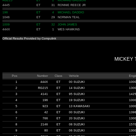
RG215
ET
2
RICHARD GADSON
4445
ET
31
RONNIE REECE JR
196
ET
4
MICHAEL DADDIO
1046
ET
29
NORMAN TEAL
1009
ET
32
JOHN JAMES
444X
ET
1
WES HAWKINS
Official Results Provided by Compulink
MICKEY T
Pos
Number
Class
Vehicle
Engi
1
444X
ET
00 SUZUKI
100
2
RG215
ET
14 SUZUKI
130
3
4141
ET
95 SUZUKI
142
4
196
ET
19 SUZUKI
100
5
923
ET
13 KAWASAKI
100
6
42
ET
00 SUZUKI
139
7
766
ET
20 SUZUKI
130
8
2146
ET
08 SUZUKI
157
9
80
ET
06 SUZUKI
130