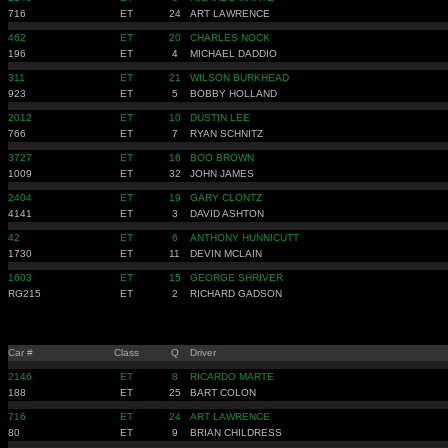
716
ET
24
ART LAWRENCE
462
ET
20
CHARLES NOCK
196
ET
4
MICHAEL DADDIO
311
ET
21
WILSON BURKHEAD
923
ET
5
BOBBY HOLLAND
2012
ET
10
DUSTIN LEE
766
ET
7
RYAN SCHNITZ
3727
ET
16
BOO BROWN
1009
ET
32
JOHN JAMES
2404
ET
19
GARY CLONTZ
4141
ET
3
DAVID ASHTON
42
ET
6
ANTHONY HUNNICUTT
1730
ET
11
DEVIN MCLAIN
1603
ET
15
GEORGE SHRIVER
RG215
ET
2
RICHARD GADSON
Car #
Class
Q
Driver
2146
ET
8
RICARDO MARTE
188
ET
25
BART COLON
716
ET
24
ART LAWRENCE
80
ET
9
BRIAN CHILDRESS