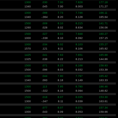
1300
.030
7.00
7.828
177.18
1340
.045
7.00
8.003
171.27
1000
.088
7.73
7.746
166.11
1340
-.064
8.20
8.128
165.64
1500
.009
8.10
8.215
141.71
1260
.028
8.02
8.634
156.06
1500
.027
8.03
7.948
160.27
1000
-.038
8.10
8.092
157.15
1000
.034
8.02
8.103
155.27
1570
.121
8.11
8.106
165.82
1425
.041
7.63
7.651
165.88
1325
.038
8.22
8.213
144.86
1500
.071
8.15
8.168
158.93
1500
.096
8.03
8.032
153.39
1396
.044
7.80
7.797
165.42
1340
.093
8.18
8.149
163.33
1300
.113
7.95
8.780
186.46
1500
-.022
8.16
8.094
148.82
1500
.018
8.07
8.035
153.30
1300
-.047
8.11
8.039
163.61
1500
.077
8.07
8.071
157.34
1000
.043
8.09
8.053
159.66