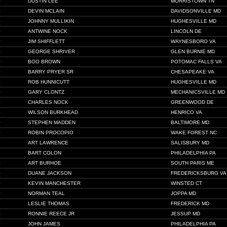
0
DUSTIN LEE
MORRISTOWN TN
0
DEVIN MCLAIN
DAVIDSONVILLE MD
0
JOHNNY MULLIKIN
HUGHESVILLE MD
0
ANTWINE NOCK
LINCOLN DE
0
JIM SHIFFLETT
WAYNESBORO VA
0
GEORGE SHRIVER
GLEN BURNIE MD
0
BOO BROWN
POTOMAC FALLS VA
0
BARRY PRYER SR
CHESAPEAKE VA
0
ROB HUNNICUTT
HUGHESVILLE MD
0
GARY CLONTZ
MECHANICSVILLE MD
0
CHARLES NOCK
GREENWOOD DE
0
WILSON BURKHEAD
HENRICO VA
0
STEPHEN MADDEN
BALTIMORE MD
0
ROBIN PROCOPIO
WAKE FOREST NC
1
ART LAWRENCE
SALISBURY MD
1
BART COLON
PHILADELPHIA PA
0
ART BURHOE
SOUTH PARIS ME
0
DUANE JACKSON
FREDERICKSBURG VA
0
KEVIN MANCHESTER
WINSTED CT
0
NORMAN TEAL
JOPPA MD
5
LESLIE THOMAS
FREDERICK MD
0
RONNIE REECE JR
JESSUP MD
0
JOHN JAMES
PHILADELPHIA PA