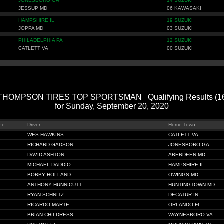
JONESBORO GA
14 SUZUKI
JESSUP MD
06 KAWASAKI
HAMPSHIRE IL
19 SUZUKI
JOPPA MD
03 SUZUKI
PHILADELPHIA PA
12 SUZUKI
CATLETT VA
00 SUZUKI
HOMPSON TIRES TOP SPORTSMAN Qualifying Results (166
for Sunday, September 20, 2020
ne
Driver
Home Town
0
WES HAWKINS
CATLETT VA
0
RICHARD GADSON
JONESBORO GA
5
DAVID ASHTON
ABERDEEN MD
0
MICHAEL DADDIO
HAMPSHIRE IL
0
BOBBY HOLLAND
OWINGS MD
6
ANTHONY HUNNICUTT
HUNTINGTOWN MD
0
RYAN SCHNITZ
DECATUR IN
0
RICARDO MARTE
ORLANDO FL
0
BRIAN CHILDRESS
WAYNESBORO VA