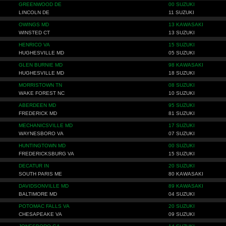
GREENWOOD DE
00 SUZUKI
LINCOLN DE
11 SUZUKI
OWINGS MD
13 KAWASAKI
WINSTED CT
13 SUZUKI
HENRICO VA
15 SUZUKI
HUGHESVILLE MD
05 SUZUKI
GLEN BURNIE MD
98 KAWASAKI
HUGHESVILLE MD
18 SUZUKI
MORRISTOWN TN
08 SUZUKI
WAKE FOREST NC
10 SUZUKI
ABERDEEN MD
95 SUZUKI
FREDERICK MD
81 SUZUKI
MECHANICSVILLE MD
17 SUZUKI
WAYNESBORO VA
07 SUZUKI
HUNTINGTOWN MD
00 SUZUKI
FREDERICKSBURG VA
15 SUZUKI
DECATUR IN
20 SUZUKI
SOUTH PARIS ME
80 KAWASAKI
DAVIDSONVILLE MD
89 KAWASAKI
BALTIMORE MD
04 SUZUKI
POTOMAC FALLS VA
20 SUZUKI
CHESAPEAKE VA
09 SUZUKI