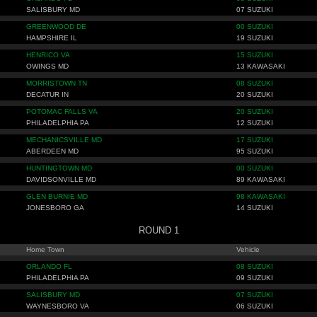
SALISBURY MD
07 SUZUKI
GREENWOOD DE
00 SUZUKI
HAMPSHIRE IL
19 SUZUKI
HENRICO VA
15 SUZUKI
OWINGS MD
13 KAWASAKI
MORRISTOWN TN
08 SUZUKI
DECATUR IN
20 SUZUKI
POTOMAC FALLS VA
20 SUZUKI
PHILADELPHIA PA
12 SUZUKI
MECHANICSVILLE MD
17 SUZUKI
ABERDEEN MD
95 SUZUKI
HUNTINGTOWN MD
00 SUZUKI
DAVIDSONVILLE MD
89 KAWASAKI
GLEN BURNIE MD
98 KAWASAKI
JONESBORO GA
14 SUZUKI
ROUND 1
Home Town
Vehicle
ORLANDO FL
08 SUZUKI
PHILADELPHIA PA
09 SUZUKI
SALISBURY MD
07 SUZUKI
WAYNESBORO VA
06 SUZUKI