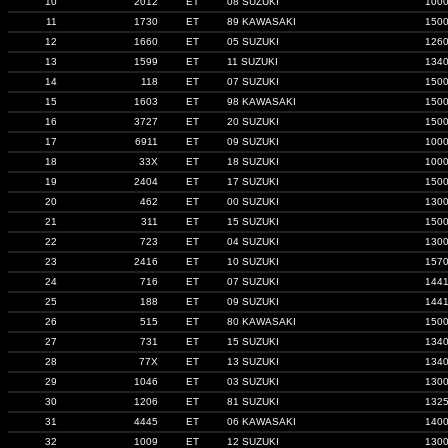
10
2012
ET
08 SUZUKI
100
11
1730
ET
89 KAWASAKI
150
12
1660
ET
05 SUZUKI
126
13
1599
ET
11 SUZUKI
134
14
118
ET
07 SUZUKI
150
15
1603
ET
98 KAWASAKI
150
16
3727
ET
20 SUZUKI
150
17
6911
ET
09 SUZUKI
100
18
33X
ET
18 SUZUKI
100
19
2404
ET
17 SUZUKI
150
20
462
ET
00 SUZUKI
130
21
311
ET
15 SUZUKI
150
22
723
ET
04 SUZUKI
130
23
2416
ET
10 SUZUKI
157
24
716
ET
07 SUZUKI
144
25
188
ET
09 SUZUKI
144
26
515
ET
80 KAWASAKI
150
27
731
ET
15 SUZUKI
134
28
77X
ET
13 SUZUKI
134
29
1046
ET
03 SUZUKI
130
30
1206
ET
81 SUZUKI
132
31
4445
ET
06 KAWASAKI
140
32
1009
ET
12 SUZUKI
130