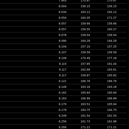
7.943
170.97
170.97
8.004
156.15
156.15
8.034
163.12
163.12
8.054
164.35
171.27
8.057
159.66
159.66
8.057
159.55
160.27
8.078
159.04
159.04
8.090
164.29
164.29
8.104
157.10
157.25
8.107
159.59
159.59
8.109
170.49
177.18
8.115
157.95
161.44
8.117
162.68
163.61
8.117
159.87
165.82
8.121
166.76
166.76
8.149
163.18
163.18
8.162
160.84
160.84
8.163
166.99
166.99
8.170
163.51
165.64
8.179
164.75
164.75
8.249
161.54
161.54
8.256
161.73
161.98
8.266
171.21
171.21