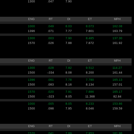
1300
.047
7.90
ENG
RT
DI
ET
MPH
1000
.049
8.03
8.073
162.08
1396
.071
7.77
7.801
163.79
1300
.003
7.90
8.485
137.30
1570
.026
7.88
7.872
161.92
ENG
RT
DI
ET
MPH
1300
.028
7.82
9.512
114.27
1500
-.034
8.08
8.200
161.44
1396
.061
7.78
7.790
165.13
1500
.083
8.16
8.134
157.01
1570
.020
7.91
7.886
165.17
1500
-.023
8.05
11.368
82.84
1000
.005
8.05
8.233
153.86
1500
.098
7.95
8.046
159.59
ENG
RT
DI
ET
MPH
1570
.041
7.89
7.953
161.98