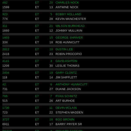
462
ET
20
CHARLES NOCK
1599
ET
13
ANTWINE NOCK
923
ET
5
BOBBY HOLLAND
77X
ET
28
KEVIN MANCHESTER
311
ET
21
WILSON BURKHEAD
1660
ET
12
JOHNNY MULLIKIN
1603
ET
15
GEORGE SHRIVER
33X
ET
18
ROB HUNNICUTT
2012
ET
10
DUSTIN LEE
2416
ET
23
ROBIN PROCOPIO
4141
ET
3
DAVID ASHTON
1206
ET
30
LESLIE THOMAS
2404
ET
19
GARY CLONTZ
118
ET
14
JIM SHIFFLETT
42
ET
6
ANTHONY HUNNICUTT
731
ET
27
DUANE JACKSON
766
ET
7
RYAN SCHNITZ
515
ET
26
ART BURHOE
1730
ET
11
DEVIN MCLAIN
723
ET
22
STEPHEN MADDEN
3727
ET
16
BOO BROWN
6911
ET
17
BARRY PRYER SR