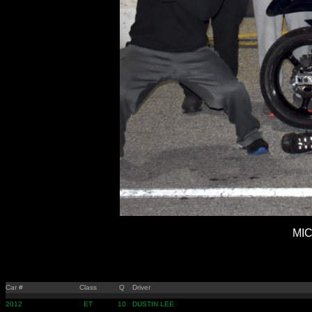
MIC
Car #
Class
Q
Driver
2012
ET
10
DUSTIN LEE