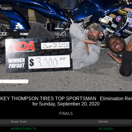
KEY THOMPSON TIRES TOP SPORTSMAN Elimination Res
for Sunday, September 20, 2020
FINALS
Home Town
Vehicle
MORRISTOWN TN
08 SUZUKI