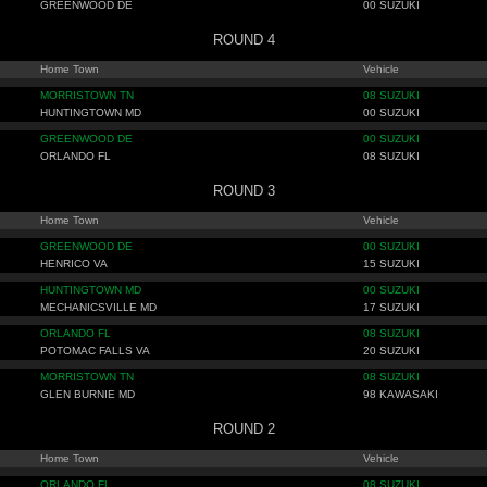
GREENWOOD DE
00 SUZUKI
ROUND 4
Home Town
Vehicle
MORRISTOWN TN
08 SUZUKI
HUNTINGTOWN MD
00 SUZUKI
GREENWOOD DE
00 SUZUKI
ORLANDO FL
08 SUZUKI
ROUND 3
Home Town
Vehicle
GREENWOOD DE
00 SUZUKI
HENRICO VA
15 SUZUKI
HUNTINGTOWN MD
00 SUZUKI
MECHANICSVILLE MD
17 SUZUKI
ORLANDO FL
08 SUZUKI
POTOMAC FALLS VA
20 SUZUKI
MORRISTOWN TN
08 SUZUKI
GLEN BURNIE MD
98 KAWASAKI
ROUND 2
Home Town
Vehicle
ORLANDO FL
08 SUZUKI