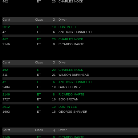
462
ET
20
CHARLES NOCK
Car #
Class
Q
Driver
2012
ET
10
DUSTIN LEE
42
ET
6
ANTHONY HUNNICUTT
462
ET
20
CHARLES NOCK
2146
ET
8
RICARDO MARTE
Car #
Class
Q
Driver
462
ET
20
CHARLES NOCK
311
ET
21
WILSON BURKHEAD
42
ET
6
ANTHONY HUNNICUTT
2404
ET
19
GARY CLONTZ
2146
ET
8
RICARDO MARTE
3727
ET
16
BOO BROWN
2012
ET
10
DUSTIN LEE
1603
ET
15
GEORGE SHRIVER
Car #
Class
Q
Driver
2146
ET
8
RICARDO MARTE