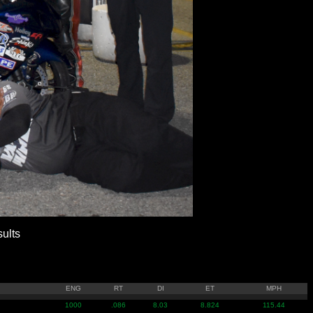
ults
ENG
RT
DI
ET
MPH
1000
.086
8.03
8.824
115.44