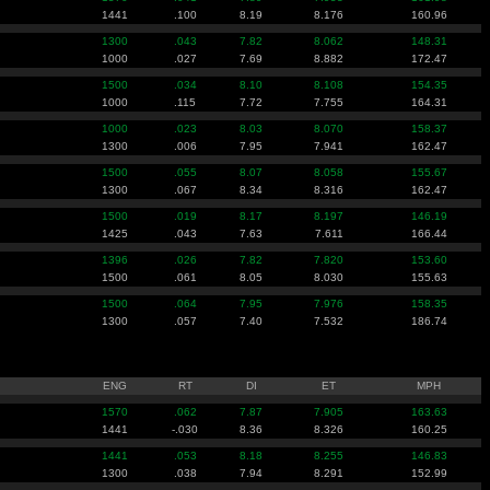
1441
.100
8.19
8.176
160.96
1300
.043
7.82
8.062
148.31
1000
.027
7.69
8.882
172.47
1500
.034
8.10
8.108
154.35
1000
.115
7.72
7.755
164.31
1000
.023
8.03
8.070
158.37
1300
.006
7.95
7.941
162.47
1500
.055
8.07
8.058
155.67
1300
.067
8.34
8.316
162.47
1500
.019
8.17
8.197
146.19
1425
.043
7.63
7.611
166.44
1396
.026
7.82
7.820
153.60
1500
.061
8.05
8.030
155.63
1500
.064
7.95
7.976
158.35
1300
.057
7.40
7.532
186.74
ENG
RT
DI
ET
MPH
1570
.062
7.87
7.905
163.63
1441
-.030
8.36
8.326
160.25
1441
.053
8.18
8.255
146.83
1300
.038
7.94
8.291
152.99