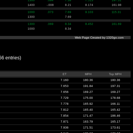
1300
.084
7.38
7.513
197.31
1400
-.008
8.21
8.174
161.98
1000
.073
7.69
9.103
115.31
1300
7.69
1300
.069
8.34
8.452
161.69
1000
8.34
Web Page Created by 1320go.com
 entries)
ET
MPH
Top MPH
7.160
180.36
180.36
7.653
191.84
197.31
7.656
169.27
169.27
7.729
175.00
178.68
7.778
165.92
166.11
7.812
165.40
165.42
7.854
171.47
186.46
7.871
163.79
165.17
7.936
171.51
173.61