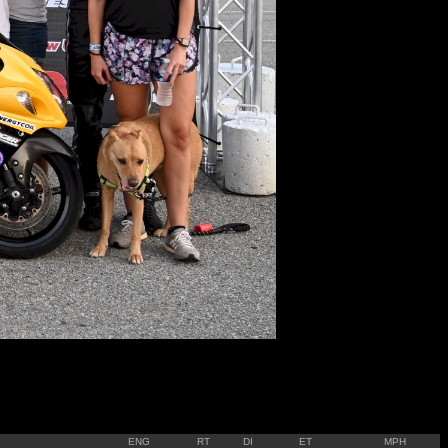
ENG
RT
DI
ET
MPH