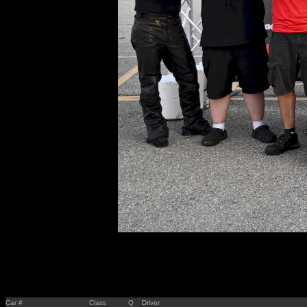
Car #
Class
Q
Driver