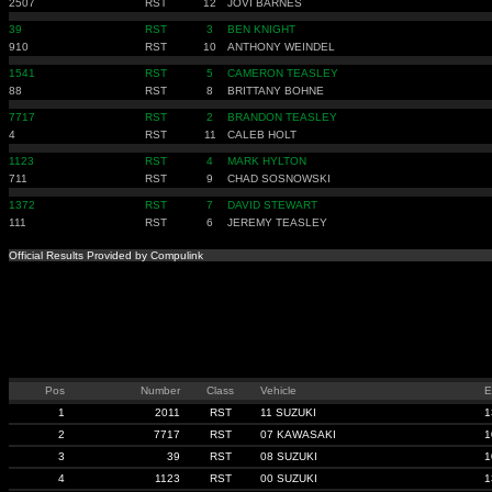
2507
RST
12
JOVI BARNES
39
RST
3
BEN KNIGHT
910
RST
10
ANTHONY WEINDEL
1541
RST
5
CAMERON TEASLEY
88
RST
8
BRITTANY BOHNE
7717
RST
2
BRANDON TEASLEY
4
RST
11
CALEB HOLT
1123
RST
4
MARK HYLTON
711
RST
9
CHAD SOSNOWSKI
1372
RST
7
DAVID STEWART
111
RST
6
JEREMY TEASLEY
Official Results Provided by Compulink
Pos
Number
Class
Vehicle
E
1
2011
RST
11 SUZUKI
1
2
7717
RST
07 KAWASAKI
1
3
39
RST
08 SUZUKI
1
4
1123
RST
00 SUZUKI
1