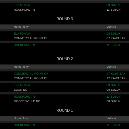
ELKTON VA
08 SUZUKI
ROCKFORD TN
11 SUZUKI
ROUND 3
Home Town
Vehicle
ELKTON VA
08 SUZUKI
COMMERCIAL POINT OH
07 KAWASAKI
ROCKFORD TN
11 SUZUKI
ROUND 2
Home Town
Vehicle
COMMERCIAL POINT OH
07 KAWASAKI
COMMERCIAL POINT OH
12 KAWASAKI
ELKTON VA
08 SUZUKI
EDON NC
00 SUZUKI
ROCKFORD TN
11 SUZUKI
MOORESVILLE NC
08 SUZUKI
ROUND 1
Home Town
Vehicle
ROCKFORD TN
11 SUZUKI