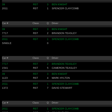
39
RST
3
BEN KNIGHT
2011
RST
1
SPENCER CLAYCOMB
Car #
Class
Q
Driver
39
RST
3
BEN KNIGHT
7717
RST
2
BRANDON TEASLEY
2011
RST
1
SPENCER CLAYCOMB
SINGLE
0
Car #
Class
Q
Driver
7717
RST
2
BRANDON TEASLEY
1541
RST
5
CAMERON TEASLEY
39
RST
3
BEN KNIGHT
1123
RST
4
MARK HYLTON
2011
RST
1
SPENCER CLAYCOMB
1372
RST
7
DAVID STEWART
Car #
Class
Q
Driver
2011
RST
1
SPENCER CLAYCOMB