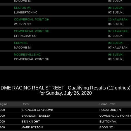
MACOMB MI
08 SUZUKI
ELKTON VA
08 SUZUKI
LUMBERTON NC
07 SUZUKI
COMMERCIAL POINT OH
12 KAWASAKI
WILSON NC
06 SUZUKI
COMMERCIAL POINT OH
07 KAWASAKI
EFFINGHAM SC
07 SUZUKI
EDON NC
00 SUZUKI
MACOMB MI
07 KAWASAKI
MOORESVILLE NC
08 SUZUKI
COMMERCIAL POINT OH
08 SUZUKI
DME RACING REAL STREET Qualifying Results (12 entries)
for Sunday, July 26, 2020
ngine
Driver
Home Town
300
SPENCER CLAYCOMB
ROCKFORD TN
000
BRANDON TEASLEY
COMMERCIAL POINT 
000
BEN KNIGHT
ELKTON VA
300
MARK HYLTON
EDON NC