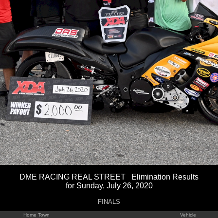
DME RACING REAL STREET Elimination Results
for Sunday, July 26, 2020
FINALS
Home Town
Vehicle