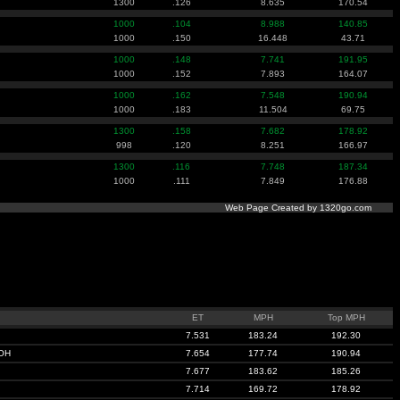
1300
.126
8.635
170.54
1000
.104
8.988
140.85
1000
.150
16.448
43.71
1000
.148
7.741
191.95
1000
.152
7.893
164.07
1000
.162
7.548
190.94
1000
.183
11.504
69.75
1300
.158
7.682
178.92
998
.120
8.251
166.97
1300
.116
7.748
187.34
1000
.111
7.849
176.88
Web Page Created by 1320go.com
ET
MPH
Top MPH
7.531
183.24
192.30
OH
7.654
177.74
190.94
7.677
183.62
185.26
7.714
169.72
178.92