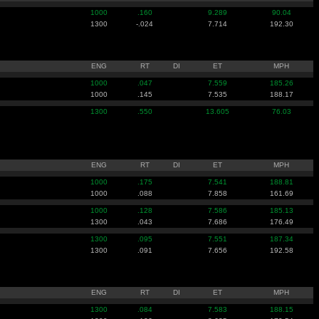
1000
.160
9.289
90.04
1300
-.024
7.714
192.30
ENG
RT
DI
ET
MPH
1000
.047
7.559
185.26
1000
.145
7.535
188.17
1300
.550
13.605
76.03
ENG
RT
DI
ET
MPH
1000
.175
7.541
188.81
1000
.088
7.858
161.69
1000
.128
7.586
185.13
1300
.043
7.686
176.49
1300
.095
7.551
187.34
1300
.091
7.656
192.58
ENG
RT
DI
ET
MPH
1300
.084
7.583
188.15