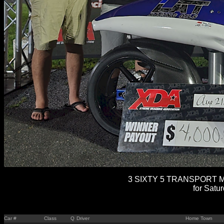
3 SIXTY 5 TRANSPORT M
for Satu
Car #
Class
Q
Driver
Home Town