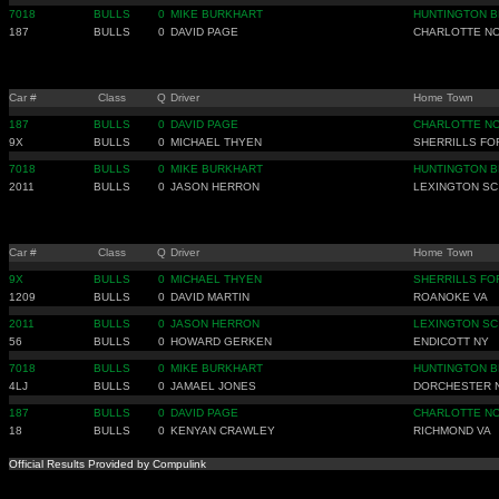
7018
BULLS
0
MIKE BURKHART
HUNTINGTON B
187
BULLS
0
DAVID PAGE
CHARLOTTE N
Car #
Class
Q
Driver
Home Town
187
BULLS
0
DAVID PAGE
CHARLOTTE N
9X
BULLS
0
MICHAEL THYEN
SHERRILLS FO
7018
BULLS
0
MIKE BURKHART
HUNTINGTON B
2011
BULLS
0
JASON HERRON
LEXINGTON SC
Car #
Class
Q
Driver
Home Town
9X
BULLS
0
MICHAEL THYEN
SHERRILLS FO
1209
BULLS
0
DAVID MARTIN
ROANOKE VA
2011
BULLS
0
JASON HERRON
LEXINGTON SC
56
BULLS
0
HOWARD GERKEN
ENDICOTT NY
7018
BULLS
0
MIKE BURKHART
HUNTINGTON B
4LJ
BULLS
0
JAMAEL JONES
DORCHESTER 
187
BULLS
0
DAVID PAGE
CHARLOTTE N
18
BULLS
0
KENYAN CRAWLEY
RICHMOND VA
Official Results Provided by Compulink