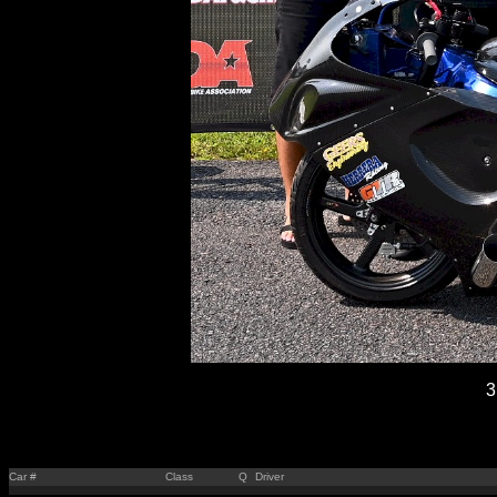
3
Car #
Class
Q
Driver