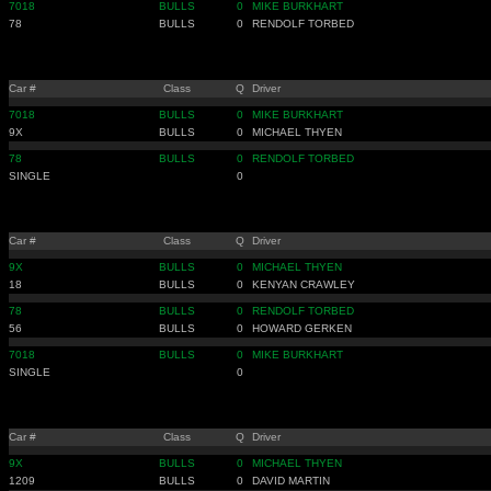
7018
BULLS
0
MIKE BURKHART
78
BULLS
0
RENDOLF TORBED
Car #
Class
Q
Driver
7018
BULLS
0
MIKE BURKHART
9X
BULLS
0
MICHAEL THYEN
78
BULLS
0
RENDOLF TORBED
SINGLE
0
Car #
Class
Q
Driver
9X
BULLS
0
MICHAEL THYEN
18
BULLS
0
KENYAN CRAWLEY
78
BULLS
0
RENDOLF TORBED
56
BULLS
0
HOWARD GERKEN
7018
BULLS
0
MIKE BURKHART
SINGLE
0
Car #
Class
Q
Driver
9X
BULLS
0
MICHAEL THYEN
1209
BULLS
0
DAVID MARTIN