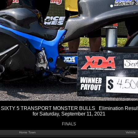
 SIXTY 5 TRANSPORT MONSTER BULLS Elimination Resul
for Saturday, September 11, 2021
FINALS
Home Town
Vehicle