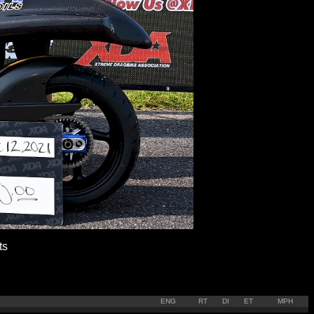
ts
ENG
RT
DI
ET
MPH