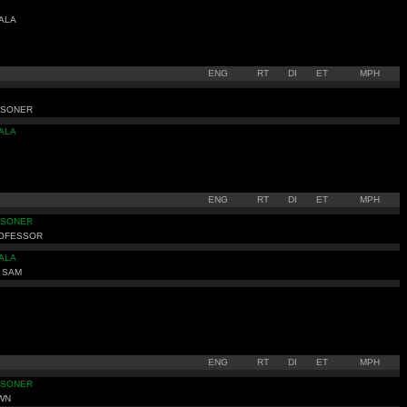
ALA
ENG
RT
DI
ET
MPH
ISONER
ALA
ENG
RT
DI
ET
MPH
ISONER
ROFESSOR
ALA
 SAM
ENG
RT
DI
ET
MPH
ISONER
WN