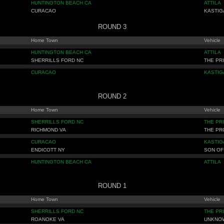
HUNTINGTON BEACH CA
ATTILA
CURACAO
KASTIG
ROUND 3
Home Town
Vehicle
HUNTINGTON BEACH CA
ATTILA
SHERRILLS FORD NC
THE PR
CURACAO
KASTIG
ROUND 2
Home Town
Vehicle
SHERRILLS FORD NC
THE PR
RICHMOND VA
THE P
CURACAO
KASTIG
ENDICOTT NY
SON OF
HUNTINGTON BEACH CA
ATTILA
ROUND 1
Home Town
Vehicle
SHERRILLS FORD NC
THE PR
ROANOKE VA
UNKNO