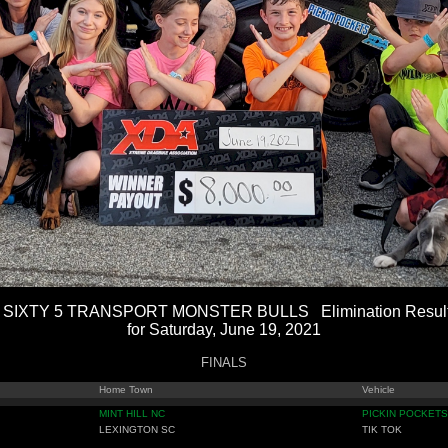
 SIXTY 5 TRANSPORT MONSTER BULLS Elimination Resul
for Saturday, June 19, 2021
FINALS
Home Town
Vehicle
MINT HILL NC
PICKIN POCKETS
LEXINGTON SC
TIK TOK