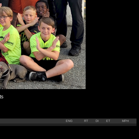
ts
ENG
RT
DI
ET
MPH