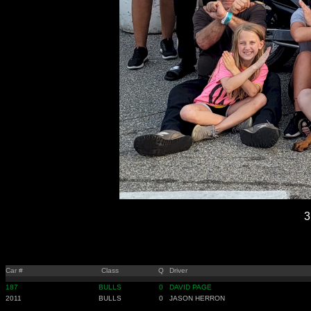
3
Car #
Class
Q
Driver
187
BULLS
0
DAVID PAGE
2011
BULLS
0
JASON HERRON