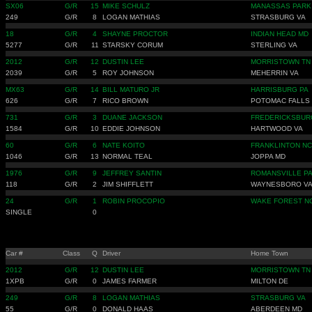
SX06
G/R
15
MIKE SCHULZ
MANASSAS PARK
249
G/R
8
LOGAN MATHIAS
STRASBURG VA
18
G/R
4
SHAYNE PROCTOR
INDIAN HEAD MD
5277
G/R
11
STARSKY CORUM
STERLING VA
2012
G/R
12
DUSTIN LEE
MORRISTOWN TN
2039
G/R
5
ROY JOHNSON
MEHERRIN VA
MX63
G/R
14
BILL MATURO JR
HARRISBURG PA
626
G/R
7
RICO BROWN
POTOMAC FALLS
731
G/R
3
DUANE JACKSON
FREDERICKSBUR
1584
G/R
10
EDDIE JOHNSON
HARTWOOD VA
60
G/R
6
NATE KOITO
FRANKLINTON NC
1046
G/R
13
NORMAL TEAL
JOPPA MD
1976
G/R
9
JEFFREY SANTIN
ROMANSVILLE P
118
G/R
2
JIM SHIFFLETT
WAYNESBORO V
24
G/R
1
ROBIN PROCOPIO
WAKE FOREST N
SINGLE
0
Car #
Class
Q
Driver
Home Town
2012
G/R
12
DUSTIN LEE
MORRISTOWN TN
1XPB
G/R
0
JAMES FARMER
MILTON DE
249
G/R
8
LOGAN MATHIAS
STRASBURG VA
55
G/R
0
DONALD HAAS
ABERDEEN MD