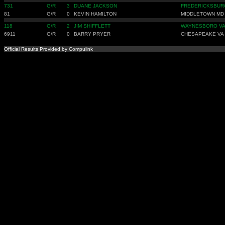
731
G/R
3
DUANE JACKSON
FREDERICKSBUR
81
G/R
0
KEVIN HAMILTON
MIDDLETOWN MD
118
G/R
2
JIM SHIFFLETT
WAYNESBORO V
6911
G/R
0
BARRY PRYER
CHESAPEAKE VA
Official Results Provided by Compulink