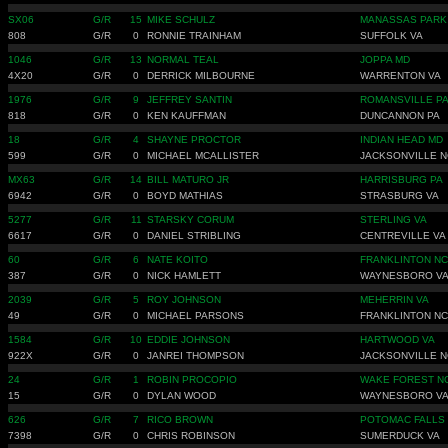
SX06
G/R
15
MIKE SCHULZ
MANASSAS PARK
808
G/R
0
RONNIE TRAINHAM
SUFFOLK VA
1046
G/R
13
NORMAL TEAL
JOPPA MD
4X20
G/R
0
DERRICK MILBOURNE
WARRENTON VA
1976
G/R
9
JEFFREY SANTIN
ROMANSVILLE P
818
G/R
0
KEN KAUFFMAN
DUNCANNON PA
18
G/R
4
SHAYNE PROCTOR
INDIAN HEAD MD
599
G/R
0
MICHAEL MCALLISTER
JACKSONVILLE N
MX63
G/R
14
BILL MATURO JR
HARRISBURG PA
6942
G/R
0
BOYD MATHIAS
STRASBURG VA
5277
G/R
11
STARSKY CORUM
STERLING VA
6617
G/R
0
DANIEL STRIBLING
CENTREVILLE VA
60
G/R
6
NATE KOITO
FRANKLINTON NC
387
G/R
0
NICK HAMLETT
WAYNESBORO V
2039
G/R
5
ROY JOHNSON
MEHERRIN VA
49
G/R
0
MICHAEL PARSONS
FRANKLINTON NC
1584
G/R
10
EDDIE JOHNSON
HARTWOOD VA
922X
G/R
0
JANREI THOMPSON
JACKSONVILLE N
24
G/R
1
ROBIN PROCOPIO
WAKE FOREST N
15
G/R
0
DYLAN WOOD
WAYNESBORO V
626
G/R
7
RICO BROWN
POTOMAC FALLS
7398
G/R
0
CHRIS ROBINSON
SUMERDUCK VA