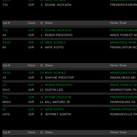
731
G/R
3
DUANE JACKSON
FREDERICKSBUR
Car #
Class
Q
Driver
Home Town
731
G/R
3
DUANE JACKSON
FREDERICKSBUR
24
G/R
1
ROBIN PROCOPIO
WAKE FOREST N
SX06
G/R
15
MIKE SCHULZ
MANASSAS PARK
60
G/R
6
NATE KOITO
FRANKLINTON NC
Car #
Class
Q
Driver
Home Town
SX06
G/R
15
MIKE SCHULZ
MANASSAS PARK
18
G/R
4
SHAYNE PROCTOR
INDIAN HEAD MD
24
G/R
1
ROBIN PROCOPIO
WAKE FOREST N
2012
G/R
12
DUSTIN LEE
MORRISTOWN TN
731
G/R
3
DUANE JACKSON
FREDERICKSBUR
MX63
G/R
14
BILL MATURO JR
HARRISBURG PA
60
G/R
6
NATE KOITO
FRANKLINTON NC
1976
G/R
9
JEFFREY SANTIN
ROMANSVILLE P
Car #
Class
Q
Driver
Home Town