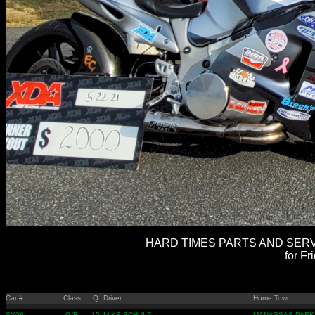
HARD TIMES PARTS AND SERVI
for Fr
Car #
Class
Q
Driver
Home Town
SX06
G/R
15
MIKE SCHULZ
MANASSAS PARK