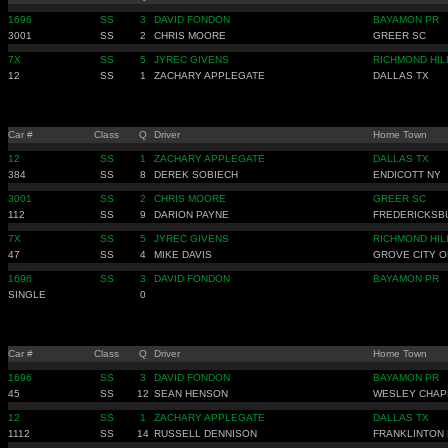
1696
SS
3
DAVID FONDON
BAYAMON PR
3001
SS
2
CHRIS MOORE
GREER SC
7X
SS
5
JYREC GIVENS
RICHMOND HIL
12
SS
1
ZACHARY APPLEGATE
DALLAS TX
Car #
Class
Q
Driver
Home Town
12
SS
1
ZACHARY APPLEGATE
DALLAS TX
384
SS
8
DEREK SOBIECH
ENDICOTT NY
3001
SS
2
CHRIS MOORE
GREER SC
112
SS
9
DARION PAYNE
FREDERICKSB
7X
SS
5
JYREC GIVENS
RICHMOND HIL
47
SS
4
MIKE DAVIS
GROVE CITY O
1696
SS
3
DAVID FONDON
BAYAMON PR
SINGLE
0
Car #
Class
Q
Driver
Home Town
1696
SS
3
DAVID FONDON
BAYAMON PR
45
SS
12
SEAN HENSON
WESLEY CHAP
12
SS
1
ZACHARY APPLEGATE
DALLAS TX
1112
SS
14
RUSSELL DENNISON
FRANKLINTON