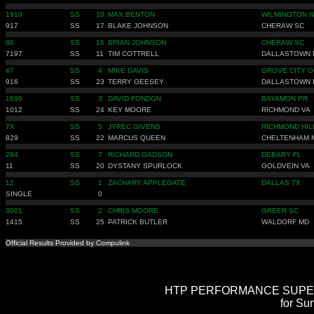
1910
SS
10
MAX BENTON
WILMINGTON 
917
SS
17
BLAKE JOHNSON
CHERAW SC
86
SS
16
BRIAN JOHNSON
CHERAW SC
7197
SS
11
TIM COTTRELL
DALLASTOWN 
47
SS
4
MIKE DAVIS
GROVE CITY O
916
SS
23
TERRY GEESEY
DALLASTOWN 
1696
SS
3
DAVID FONDON
BAYAMON PR
1012
SS
24
KEY MOORE
RICHMOND VA
7X
SS
5
JYREC GIVENS
RICHMOND HIL
829
SS
22
MARCUS QUEEN
CHELTENHAM 
294
SS
7
RICHARD GADSON
DEBARY FL
11
SS
20
DYSTANY SPURLOCK
GOLDVEIN VA
12
SS
1
ZACHARY APPLEGATE
DALLAS TX
SINGLE
0
3001
SS
2
CHRIS MOORE
GREER SC
1415
SS
25
PATRICK BUTLER
WALDORF MD
Official Results Provided by Compulink
HTP PERFORMANCE SUPER ST
for Su