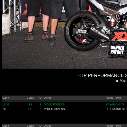
HTP PERFORMANCE SU
for Su
Car #
Class
Q
Driver
Home Town
1696
SS
3
DAVID FONDON
BAYAMON PR
7X
SS
5
JYREC GIVENS
RICHMOND HIL
Car #
Class
Q
Driver
Home Town