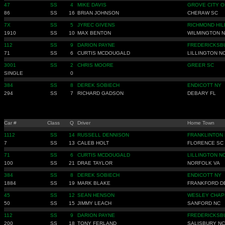
47
SS
4
MIKE DAVIS
GROVE CITY O
86
SS
16
BRIAN JOHNSON
CHERAW SC
7X
SS
5
JYREC GIVENS
RICHMOND HIL
1910
SS
10
MAX BENTON
WILMINGTON 
112
SS
9
DARION PAYNE
FREDERICKSB
71
SS
6
CURTIS MCDOUGALD
LILLINGTON N
3001
SS
2
CHRIS MOORE
GREER SC
SINGLE
0
384
SS
8
DEREK SOBIECH
ENDICOTT NY
294
SS
7
RICHARD GADSON
DEBARY FL
Car #
Class
Q
Driver
Home Town
1112
SS
14
RUSSELL DENNISON
FRANKLINTON
7
SS
13
CALEB HOLT
FLORENCE SC
71
SS
6
CURTIS MCDOUGALD
LILLINGTON N
100
SS
21
DRAE TAYLOR
NORFOLK VA
384
SS
8
DEREK SOBIECH
ENDICOTT NY
1884
SS
19
MARK BLAKE
FRANKFORD D
45
SS
12
SEAN HENSON
WESLEY CHAP
50
SS
15
JIMMY LEACH
SANFORD NC
112
SS
9
DARION PAYNE
FREDERICKSB
200
SS
18
TONY FERLAND
SALISBURY NC