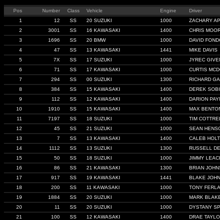
Pos
Number
Class
Vehicle
Engine
Driver
1
12
SS
20 SUZUKI
1000
ZACHARY A
2
3001
SS
16 KAWASAKI
1400
CHRIS MOO
3
1696
SS
20 BMW
1000
DAVID FON
4
47
SS
13 KAWASAKI
1441
MIKE DAVIS
5
7X
SS
17 SUZUKI
1000
JYREC GIVE
6
71
SS
17 KAWASAKI
1000
CURTIS MC
7
294
SS
00 SUZUKI
1300
RICHARD G
8
384
SS
15 KAWASAKI
1400
DEREK SOB
9
112
SS
12 KAWASAKI
1400
DARION PAY
10
1910
SS
15 KAWASAKI
1400
MAX BENTO
11
7197
SS
18 SUZUKI
1000
TIM COTTRE
12
45
SS
21 SUZUKI
1000
SEAN HENS
13
7
SS
13 KAWASAKI
1400
CALEB HOLT
14
1112
SS
13 SUZUKI
1300
RUSSELL D
15
50
SS
18 SUZUKI
1000
JIMMY LEAC
16
86
SS
21 KAWASAKI
1300
BRIAN JOH
17
917
SS
19 KAWASAKI
1441
BLAKE JOH
18
200
SS
11 KAWASAKI
1000
TONY FERL
19
1884
SS
20 SUZUKI
1000
MARK BLAK
20
11
SS
20 SUZUKI
1000
DYSTANY S
21
100
SS
12 KAWASAKI
1400
DRAE TAYL