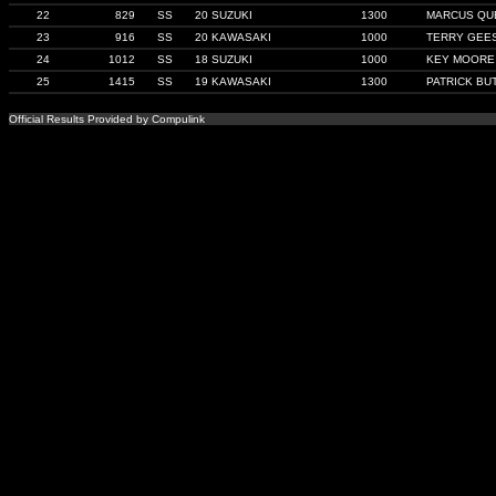
22
829
SS
20 SUZUKI
1300
MARCUS QU
23
916
SS
20 KAWASAKI
1000
TERRY GEE
24
1012
SS
18 SUZUKI
1000
KEY MOORE
25
1415
SS
19 KAWASAKI
1300
PATRICK BU
Official Results Provided by Compulink