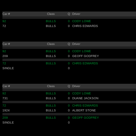
Car #
Class
Q
Driver
92
BULLS
0
CODY LOWE
72
BULLS
0
CHRIS EDWARDS
Car #
Class
Q
Driver
92
BULLS
0
CODY LOWE
209
BULLS
0
GEOFF GODFREY
72
BULLS
0
CHRIS EDWARDS
SINGLE
0
Car #
Class
Q
Driver
92
BULLS
0
CODY LOWE
731
BULLS
0
DUANE JACKSON
72
BULLS
0
CHRIS EDWARDS
1924
BULLS
0
ALBERT STONE
209
BULLS
0
GEOFF GODFREY
SINGLE
0