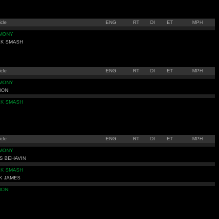
cle
ENG
RT
DI
ET
MPH
IMONY
LK SMASH
cle
ENG
RT
DI
ET
MPH
IMONY
ION
LK SMASH
cle
ENG
RT
DI
ET
MPH
IMONY
S BEHAVIN
LK SMASH
K JAMES
ION