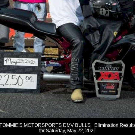
TOMMIE'S MOTORSPORTS DMV BULLS Elimination Result
for Saturday, May 22, 2021