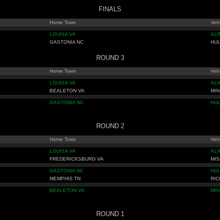
FINALS
Home Town
Vehi
LOUISA VA
AL
GASTONIA NC
HU
ROUND 3
Home Town
Vehi
LOUISA VA
AL
BEALETON VA
MIN
GASTONIA NC
HU
ROUND 2
Home Town
Vehi
LOUISA VA
AL
FREDERICKSBURG VA
MIS
GASTONIA NC
HU
MEMPHIS TN
RIC
BEALETON VA
MIN
ROUND 1