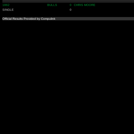
1862
BULLS
0
CHRIS MOORE
SINGLE
0
Official Results Provided by Compulink