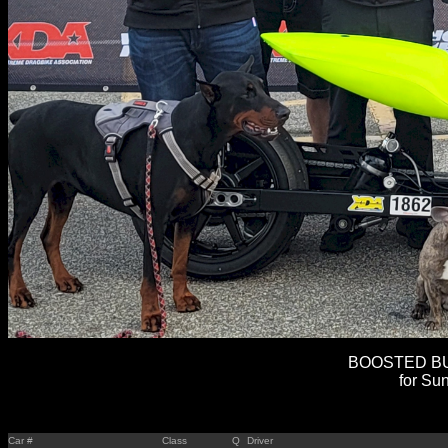
BOOSTED BUL
for Sun
Car #
Class
Q
Driver