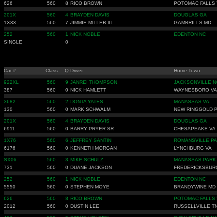
626
560
8
RICO BROWN
POTOMAC FALLS 
201X
560
4
BRAYDEN DAVIS
DOUGLAS GA
1X33
560
7
JIMMIE MILLER III
GAMBRILLS MD
252
560
1
NICK NOBLE
EDENTON NC
SINGLE
0
Car #
Class
Q
Driver
Home Town
922XL
560
9
JANREI THOMPSON
JACKSONVILLE N
387
560
0
NICK HAMLETT
WAYNESBORO VA
3682
560
2
DONTA YATES
MANASSAS VA
130
560
0
MARK SCHWALM
NEW RINGGOLD 
201X
560
4
BRAYDEN DAVIS
DOUGLAS GA
6911
560
0
BARRY PRYER SR
CHESAPEAKE VA
1X76
560
6
JEFFREY SANTIN
ROMANSVILLE PA
6176
560
0
KENNETH MORGAN
LYNCHBURG VA
SX06
560
3
MIKE SCHULZ
MANASSAS PARK
731
560
0
DUANE JACKSON
FREDERICKSBUR
252
560
1
NICK NOBLE
EDENTON NC
5550
560
0
STEPHEN MOYE
BRANDYWINE MD
626
560
8
RICO BROWN
POTOMAC FALLS 
2012
560
0
DUSTIN LEE
RUSSELLVILLE T