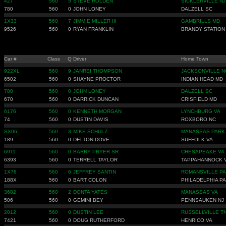
427
560
5
STEVE HOLDEN
SICKLERVILLE NJ
780
560
0
JOHN LONEY
DALZELL SC
1X33
560
7
JIMMIE MILLER III
GAMBRILLS MD
9526
560
0
RYAN FRANKLIN
BRANDY STATION
Car #
Class
Q
Driver
Home Town
922XL
560
9
JANREI THOMPSON
JACKSONVILLE N
6502
560
0
SHAYNE PROCTOR
INDIAN HEAD MD
780
560
0
JOHN LONEY
DALZELL SC
670
560
0
DARRICK DUNCAN
CRISFIELD MD
6176
560
0
KENNETH MORGAN
LYNCHBURG VA
74
560
0
DUSTIN DAVIS
ROXBORO NC
SX06
560
3
MIKE SCHULZ
MANASSAS PARK
189
560
0
DELTON DOVE
SUFFOLK VA
6911
560
0
BARRY PRYER SR
CHESAPEAKE VA
6393
560
0
TERRELL TAYLOR
TAPPAHANNOCK 
1X76
560
6
JEFFREY SANTIN
ROMANSVILLE PA
188X
560
0
BART COLON
PHILADELPHIA PA
3682
560
2
DONTA YATES
MANASSAS VA
506
560
0
GEMINI BEY
PENNSAUKEN NJ
2012
560
0
DUSTIN LEE
RUSSELLVILLE T
7421
560
0
DOUG RUTHERFORD
HENRICO VA