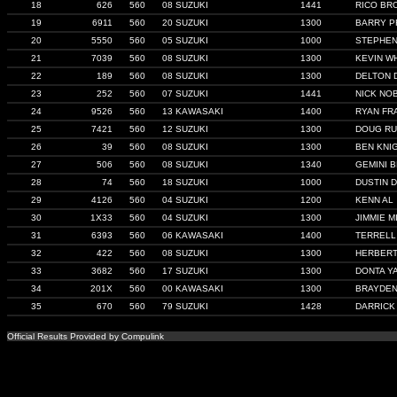
18
626
560
08 SUZUKI
1441
RICO BR
19
6911
560
20 SUZUKI
1300
BARRY P
20
5550
560
05 SUZUKI
1000
STEPHE
21
7039
560
08 SUZUKI
1300
KEVIN W
22
189
560
08 SUZUKI
1300
DELTON 
23
252
560
07 SUZUKI
1441
NICK NO
24
9526
560
13 KAWASAKI
1400
RYAN FR
25
7421
560
12 SUZUKI
1300
DOUG R
26
39
560
08 SUZUKI
1300
BEN KNI
27
506
560
08 SUZUKI
1340
GEMINI 
28
74
560
18 SUZUKI
1000
DUSTIN D
29
4126
560
04 SUZUKI
1200
KENN AL
30
1X33
560
04 SUZUKI
1300
JIMMIE MI
31
6393
560
06 KAWASAKI
1400
TERRELL
32
422
560
08 SUZUKI
1300
HERBERT
33
3682
560
17 SUZUKI
1300
DONTA Y
34
201X
560
00 KAWASAKI
1300
BRAYDEN
35
670
560
79 SUZUKI
1428
DARRICK
Official Results Provided by Compulink