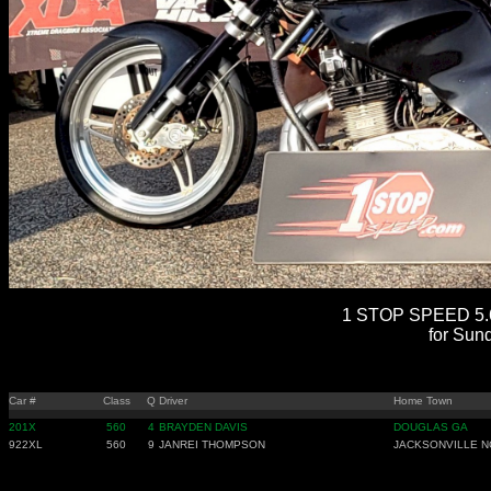
1 STOP SPEED 5.6
for Sun
Car #
Class
Q
Driver
Home Town
201X
560
4
BRAYDEN DAVIS
DOUGLAS GA
922XL
560
9
JANREI THOMPSON
JACKSONVILLE N