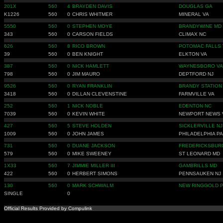
201X
560
4
BRAYDEN DAVIS
DOUGLAS GA
K1226
560
0
CHRIS WHITMER
MINERAL VA
5550
560
0
STEPHEN MOYE
BRANDYWINE MD
343
560
0
CARSON FIELDS
CLIMAX NC
626
560
8
RICO BROWN
POTOMAC FALLS 
39
560
0
BEN KNIGHT
ELKTON VA
387
560
0
NICK HAMLETT
WAYNESBORO VA
798
560
0
JIM MAURO
DEPTFORD NJ
9526
560
0
RYAN FRANKLIN
BRANDY STATION
3418
560
0
DILLAN CLEVENSTINE
FARMVILLE VA
252
560
1
NICK NOBLE
EDENTON NC
7039
560
0
KEVIN WHITE
NEWPORT NEWS 
427
560
5
STEVE HOLDEN
SICKLERVILLE NJ
1009
560
0
JOHN JAMES
PHILADELPHIA PA
731
560
0
DUANE JACKSON
FREDERICKSBUR
579
560
0
MIKE SWEENEY
ST LEONARD MD
1X33
560
7
JIMMIE MILLER III
GAMBRILLS MD
422
560
0
HERBERT SIMONS
PENNSAUKEN NJ
130
560
0
MARK SCHWALM
NEW RINGGOLD 
SINGLE
0
Official Results Provided by Compulink