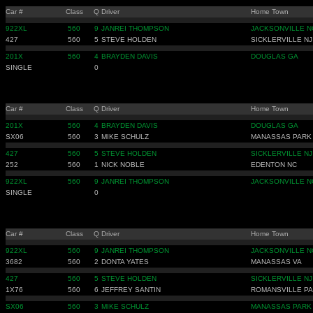
Car #
Class
Q
Driver
Home Town
922XL
560
9
JANREI THOMPSON
JACKSONVILLE N
427
560
5
STEVE HOLDEN
SICKLERVILLE NJ
201X
560
4
BRAYDEN DAVIS
DOUGLAS GA
SINGLE
0
Car #
Class
Q
Driver
Home Town
201X
560
4
BRAYDEN DAVIS
DOUGLAS GA
SX06
560
3
MIKE SCHULZ
MANASSAS PARK
427
560
5
STEVE HOLDEN
SICKLERVILLE NJ
252
560
1
NICK NOBLE
EDENTON NC
922XL
560
9
JANREI THOMPSON
JACKSONVILLE N
SINGLE
0
Car #
Class
Q
Driver
Home Town
922XL
560
9
JANREI THOMPSON
JACKSONVILLE N
3682
560
2
DONTA YATES
MANASSAS VA
427
560
5
STEVE HOLDEN
SICKLERVILLE NJ
1X76
560
6
JEFFREY SANTIN
ROMANSVILLE PA
SX06
560
3
MIKE SCHULZ
MANASSAS PARK