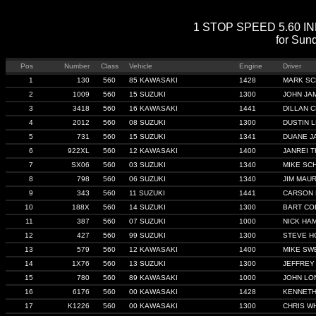
1 STOP SPEED 5.60 INDE
for Sun
Pos
Number
Class
Vehicle
Engine
Driver
1
130
560
85 KAWASAKI
1428
MARK S
2
1009
560
15 SUZUKI
1300
JOHN JA
3
3418
560
16 KAWASAKI
1441
DILLAN 
4
2012
560
08 SUZUKI
1300
DUSTIN 
5
731
560
15 SUZUKI
1341
DUANE J
6
922XL
560
12 KAWASAKI
1400
JANREI 
7
SX06
560
03 SUZUKI
1340
MIKE SC
8
798
560
06 SUZUKI
1340
JIM MAU
9
343
560
11 SUZUKI
1441
CARSON 
10
188X
560
14 SUZUKI
1300
BART CO
11
387
560
07 SUZUKI
1000
NICK HA
12
427
560
99 SUZUKI
1300
STEVE H
13
579
560
12 KAWASAKI
1400
MIKE SW
14
1X76
560
13 SUZUKI
1300
JEFFREY
15
780
560
89 KAWASAKI
1000
JOHN LO
16
6176
560
00 KAWASAKI
1428
KENNET
17
K1226
560
00 KAWASAKI
1300
CHRIS W