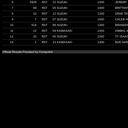
6
2949
RST
22 SUZUKI
1300
JEREMY
7
88
RST
05 SUZUKI
1000
BRITTAN
8
33
RST
12 SUZUKI
1340
DRAE TA
9
7
RST
07 SUZUKI
1000
CALEB H
10
519
RST
99 SUZUKI
1300
BRANDON
11
12
RST
09 KAWASAKI
1400
ANIBAL 
12
32
RST
00 SUZUKI
1340
TY ISAA
13
1
RST
13 KAWASAKI
1300
BUD HA
Official Results Provided by Compulink