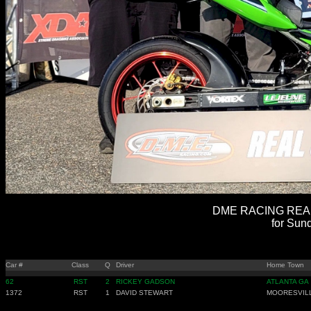
DME RACING REAL 
for Sun
Car #
Class
Q
Driver
Home Town
62
RST
2
RICKEY GADSON
ATLANTA GA
1372
RST
1
DAVID STEWART
MOORESVIL