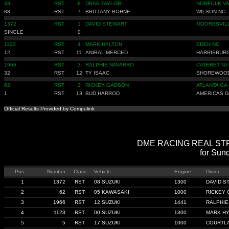
33
RST
8
DRAE TAYLOR
NORFOLK V
88
RST
7
BRITTANY BOHNE
WILSON NC
1372
RST
1
DAVID STEWART
MOORESVIL
SINGLE
0
1123
RST
4
MARK HYLTON
EDEN NC
12
RST
11
ANIBAL MERCED
HARRISBUR
1966
RST
3
RALPHIE NAVARRO
CATERET NJ
32
RST
12
TY ISAAC
SHOREWOOD
62
RST
2
RICKEY GADSON
ATLANTA GA
1
RST
13
BUD HARROD
AMERICAS 
Official Results Provided by Compulink
DME RACING REAL STREE
for Sun
Pos
Number
Class
Vehicle
Engine
Driver
1
1372
RST
08 SUZUKI
1300
DAVID S
2
62
RST
05 KAWASAKI
1000
RICKEY
3
1966
RST
12 SUZUKI
1441
RALPHIE
4
1123
RST
00 SUZUKI
1300
MARK H
5
5
RST
17 SUZUKI
1000
COURTLA