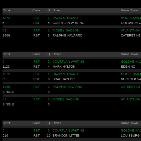
Car #
Class
Q
Driver
Home Town
1372
RST
1
DAVID STEWART
MOORESVIL
5
RST
5
COURTLAN WHITING
GOLDVEIN V
62
RST
2
RICKEY GADSON
ATLANTA GA
1966
RST
3
RALPHIE NAVARRO
CATERET NJ
Car #
Class
Q
Driver
Home Town
5
RST
5
COURTLAN WHITING
GOLDVEIN V
1123
RST
4
MARK HYLTON
EDEN NC
1372
RST
1
DAVID STEWART
MOORESVIL
33
RST
8
DRAE TAYLOR
NORFOLK V
1966
RST
3
RALPHIE NAVARRO
CATERET NJ
SINGLE
0
62
RST
2
RICKEY GADSON
ATLANTA GA
SINGLE
0
Car #
Class
Q
Driver
Home Town
5
RST
5
COURTLAN WHITING
GOLDVEIN V
519
RST
10
BRANDON LITTEN
LOUISBURG