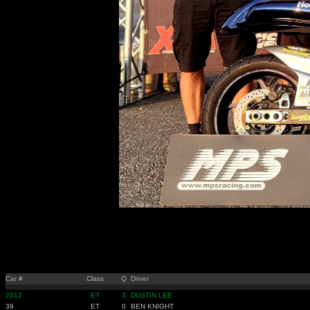
Car #
Class
Q
Driver
2012
ET
3
DUSTIN LEE
39
ET
0
BEN KNIGHT