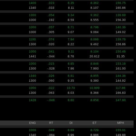
1400
.023
8.35
8.362
156.75
1340
.033
8.11
8.107
160.86
1300
.054
9.34
9.362
136.69
1000
.192
8.59
8.555
156.30
1000
.057
8.71
8.796
140.36
1000
.305
9.07
9.084
149.02
1100
.074
7.94
8.086
139.76
1300
.020
8.22
9.462
158.86
1000
.041
9.11
9.104
150.46
1441
-.044
8.76
20.612
31.35
1000
.015
8.85
8.846
153.16
1300
-.028
7.96
7.993
161.00
1340
.026
8.91
8.955
144.36
1300
.060
9.35
9.380
144.92
1000
.022
10.70
10.899
117.86
1300
.063
8.03
8.366
166.83
1428
-.048
8.80
8.858
147.60
ENG
RT
DI
ET
MPH
1000
.049
8.69
8.729
155.01
1340
-.084
8.96
8.986
149.88