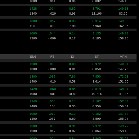
1000
.041
8.84
8.882
146.13
1428
.064
8.85
8.791
149.13
1340
-.026
8.93
12.166
83.65
1300
.067
8.93
8.914
149.08
1100
.092
7.98
7.960
162.35
1000
.044
9.14
9.135
149.88
1300
-.009
8.17
8.185
158.35
ENG
RT
DI
ET
MPH
1300
.006
8.93
8.972
149.61
1300
-.009
8.91
8.859
147.75
1300
.087
7.86
7.850
173.63
1400
-.010
8.58
8.614
151.56
1428
-.060
8.85
8.819
148.31
1000
-.001
10.80
10.716
119.27
1340
.054
8.14
8.187
157.43
1400
.105
8.35
8.356
156.01
1000
.012
9.10
9.152
147.42
1400
.067
8.60
8.599
155.94
1300
.050
9.34
9.372
143.22
1300
.049
8.07
8.064
153.16
1000
.024
8.84
8.845
153.21