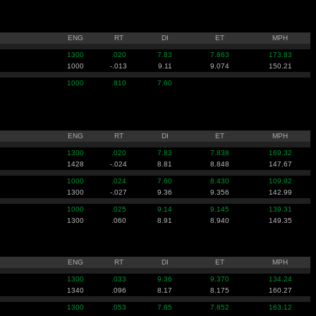
ENG
RT
DI
ET
MPH
1300
.020
7.83
7.863
173.83
1000
-.013
9.11
9.074
150.21
1000
.810
7.60
ENG
RT
DI
ET
MPH
1300
.020
7.83
7.838
169.32
1428
-.024
8.81
8.848
147.67
1000
.024
7.60
8.430
109.92
1300
-.027
9.36
9.356
142.99
1000
.025
9.14
9.145
139.31
1300
.060
8.91
8.940
149.35
ENG
RT
DI
ET
MPH
1300
.033
9.36
9.370
134.24
1340
.096
8.17
8.175
160.27
1300
.053
7.85
7.852
163.12