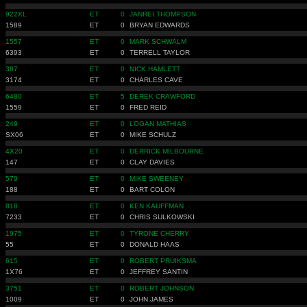
922XL
ET
0
JANREI THOMPSON
1589
ET
0
BRYAN EDWARDS
1557
ET
0
MARK SCHWALM
6393
ET
0
TERRELL TAYLOR
387
ET
0
NICK HAMLETT
3174
ET
0
CHARLES CAVE
6480
ET
5
DEREK CRAWFORD
1559
ET
0
FRED REID
249
ET
0
LOGAN MATHIAS
SX06
ET
0
MIKE SCHULZ
4X20
ET
0
DERRICK MILBOURNE
147
ET
0
CLAY DAVIES
579
ET
0
MIKE SWEENEY
188
ET
0
BART COLON
818
ET
0
KEN KAUFFMAN
7233
ET
0
CHRIS SULKOWSKI
1975
ET
0
TYRONE CHERRY
55
ET
0
DONALD HAAS
615
ET
0
ROBERT PRUIKSMA
1X76
ET
0
JEFFREY SANTIN
3751
ET
0
ROBERT JOHNSON
1009
ET
0
JOHN JAMES