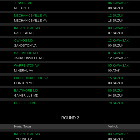
JESSUP MD
06 KAWASAKI
MILTON DE
08 SUZUKI
MECHANICSVILLE VA
12 SUZUKI
MECHANICSVILLE VA
18 SUZUKI
INDIAN HEAD MD
03 KAWASAKI
RALEIGH NC
07 SUZUKI
OWINGS MD
13 KAWASAKI
SANDSTON VA
00 SUZUKI
BALTIMORE MD
07 SUZUKI
JACKSONVILLE NC
12 KAWASAKI
WARRENTON VA
05 KAWASAKI
MINERAL VA
00 ATAK
FREDERICKSBURG VA
15 SUZUKI
CLINTON MD
03 SUZUKI
BALTIMORE MD
80 SUZUKI
GAMBRILLS MD
04 SUZUKI
CRISFIELD MD
79 SUZUKI
ROUND 2
Home Town
Vehicle
INDIAN HEAD MD
03 KAWASAKI
TYRONE PA
08 SUZUKI