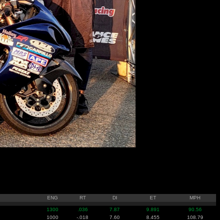
ENG
RT
DI
ET
MPH
1300
.036
7.87
9.891
90.56
1000
-.018
7.60
8.455
108.79