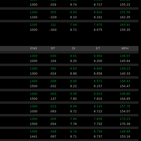
1300
.029
8.74
8.717
155.22
1340
.005
8.93
8.916
151.58
1340
-.029
8.10
8.161
162.35
1100
.111
7.94
7.975
163.91
1000
-.004
8.71
8.675
155.35
ENG
RT
DI
ET
MPH
1300
.030
8.91
8.954
139.07
1000
.104
9.20
9.200
145.94
1300
.092
8.93
8.940
149.23
1300
.024
8.86
8.858
140.33
1400
.008
8.60
8.571
156.43
1500
.032
8.22
8.157
154.47
1400
.063
8.58
8.623
149.80
1500
.137
7.80
7.810
164.85
1340
.013
8.09
8.145
157.76
1000
.083
8.72
8.722
154.07
1300
.006
7.86
7.859
173.23
1500
.054
7.78
7.732
170.39
1300
.048
8.74
8.759
148.89
1441
.067
8.71
8.737
153.16