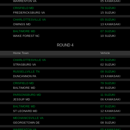
WARRENTON VA
05 KAWASAKI
CRISFIELD MD
79 SUZUKI
FREDERICKSBURG VA
15 SUZUKI
CHARLOTTESVILLE VA
05 SUZUKI
OWINGS MD
13 KAWASAKI
BALTIMORE MD
07 SUZUKI
WAKE FOREST NC
10 SUZUKI
ROUND 4
Home Town
Vehicle
CHARLOTTESVILLE VA
05 SUZUKI
STRASBURG VA
02 SUZUKI
RUSSELLVILLE TN
08 SUZUKI
DUNCANNON PA
13 KAWASAKI
CRISFIELD MD
79 SUZUKI
BALTIMORE MD
80 SUZUKI
PARSONSBURG MD
11 SUZUKI
JESSUP MD
06 KAWASAKI
BALTIMORE MD
07 SUZUKI
ST LEONARD MD
12 KAWASAKI
MECHANICSVILLE VA
12 SUZUKI
GEORGETOWN DE
08 SUZUKI
WARRENTON VA
05 KAWASAKI