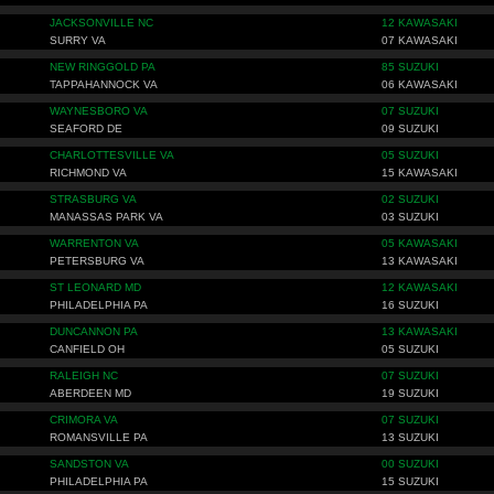
JACKSONVILLE NC
12 KAWASAKI
SURRY VA
07 KAWASAKI
NEW RINGGOLD PA
85 SUZUKI
TAPPAHANNOCK VA
06 KAWASAKI
WAYNESBORO VA
07 SUZUKI
SEAFORD DE
09 SUZUKI
CHARLOTTESVILLE VA
05 SUZUKI
RICHMOND VA
15 KAWASAKI
STRASBURG VA
02 SUZUKI
MANASSAS PARK VA
03 SUZUKI
WARRENTON VA
05 KAWASAKI
PETERSBURG VA
13 KAWASAKI
ST LEONARD MD
12 KAWASAKI
PHILADELPHIA PA
16 SUZUKI
DUNCANNON PA
13 KAWASAKI
CANFIELD OH
05 SUZUKI
RALEIGH NC
07 SUZUKI
ABERDEEN MD
19 SUZUKI
CRIMORA VA
07 SUZUKI
ROMANSVILLE PA
13 SUZUKI
SANDSTON VA
00 SUZUKI
PHILADELPHIA PA
15 SUZUKI