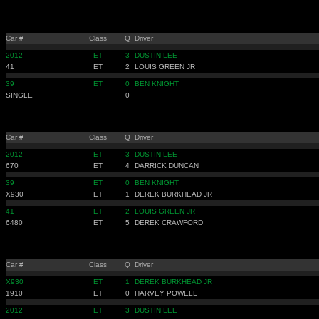
Car #
Class
Q
Driver
2012
ET
3
DUSTIN LEE
41
ET
2
LOUIS GREEN JR
39
ET
0
BEN KNIGHT
SINGLE
0
Car #
Class
Q
Driver
2012
ET
3
DUSTIN LEE
670
ET
4
DARRICK DUNCAN
39
ET
0
BEN KNIGHT
X930
ET
1
DEREK BURKHEAD JR
41
ET
2
LOUIS GREEN JR
6480
ET
5
DEREK CRAWFORD
Car #
Class
Q
Driver
X930
ET
1
DEREK BURKHEAD JR
1910
ET
0
HARVEY POWELL
2012
ET
3
DUSTIN LEE