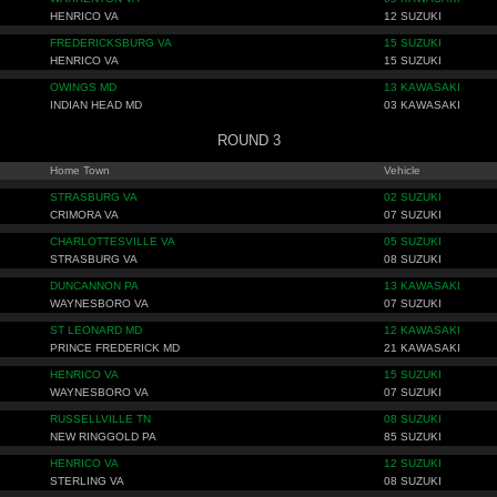
HENRICO VA
12 SUZUKI
FREDERICKSBURG VA
15 SUZUKI
HENRICO VA
15 SUZUKI
OWINGS MD
13 KAWASAKI
INDIAN HEAD MD
03 KAWASAKI
ROUND 3
Home Town
Vehicle
STRASBURG VA
02 SUZUKI
CRIMORA VA
07 SUZUKI
CHARLOTTESVILLE VA
05 SUZUKI
STRASBURG VA
08 SUZUKI
DUNCANNON PA
13 KAWASAKI
WAYNESBORO VA
07 SUZUKI
ST LEONARD MD
12 KAWASAKI
PRINCE FREDERICK MD
21 KAWASAKI
HENRICO VA
15 SUZUKI
WAYNESBORO VA
07 SUZUKI
RUSSELLVILLE TN
08 SUZUKI
NEW RINGGOLD PA
85 SUZUKI
HENRICO VA
12 SUZUKI
STERLING VA
08 SUZUKI