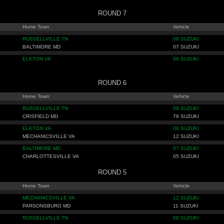
ROUND 7
Home Town
Vehicle
RUSSELLVILLE TN
08 SUZUKI
BALTIMORE MD
07 SUZUKI
ELKTON VA
08 SUZUKI
ROUND 6
Home Town
Vehicle
RUSSELLVILLE TN
08 SUZUKI
CRISFIELD MD
79 SUZUKI
ELKTON VA
08 SUZUKI
MECHANICSVILLE VA
12 SUZUKI
BALTIMORE MD
07 SUZUKI
CHARLOTTESVILLE VA
05 SUZUKI
ROUND 5
Home Town
Vehicle
MECHANICSVILLE VA
12 SUZUKI
PARSONSBURG MD
11 SUZUKI
RUSSELLVILLE TN
08 SUZUKI