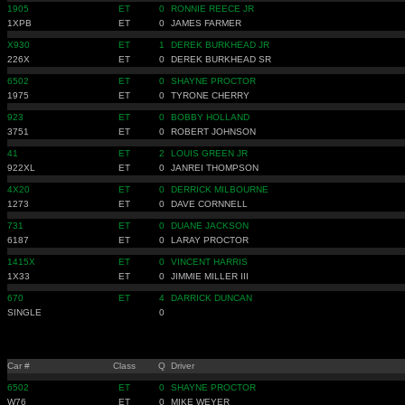
1905
ET
0
RONNIE REECE JR
1XPB
ET
0
JAMES FARMER
X930
ET
1
DEREK BURKHEAD JR
226X
ET
0
DEREK BURKHEAD SR
6502
ET
0
SHAYNE PROCTOR
1975
ET
0
TYRONE CHERRY
923
ET
0
BOBBY HOLLAND
3751
ET
0
ROBERT JOHNSON
41
ET
2
LOUIS GREEN JR
922XL
ET
0
JANREI THOMPSON
4X20
ET
0
DERRICK MILBOURNE
1273
ET
0
DAVE CORNNELL
731
ET
0
DUANE JACKSON
6187
ET
0
LARAY PROCTOR
1415X
ET
0
VINCENT HARRIS
1X33
ET
0
JIMMIE MILLER III
670
ET
4
DARRICK DUNCAN
SINGLE
0
Car #
Class
Q
Driver
6502
ET
0
SHAYNE PROCTOR
W76
ET
0
MIKE WEYER