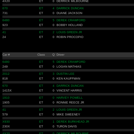
4X20
ET
0
DERRICK MILBOURNE
670
ET
4
DARRICK DUNCAN
731
ET
0
DUANE JACKSON
6480
ET
5
DEREK CRAWFORD
923
ET
0
BOBBY HOLLAND
41
ET
2
LOUIS GREEN JR
24
ET
0
ROBIN PROCOPIO
Car #
Class
Q
Driver
6480
ET
5
DEREK CRAWFORD
249
ET
0
LOGAN MATHIAS
2012
ET
3
DUSTIN LEE
818
ET
0
KEN KAUFFMAN
670
ET
4
DARRICK DUNCAN
1415X
ET
0
VINCENT HARRIS
1910
ET
0
HARVEY POWELL
1905
ET
0
RONNIE REECE JR
41
ET
2
LOUIS GREEN JR
579
ET
0
MIKE SWEENEY
X930
ET
1
DEREK BURKHEAD JR
230X
ET
0
TURON DAVIS
4X20
ET
0
DERRICK MILBOURNE