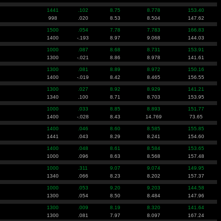
1441
.102
8.75
8.778
153.40
998
.020
8.53
8.504
147.62
1500
.054
7.78
7.783
166.83
1400
-.193
8.97
9.068
144.03
1000
.087
8.68
8.731
153.91
1300
-.021
8.86
8.978
141.61
1300
.081
8.89
8.972
150.16
1400
-.019
8.42
8.465
156.55
1300
.027
8.92
8.929
141.21
1340
.100
8.71
8.703
153.95
1000
.033
8.85
8.893
151.77
1400
-.028
8.43
14.769
73.65
1400
.046
8.60
8.585
155.85
1441
.043
8.29
8.241
154.60
1400
.048
8.61
8.584
153.65
1000
.096
8.63
8.568
157.48
1000
.311
9.07
9.074
149.95
1340
.066
8.23
8.202
157.37
1000
.053
9.20
9.203
144.58
1300
.054
8.50
8.484
147.96
1300
.009
8.19
8.320
141.64
1300
.081
7.97
8.097
167.24