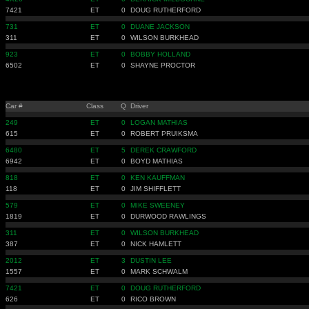
7421
ET
0
DOUG RUTHERFORD
731
ET
0
DUANE JACKSON
311
ET
0
WILSON BURKHEAD
923
ET
0
BOBBY HOLLAND
6502
ET
0
SHAYNE PROCTOR
Car #
Class
Q
Driver
249
ET
0
LOGAN MATHIAS
615
ET
0
ROBERT PRUIKSMA
6480
ET
5
DEREK CRAWFORD
6942
ET
0
BOYD MATHIAS
818
ET
0
KEN KAUFFMAN
118
ET
0
JIM SHIFFLETT
579
ET
0
MIKE SWEENEY
1819
ET
0
DURWOOD RAWLINGS
311
ET
0
WILSON BURKHEAD
387
ET
0
NICK HAMLETT
2012
ET
3
DUSTIN LEE
1557
ET
0
MARK SCHWALM
7421
ET
0
DOUG RUTHERFORD
626
ET
0
RICO BROWN