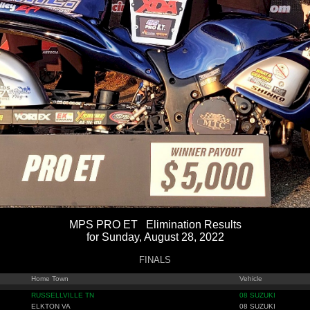
MPS PRO ET Elimination Results
for Sunday, August 28, 2022
FINALS
Home Town
Vehicle
RUSSELLVILLE TN
08 SUZUKI
ELKTON VA
08 SUZUKI