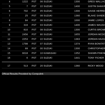
4
1222
PST
06 SUZUKI
1300
GREG WALLA
5
7
PST
22 SUZUKI
1400
JUSTIN SHAKI
6
702
PST
05 SUZUKI
1300
GAIGE HERRE
7
25
PST
08 SUZUKI
1360
BLAKE SANDE
8
84
PST
06 SUZUKI
1000
JAMIE LOPES
9
316
PST
03 SUZUKI
1400
JAMES WAUG
10
810
PST
08 SUZUKI
1300
CURTIS BROW
11
2456
PST
80 SUZUKI
1655
JORDAN MCD
12
2253
PST
22 SUZUKI
1363
JORDAN HAAS
13
1798
PST
07 SUZUKI
1374
RYAN BONITAT
14
69
PST
00 SUZUKI
1300
CHRISTOPHE
15
6018
PST
10 KAWASAKI
1352
SHAWN PINKN
16
6
PST
15 SUZUKI
1441
TONY FICHER
17
513
PST
20 SUZUKI
1360
RICKY WOOD
Official Results Provided by Compulink