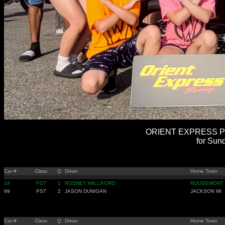
ORIENT EXPRESS PR
for Sun
Car #
Class
Q
Driver
Home Town
24
PST
1
RODNEY WILLIFORD
ROUGEMONT
99
PST
2
JASON DUNIGAN
JACKSON MI
Car #
Class
Q
Driver
Home Town