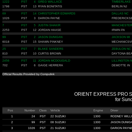
1222
PST
4
GREG WALLACE
TIMBERLAKE
1798
PST
13
RYAN BONITATIS
BERLIN NJ
69
PST
14
CHRISTOPHER EDWARDS
DALLAS NC
1026
PST
3
DARION PAYNE
FREDERICKS
7
PST
5
JUSTIN SHAKIR
MANCHESTER
2253
PST
12
JORDAN HAASE
IRWIN PA
99
PST
2
JASON DUNIGAN
JACKSON MI
6018
PST
15
SHAWN PINKNEY
MECHANICSV
25
PST
7
BLAKE SANDERS
ZEBULON NC
810
PST
10
CURTIS BROWN
DAYTONA BEA
2456
PST
11
JORDAN MCDOUGALD
LILLINGTON 
702
PST
6
GAIGE HERRERA
DEMOTTE IN
Official Results Provided by Compulink
ORIENT EXPRESS PRO STRE
for Sun
Pos
Number
Class
Vehicle
Engine
Driver
1
24
PST
22 SUZUKI
1300
RODNEY WILL
2
99
PST
08 SUZUKI
1300
JASON DUNIG
3
1026
PST
21 SUZUKI
1300
DARION PAYN