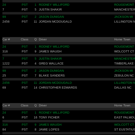
24
PST
1
RODNEY WILLIFORD
ROUGEMONT
7
PST
5
JUSTIN SHAKIR
MANCHESTER
99
PST
2
JASON DUNIGAN
JACKSON MI
2456
PST
11
JORDAN MCDOUGALD
LILLINGTON 
Car #
Class
Q
Driver
Home Town
24
PST
1
RODNEY WILLIFORD
ROUGEMONT
316
PST
9
JAMES WAUGH
WOLCOTT CT
7
PST
5
JUSTIN SHAKIR
MANCHESTER
1222
PST
4
GREG WALLACE
TIMBERLAKE
99
PST
2
JASON DUNIGAN
JACKSON MI
25
PST
7
BLAKE SANDERS
ZEBULON NC
2456
PST
11
JORDAN MCDOUGALD
LILLINGTON 
69
PST
14
CHRISTOPHER EDWARDS
DALLAS NC
Car #
Class
Q
Driver
Home Town
24
PST
1
RODNEY WILLIFORD
ROUGEMONT
6
PST
16
TONY FICHER
EAST FALMO
316
PST
9
JAMES WAUGH
WOLCOTT CT
84
PST
8
JAMIE LOPES
ST EUSTATIU