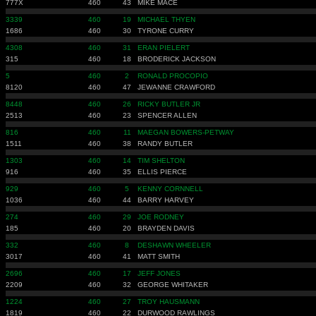
777X
460
43
MIKE MACE
3339
460
19
MICHAEL THYEN
1686
460
30
TYRONE CURRY
4308
460
31
ERAN PIELERT
315
460
18
BRODERICK JACKSON
5
460
2
RONALD PROCOPIO
8120
460
47
JEWANNE CRAWFORD
8448
460
26
RICKY BUTLER JR
2513
460
23
SPENCER ALLEN
816
460
11
MAEGAN BOWERS-PETWAY
1511
460
38
RANDY BUTLER
1303
460
14
TIM SHELTON
916
460
35
ELLIS PIERCE
929
460
5
KENNY CORNNELL
1036
460
44
BARRY HARVEY
274
460
29
JOE RODNEY
185
460
20
BRAYDEN DAVIS
332
460
8
DESHAWN WHEELER
3017
460
41
MATT SMITH
2696
460
17
JEFF JONES
2209
460
32
GEORGE WHITAKER
1224
460
27
TROY HAUSMANN
1819
460
22
DURWOOD RAWLINGS