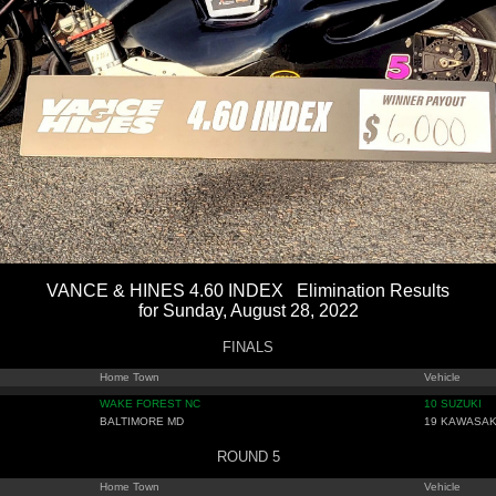
VANCE & HINES 4.60 INDEX Elimination Results
for Sunday, August 28, 2022
FINALS
Home Town
Vehicle
WAKE FOREST NC
10 SUZUKI
BALTIMORE MD
19 KAWASAK
ROUND 5
Home Town
Vehicle