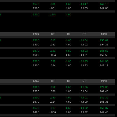
1570
.008
4.60
4.647
142.16
1500
-.001
4.60
4.635
149.83
I
1500
1.244
4.60
ENG
RT
DI
ET
MPH
I
1500
.017
4.60
4.604
150.61
1300
.031
4.60
4.602
154.37
1570
.021
4.60
4.603
156.57
1500
-.004
4.60
4.631
152.59
1500
.032
4.60
4.615
144.95
1300
.024
4.60
4.673
147.13
ENG
RT
DI
ET
MPH
1300
.052
4.60
4.726
129.05
1570
.050
4.60
5.664
102.40
I
1500
.030
4.60
4.601
147.36
1570
.024
4.60
4.609
155.36
1570
.017
4.60
4.602
156.37
1428
-.006
4.60
4.622
149.40