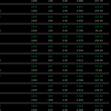
1300
.108
4.60
4.680
147.76
1570
.037
4.60
4.617
142.45
I
1300
.124
4.60
4.582
150.55
I
1500
.016
4.60
4.639
133.96
1640
.036
4.60
4.653
146.96
1570
.036
4.60
4.645
136.28
I
1500
.183
4.60
5.780
94.16
1300
.043
4.60
4.625
149.35
1640
.005
4.60
4.575
150.83
1300
.023
4.60
4.602
153.11
1640
.027
4.60
4.504
148.09
1428
.041
4.60
4.678
133.99
I
1500
.063
4.60
4.812
139.96
1500
.047
4.60
4.842
115.89
I
1500
.118
4.60
6.511
72.65
I
1500
.040
4.60
4.600
152.88
1300
.016
4.60
4.599
147.79
1640
.033
4.60
4.585
152.33
1640
-.007
4.60
4.613
139.27
1300
.049
4.60
4.598
151.66
1500
-.008
4.60
4.845
137.37
I
1500
.020
4.60
4.618
141.28
I
1500
.072
4.60
4.569
151.99