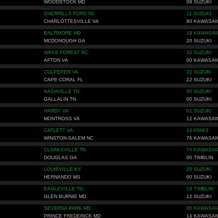
WOODSTOCK MD
08 SUZUKI
SHERRILLS FORD NC
11 SUZUKI
CHARLOTTESVILLE VA
80 KAWASAK
BALTIMORE MD
19 KAWASAK
MCDONOUGH GA
20 SUZUKI
WAKE FOREST NC
10 SUZUKI
AFTON VA
00 KAWASAK
CULPEPER VA
22 SUZUKI
CAPE CORAL FL
22 SUZUKI
NASHVILLE TN
00 SUZUKI
GALLALIN TN
00 SUZUKI
HARDY VA
01 SUZUKI
MONTROSS VA
12 KAWASAK
CATLETT VA
14 ATAK3
WINSTON-SALEM NC
76 KAWASAK
CLARKSVILLE TN
74 KAWASAK
DOUGLAS GA
00 TIMBLIN
LOUISVILLE KY
20 SUZUKI
HERNANDO MS
00 SUZUKI
EAGLEVILLE TN
19 TIMBLIN
GLEN BURNIE MD
12 SUZUKI
SEVERNA PARK MD
00 KAWASAK
PRINCE FREDERICK MD
14 KAWASAK