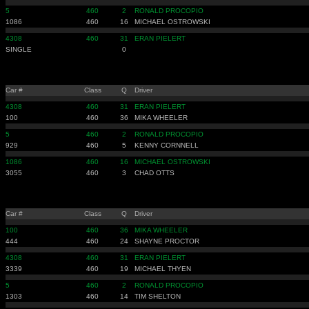
5
460
2
RONALD PROCOPIO
1086
460
16
MICHAEL OSTROWSKI
4308
460
31
ERAN PIELERT
SINGLE
0
Car #
Class
Q
Driver
4308
460
31
ERAN PIELERT
100
460
36
MIKA WHEELER
5
460
2
RONALD PROCOPIO
929
460
5
KENNY CORNNELL
1086
460
16
MICHAEL OSTROWSKI
3055
460
3
CHAD OTTS
Car #
Class
Q
Driver
100
460
36
MIKA WHEELER
444
460
24
SHAYNE PROCTOR
4308
460
31
ERAN PIELERT
3339
460
19
MICHAEL THYEN
5
460
2
RONALD PROCOPIO
1303
460
14
TIM SHELTON