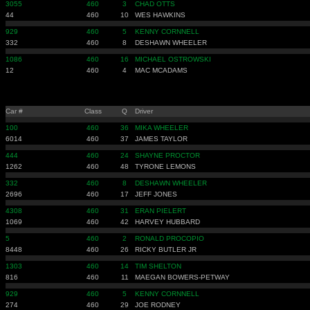
3055
460
3
CHAD OTTS
44
460
10
WES HAWKINS
929
460
5
KENNY CORNNELL
332
460
8
DESHAWN WHEELER
1086
460
16
MICHAEL OSTROWSKI
12
460
4
MAC MCADAMS
Car #
Class
Q
Driver
100
460
36
MIKA WHEELER
6014
460
37
JAMES TAYLOR
444
460
24
SHAYNE PROCTOR
1262
460
48
TYRONE LEMONS
332
460
8
DESHAWN WHEELER
2696
460
17
JEFF JONES
4308
460
31
ERAN PIELERT
1069
460
42
HARVEY HUBBARD
5
460
2
RONALD PROCOPIO
8448
460
26
RICKY BUTLER JR
1303
460
14
TIM SHELTON
816
460
11
MAEGAN BOWERS-PETWAY
929
460
5
KENNY CORNNELL
274
460
29
JOE RODNEY