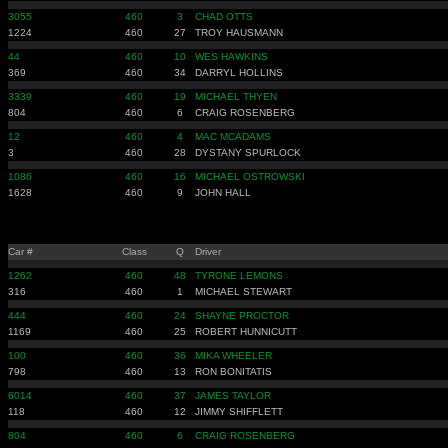
3055
460
3
CHAD OTTS
1224
460
27
TROY HAUSMANN
44
460
10
WES HAWKINS
369
460
34
DARRYL HOLLINS
3339
460
19
MICHAEL THYEN
804
460
6
CRAIG ROSENBERG
12
460
4
MAC MCADAMS
3
460
28
DYSTANY SPURLOCK
1086
460
16
MICHAEL OSTROWSKI
1628
460
9
JOHN HALL
Car #
Class
Q
Driver
1262
460
48
TYRONE LEMONS
316
460
1
MICHAEL STEWART
444
460
24
SHAYNE PROCTOR
1169
460
25
ROBERT HUNNICUTT
100
460
36
MIKA WHEELER
798
460
13
RON BONITATIS
6014
460
37
JAMES TAYLOR
118
460
12
JIMMY SHIFFLETT
804
460
6
CRAIG ROSENBERG