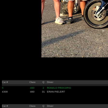
Car #
Class
Q
Driver
5
460
2
RONALD PROCOPIO
4308
460
31
ERAN PIELERT
Car #
Class
Q
Driver