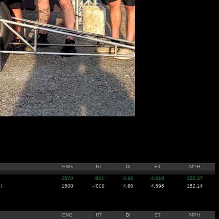
ENG
RT
DI
ET
MPH
1570
.024
4.60
4.610
156.37
I
1500
-.008
4.60
4.596
152.14
ENG
RT
DI
ET
MPH