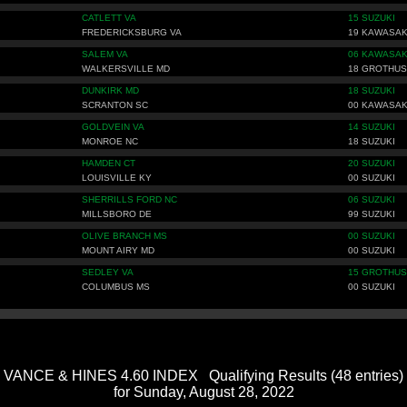
CATLETT VA
15 SUZUKI
FREDERICKSBURG VA
19 KAWASAK
SALEM VA
06 KAWASAK
WALKERSVILLE MD
18 GROTHUS
DUNKIRK MD
18 SUZUKI
SCRANTON SC
00 KAWASAK
GOLDVEIN VA
14 SUZUKI
MONROE NC
18 SUZUKI
HAMDEN CT
20 SUZUKI
LOUISVILLE KY
00 SUZUKI
SHERRILLS FORD NC
06 SUZUKI
MILLSBORO DE
99 SUZUKI
OLIVE BRANCH MS
00 SUZUKI
MOUNT AIRY MD
00 SUZUKI
SEDLEY VA
15 GROTHUS
COLUMBUS MS
00 SUZUKI
VANCE & HINES 4.60 INDEX Qualifying Results (48 entries)
for Sunday, August 28, 2022