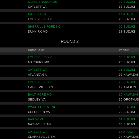
OLIVE BRANCH MS
00 SUZUKI
CATLETT VA
15 SUZUKI
CATLETT VA
14 ATAK3
LOUISVILLE KY
20 SUZUKI
SHERRILLS FORD NC
06 SUZUKI
DUNKIRK MD
18 SUZUKI
ROUND 2
Home Town
Vehicle
LOUISVILLE KY
00 SUZUKI
MARBURY MD
20 SUZUKI
CATLETT VA
21 SUZUKI
ATLANTA GA
96 KAWASAK
LOUISVILLE KY
20 SUZUKI
EAGLEVILLE TN
19 TIMBLIN
BALTIMORE MD
19 KAWASAK
SEDLEY VA
15 GROTHUS
WAKE FOREST NC
10 SUZUKI
CULPEPER VA
22 SUZUKI
HARDY VA
01 SUZUKI
NASHVILLE TN
00 SUZUKI
CATLETT VA
14 ATAK3
CLARKSVILLE TN
74 KAWASAK