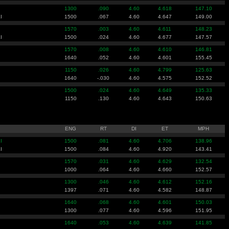
1300
.090
4.60
4.618
147.10
I
1500
.067
4.60
4.647
149.00
1570
.003
4.60
4.611
148.23
I
1500
.024
4.60
4.677
147.57
1570
.008
4.60
4.610
146.81
1640
.052
4.60
4.601
155.45
1150
.026
4.60
4.799
125.63
1640
-.030
4.60
4.575
152.52
1500
.024
4.60
4.649
135.33
1150
.130
4.60
4.643
150.63
ENG
RT
DI
ET
MPH
I
1500
.081
4.60
4.706
138.96
I
1500
.084
4.60
4.920
143.41
1570
.031
4.60
4.629
132.54
1000
.064
4.60
4.660
152.57
1300
.046
4.60
4.612
152.16
1397
.071
4.60
4.582
148.87
1640
.068
4.60
4.601
150.03
1300
.077
4.60
4.596
151.95
1640
.053
4.60
4.639
141.85