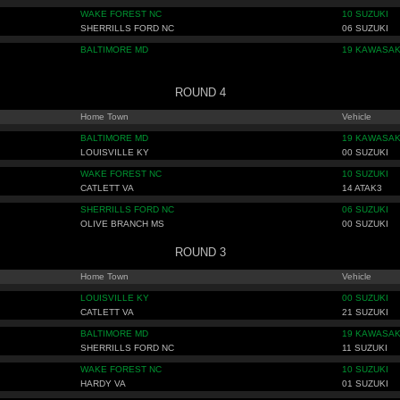
WAKE FOREST NC
10 SUZUKI
SHERRILLS FORD NC
06 SUZUKI
BALTIMORE MD
19 KAWASAK
ROUND 4
Home Town
Vehicle
BALTIMORE MD
19 KAWASAK
LOUISVILLE KY
00 SUZUKI
WAKE FOREST NC
10 SUZUKI
CATLETT VA
14 ATAK3
SHERRILLS FORD NC
06 SUZUKI
OLIVE BRANCH MS
00 SUZUKI
ROUND 3
Home Town
Vehicle
LOUISVILLE KY
00 SUZUKI
CATLETT VA
21 SUZUKI
BALTIMORE MD
19 KAWASAK
SHERRILLS FORD NC
11 SUZUKI
WAKE FOREST NC
10 SUZUKI
HARDY VA
01 SUZUKI