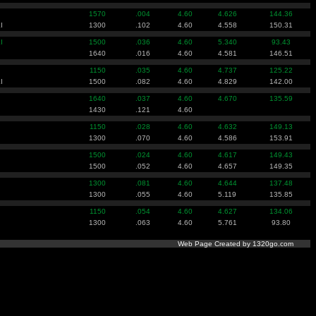
1570
.004
4.60
4.626
144.36
I
1300
.102
4.60
4.558
150.31
I
1500
.036
4.60
5.340
93.43
1640
.016
4.60
4.581
146.51
1150
.035
4.60
4.737
125.22
I
1500
.082
4.60
4.829
142.00
1640
.037
4.60
4.670
135.59
1430
.121
4.60
1150
.028
4.60
4.632
149.13
1300
.070
4.60
4.586
153.91
1500
.024
4.60
4.617
149.43
1500
.052
4.60
4.657
149.35
1300
.081
4.60
4.644
137.48
1300
.055
4.60
5.119
135.85
1150
.054
4.60
4.627
134.06
1300
.063
4.60
5.761
93.80
Web Page Created by 1320go.com