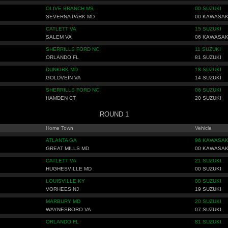
OLIVE BRANCH MS
00 SUZUKI
SEVERNA PARK MD
00 KAWASAK
CATLETT VA
15 SUZUKI
SALEM VA
06 KAWASAK
SHERRILLS FORD NC
11 SUZUKI
ORLANDO FL
81 SUZUKI
DUNKIRK MD
18 SUZUKI
GOLDVEIN VA
14 SUZUKI
SHERRILLS FORD NC
06 SUZUKI
HAMDEN CT
20 SUZUKI
ROUND 1
Home Town
Vehicle
ATLANTA GA
96 KAWASAK
GREAT MILLS MD
00 KAWASAK
CATLETT VA
21 SUZUKI
HUGHESVILLE MD
00 SUZUKI
LOUISVILLE KY
00 SUZUKI
VORHEES NJ
19 SUZUKI
MARBURY MD
20 SUZUKI
WAYNESBORO VA
07 SUZUKI
ORLANDO FL
81 SUZUKI