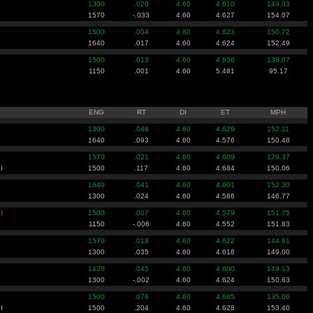
1300
.020
4.60
4.610
149.03
1570
-.033
4.60
4.627
154.07
1500
.004
4.60
4.623
150.72
1640
.017
4.60
4.624
152.49
1500
.013
4.60
4.636
138.07
1150
.001
4.60
5.481
95.17
ENG
RT
DI
ET
MPH
1300
.046
4.60
4.629
152.11
1640
.093
4.60
4.576
150.48
1570
.021
4.60
4.689
129.37
I
1500
.117
4.60
4.684
150.06
1640
.041
4.60
4.601
152.30
1300
.024
4.60
4.586
146.77
I
1500
.007
4.60
4.579
151.75
1150
-.006
4.60
4.552
151.83
1570
.018
4.60
4.622
144.61
1300
.035
4.60
4.618
149.00
1428
.045
4.60
4.600
149.13
1300
-.002
4.60
4.624
150.63
1500
.076
4.60
4.685
135.06
I
1500
.204
4.60
4.628
153.40