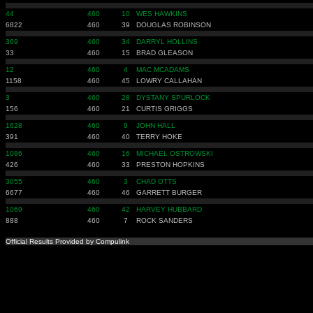
44
460
10
WES HAWKINS
6822
460
39
DOUGLAS ROBINSON
369
460
34
DARRYL HOLLINS
33
460
15
BRAD GLEASON
12
460
4
MAC MCADAMS
1158
460
45
LOWRY CALLAHAN
3
460
28
DYSTANY SPURLOCK
156
460
21
CURTIS GRIGGS
1628
460
9
JOHN HALL
391
460
40
TERRY HOKE
1086
460
16
MICHAEL OSTROWSKI
426
460
33
PRESTON HOPKINS
3055
460
3
CHAD OTTS
6677
460
46
GARRETT BURGER
1069
460
42
HARVEY HUBBARD
888
460
7
ROCK SANDERS
Official Results Provided by Compulink