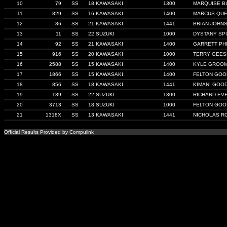
10
79
SS
18 KAWASAKI
1300
MARQUISE B
11
829
SS
16 KAWASAKI
1400
MARCUS QU
12
86
SS
21 KAWASAKI
1441
BRIAN JOHN
13
11
SS
22 SUZUKI
1000
DYSTANY SP
14
92
SS
21 KAWASAKI
1400
GARRETT PHI
15
916
SS
20 KAWASAKI
1000
TERRY GEES
16
2588
SS
15 KAWASAKI
1400
KYLE GROO
17
1866
SS
15 KAWASAKI
1400
FELTON GOO
18
856
SS
18 KAWASAKI
1441
KIMANI GOO
19
139
SS
22 SUZUKI
1300
RICHARD EV
20
3713
SS
18 SUZUKI
1000
FELTON GOO
21
1318X
SS
13 KAWASAKI
1441
NICHOLAS R
Official Results Provided by Compulink