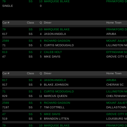
79
SS
10
MARQUISE BLAKE
FRANKFORD D
SINGLE
0
Car #
Class
Q
Driver
Home Town
79
SS
10
MARQUISE BLAKE
FRANKFORD D
617
SS
4
JASON ANGELA
ARUBA
2589
SS
6
RICHARD GADSON
MOUNT JULIET
71
SS
1
CURTIS MCDOUGALD
LILLINGTON N
613
SS
2
CALEB HOLT
EFFINGHAM S
47
SS
5
MIKE DAVIS
GROVE CITY 
Car #
Class
Q
Driver
Home Town
617
SS
4
JASON ANGELA
ARUBA
917
SS
9
BLAKE JOHNSON
CHERAW SC
71
SS
1
CURTIS MCDOUGALD
LILLINGTON N
829
SS
11
MARCUS QUEEN
CHELTENHAM 
2589
SS
6
RICHARD GADSON
MOUNT JULIET
7197
SS
7
TIM COTTRELL
DALLASTOWN 
47
SS
5
MIKE DAVIS
GROVE CITY 
519
SS
8
BRANDON LITTEN
LOUISBURG N
79
SS
10
MARQUISE BLAKE
FRANKFORD D