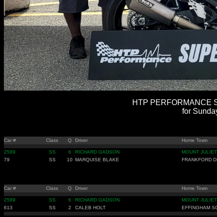
HTP PERFORMANCE SU
for Sunda
Car #
Class
Q
Driver
Home Town
2589
SS
6
RICHARD GADSON
MOUNT JULIET
79
SS
10
MARQUISE BLAKE
FRANKFORD D
Car #
Class
Q
Driver
Home Town
2589
SS
6
RICHARD GADSON
MOUNT JULIET
613
SS
2
CALEB HOLT
EFFINGHAM S