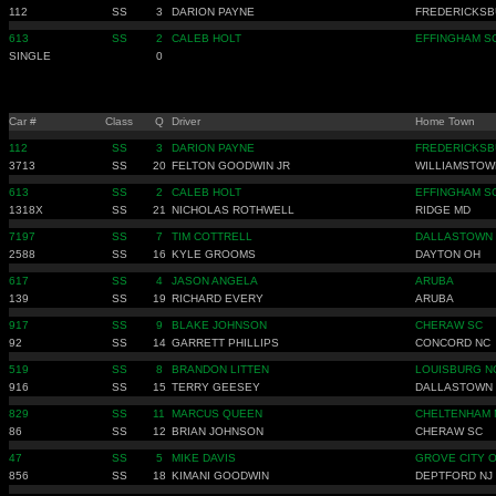
112
SS
3
DARION PAYNE
FREDERICKSB
613
SS
2
CALEB HOLT
EFFINGHAM S
SINGLE
0
Car #
Class
Q
Driver
Home Town
112
SS
3
DARION PAYNE
FREDERICKSB
3713
SS
20
FELTON GOODWIN JR
WILLIAMSTOW
613
SS
2
CALEB HOLT
EFFINGHAM S
1318X
SS
21
NICHOLAS ROTHWELL
RIDGE MD
7197
SS
7
TIM COTTRELL
DALLASTOWN 
2588
SS
16
KYLE GROOMS
DAYTON OH
617
SS
4
JASON ANGELA
ARUBA
139
SS
19
RICHARD EVERY
ARUBA
917
SS
9
BLAKE JOHNSON
CHERAW SC
92
SS
14
GARRETT PHILLIPS
CONCORD NC
519
SS
8
BRANDON LITTEN
LOUISBURG N
916
SS
15
TERRY GEESEY
DALLASTOWN 
829
SS
11
MARCUS QUEEN
CHELTENHAM 
86
SS
12
BRIAN JOHNSON
CHERAW SC
47
SS
5
MIKE DAVIS
GROVE CITY 
856
SS
18
KIMANI GOODWIN
DEPTFORD NJ