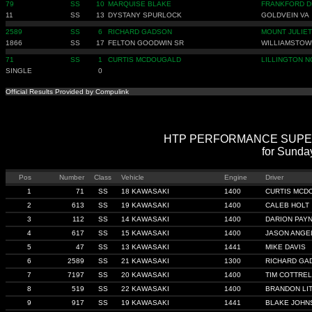
79
SS
10
MARQUISE BLAKE
FRANKFORD D
11
SS
13
DYSTANY SPURLOCK
GOLDVEIN VA
2589
SS
6
RICHARD GADSON
MOUNT JULIET
1866
SS
17
FELTON GOODWIN SR
WILLIAMSTOW
71
SS
1
CURTIS MCDOUGALD
LILLINGTON N
SINGLE
0
Official Results Provided by Compulink
HTP PERFORMANCE SUPER ST
for Sunda
Pos
Number
Class
Vehicle
Engine
Driver
1
71
SS
18 KAWASAKI
1400
CURTIS MCD
2
613
SS
19 KAWASAKI
1400
CALEB HOLT
3
112
SS
14 KAWASAKI
1400
DARION PAY
4
617
SS
15 KAWASAKI
1400
JASON ANGE
5
47
SS
13 KAWASAKI
1441
MIKE DAVIS
6
2589
SS
21 KAWASAKI
1300
RICHARD GA
7
7197
SS
20 KAWASAKI
1400
TIM COTTREL
8
519
SS
22 KAWASAKI
1400
BRANDON LI
9
917
SS
19 KAWASAKI
1441
BLAKE JOHN