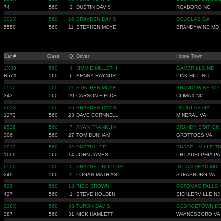
74
560
2
DUSTIN DAVIS
ROXBORO NC
201X
560
16
BRAYDEN DAVIS
DOUGLAS GA
5550
560
11
STEPHEN MOYE
BRANDYWINE MD
Car #
Class
Q
Driver
Home Town
1X33
560
4
JIMMIE MILLER III
GAMBRILLS MD
R57X
560
6
BENNY RAYNOR
PINK HILL NC
5550
560
11
STEPHEN MOYE
BRANDYWINE MD
343
560
20
CARSON FIELDS
CLIMAX NC
201X
560
16
BRAYDEN DAVIS
DOUGLAS GA
1273
560
23
DAVE CORNNELL
MINERAL VA
9526
560
7
RYAN FRANKLIN
BRANDY STATION 
306
560
27
TOM DUNHAM
GROTTOES VA
2012
560
32
DUSTIN LEE
RUSSELLVILLE TN
1009
560
14
JOHN JAMES
PHILADELPHIA PA
6502
560
0
SHAYNE PROCTOR
INDIAN HEAD MD
249
560
5
LOGAN MATHIAS
STRASBURG VA
626
560
13
RICO BROWN
POTOMAC FALLS 
427
560
1
STEVE HOLDEN
SICKLERVILLE NJ
230X
560
33
TURON DAVIS
GEORGETOWN D
387
560
31
NICK HAMLETT
WAYNESBORO VA