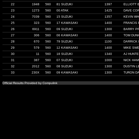
22
1948
560
81 SUZUKI
1397
ELLIOTT 
23
1273
560
00 ATAK
1425
DAVE CO
24
7039
560
15 SUZUKI
1357
KEVIN WH
25
323
560
17 KAWASAKI
1400
FRANCIS 
26
6911
560
09 SUZUKI
1300
BARRY P
27
306
560
06 KAWASAKI
1400
TOM DUN
28
670
560
79 SUZUKI
1100
DARRICK
29
579
560
12 KAWASAKI
1400
MIKE SW
30
11
560
18 SUZUKI
1340
AJ HUNTE
31
387
560
07 SUZUKI
1000
NICK HAM
32
2012
560
08 SUZUKI
1300
DUSTIN L
33
230X
560
09 KAWASAKI
1300
TURON DA
Official Results Provided by Compulink