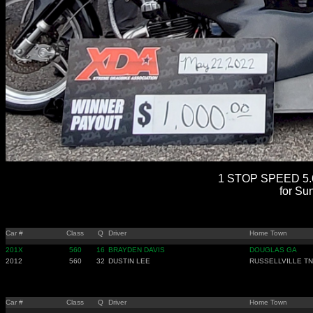
1 STOP SPEED 5.6
for Su
Car #
Class
Q
Driver
Home Town
201X
560
16
BRAYDEN DAVIS
DOUGLAS GA
2012
560
32
DUSTIN LEE
RUSSELLVILLE TN
Car #
Class
Q
Driver
Home Town