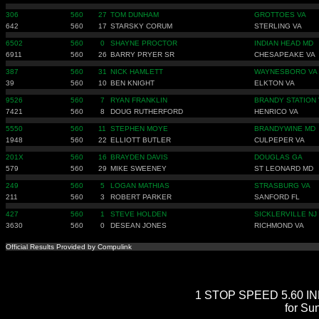
306
560
27
TOM DUNHAM
GROTTOES VA
642
560
17
STARSKY CORUM
STERLING VA
6502
560
0
SHAYNE PROCTOR
INDIAN HEAD MD
6911
560
26
BARRY PRYER SR
CHESAPEAKE VA
387
560
31
NICK HAMLETT
WAYNESBORO VA
39
560
10
BEN KNIGHT
ELKTON VA
9526
560
7
RYAN FRANKLIN
BRANDY STATION 
7421
560
8
DOUG RUTHERFORD
HENRICO VA
5550
560
11
STEPHEN MOYE
BRANDYWINE MD
1948
560
22
ELLIOTT BUTLER
CULPEPER VA
201X
560
16
BRAYDEN DAVIS
DOUGLAS GA
579
560
29
MIKE SWEENEY
ST LEONARD MD
249
560
5
LOGAN MATHIAS
STRASBURG VA
211
560
3
ROBERT PARKER
SANFORD FL
427
560
1
STEVE HOLDEN
SICKLERVILLE NJ
3630
560
0
DESEAN JONES
RICHMOND VA
Official Results Provided by Compulink
1 STOP SPEED 5.60 INDE
for Su