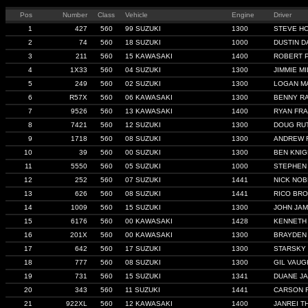
Pos
Number
Class
Vehicle
Engine
Driver
1
427
560
99 SUZUKI
1300
STEVE H
2
74
560
18 SUZUKI
1000
DUSTIN D
3
211
560
15 KAWASAKI
1400
ROBERT 
4
1X33
560
04 SUZUKI
1300
JIMMIE MI
5
249
560
02 SUZUKI
1300
LOGAN M
6
R57X
560
06 KAWASAKI
1300
BENNY R
7
9526
560
13 KAWASAKI
1400
RYAN FRA
8
7421
560
12 SUZUKI
1300
DOUG RU
9
1718
560
08 SUZUKI
1300
ANDREW 
10
39
560
00 SUZUKI
1300
BEN KNIG
11
5550
560
05 SUZUKI
1000
STEPHEN
12
252
560
07 SUZUKI
1441
NICK NOB
13
626
560
08 SUZUKI
1441
RICO BR
14
1009
560
15 SUZUKI
1300
JOHN JA
15
6176
560
00 KAWASAKI
1428
KENNETH
16
201X
560
00 KAWASAKI
1300
BRAYDEN 
17
642
560
17 SUZUKI
1300
STARSKY
18
777
560
08 SUZUKI
1300
GIL VAU
19
731
560
15 SUZUKI
1341
DUANE J
20
343
560
11 SUZUKI
1441
CARSON 
21
922XL
560
12 KAWASAKI
1400
JANREI 