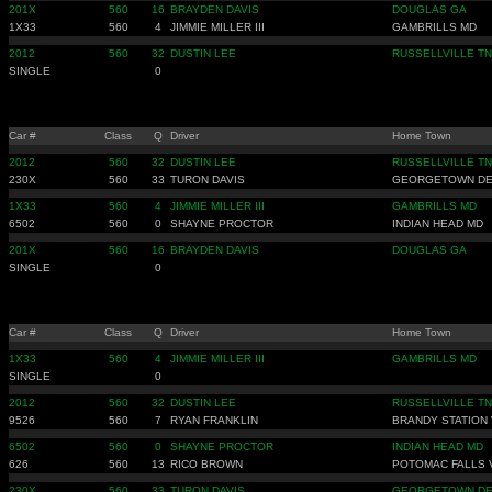
201X
560
16
BRAYDEN DAVIS
DOUGLAS GA
1X33
560
4
JIMMIE MILLER III
GAMBRILLS MD
2012
560
32
DUSTIN LEE
RUSSELLVILLE TN
SINGLE
0
Car #
Class
Q
Driver
Home Town
2012
560
32
DUSTIN LEE
RUSSELLVILLE TN
230X
560
33
TURON DAVIS
GEORGETOWN D
1X33
560
4
JIMMIE MILLER III
GAMBRILLS MD
6502
560
0
SHAYNE PROCTOR
INDIAN HEAD MD
201X
560
16
BRAYDEN DAVIS
DOUGLAS GA
SINGLE
0
Car #
Class
Q
Driver
Home Town
1X33
560
4
JIMMIE MILLER III
GAMBRILLS MD
SINGLE
0
2012
560
32
DUSTIN LEE
RUSSELLVILLE TN
9526
560
7
RYAN FRANKLIN
BRANDY STATION 
6502
560
0
SHAYNE PROCTOR
INDIAN HEAD MD
626
560
13
RICO BROWN
POTOMAC FALLS 
230X
560
33
TURON DAVIS
GEORGETOWN D