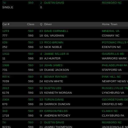
74
560
2
DUSTIN DAVIS
ROXBORO NC
SINGLE
0
Car #
Class
Q
Driver
Home Town
1273
560
23
DAVE CORNNELL
MINERAL VA
777
560
18
GIL VAUGHAN
CONWAY NC
626
560
13
RICO BROWN
POTOMAC FALLS 
252
560
12
NICK NOBLE
EDENTON NC
1X33
560
4
JIMMIE MILLER III
GAMBRILLS MD
11
560
30
AJ HUNTER
WARRIORS MARK 
1009
560
14
JOHN JAMES
PHILADELPHIA PA
731
560
19
DUANE JACKSON
STAFFORD VA
R57X
560
6
BENNY RAYNOR
PINK HILL NC
7039
560
24
KEVIN WHITE
NEWPORT NEWS 
2012
560
32
DUSTIN LEE
RUSSELLVILLE TN
6176
560
15
KENNETH MORGAN
LYNCHBURG VA
230X
560
33
TURON DAVIS
GEORGETOWN D
670
560
28
DARRICK DUNCAN
CRISFIELD MD
343
560
20
CARSON FIELDS
CLIMAX NC
1718
560
9
ANDREW RITCHEY
CLAYSBURG PA
74
560
2
DUSTIN DAVIS
ROXBORO NC
922XL
560
21
JANREI THOMPSON
JACKSONVILLE N