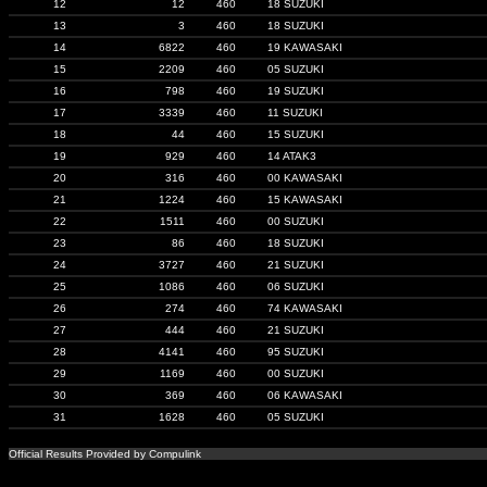
12
12
460
18 SUZUKI
13
3
460
18 SUZUKI
14
6822
460
19 KAWASAKI
15
2209
460
05 SUZUKI
16
798
460
19 SUZUKI
17
3339
460
11 SUZUKI
18
44
460
15 SUZUKI
19
929
460
14 ATAK3
20
316
460
00 KAWASAKI
21
1224
460
15 KAWASAKI
22
1511
460
00 SUZUKI
23
86
460
18 SUZUKI
24
3727
460
21 SUZUKI
25
1086
460
06 SUZUKI
26
274
460
74 KAWASAKI
27
444
460
21 SUZUKI
28
4141
460
95 SUZUKI
29
1169
460
00 SUZUKI
30
369
460
06 KAWASAKI
31
1628
460
05 SUZUKI
Official Results Provided by Compulink