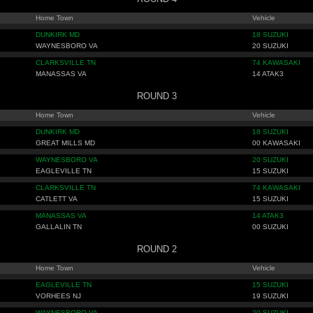
Home Town
Vehicle
DUNKIRK MD
18 SUZUKI
WAYNESBORO VA
20 SUZUKI
CLARKSVILLE TN
74 KAWASAKI
MANASSAS VA
14 ATAK3
ROUND 3
Home Town
Vehicle
DUNKIRK MD
18 SUZUKI
GREAT MILLS MD
00 KAWASAKI
WAYNESBORO VA
20 SUZUKI
EAGLEVILLE TN
15 SUZUKI
CLARKSVILLE TN
74 KAWASAKI
CATLETT VA
15 SUZUKI
MANASSAS VA
14 ATAK3
GALLALIN TN
00 SUZUKI
ROUND 2
Home Town
Vehicle
EAGLEVILLE TN
15 SUZUKI
VORHEES NJ
19 SUZUKI
WAYNESBORO VA
20 SUZUKI