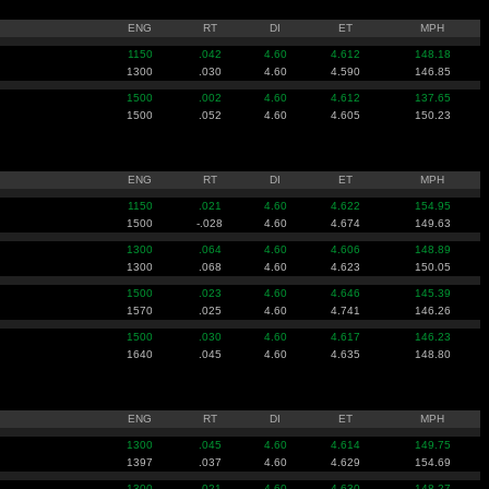
ENG
RT
DI
ET
MPH
1150
.042
4.60
4.612
148.18
1300
.030
4.60
4.590
146.85
1500
.002
4.60
4.612
137.65
1500
.052
4.60
4.605
150.23
ENG
RT
DI
ET
MPH
1150
.021
4.60
4.622
154.95
1500
-.028
4.60
4.674
149.63
1300
.064
4.60
4.606
148.89
1300
.068
4.60
4.623
150.05
1500
.023
4.60
4.646
145.39
1570
.025
4.60
4.741
146.26
1500
.030
4.60
4.617
146.23
1640
.045
4.60
4.635
148.80
ENG
RT
DI
ET
MPH
1300
.045
4.60
4.614
149.75
1397
.037
4.60
4.629
154.69
1300
.021
4.60
4.630
148.27