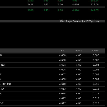
1100
.039
4.60
4.617
151.24
1428
.032
4.60
4.626
134.69
1300
.043
4.60
4.624
149.35
Web Page Created by 1320go.com
ET
Index
Ov/Un
TN
4.600
4.60
0.000
4.600
4.60
0.000
 NC
4.604
4.60
0.004
4.604
4.60
0.004
FL
4.607
4.60
0.007
Y
4.609
4.60
0.009
ERICK MD
4.610
4.60
0.010
 VA
4.613
4.60
0.013
Y
4.614
4.60
0.014
4.617
4.60
0.017
GA
4.617
4.60
0.017