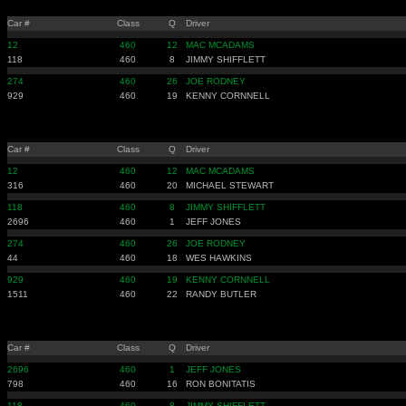
Car #
Class
Q
Driver
12
460
12
MAC MCADAMS
118
460
8
JIMMY SHIFFLETT
274
460
26
JOE RODNEY
929
460
19
KENNY CORNNELL
Car #
Class
Q
Driver
12
460
12
MAC MCADAMS
316
460
20
MICHAEL STEWART
118
460
8
JIMMY SHIFFLETT
2696
460
1
JEFF JONES
274
460
26
JOE RODNEY
44
460
18
WES HAWKINS
929
460
19
KENNY CORNNELL
1511
460
22
RANDY BUTLER
Car #
Class
Q
Driver
2696
460
1
JEFF JONES
798
460
16
RON BONITATIS
118
460
8
JIMMY SHIFFLETT