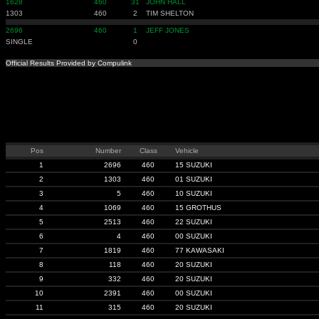
1628
460
31
JOHN HALL
1303
460
2
TIM SHELTON
2696
460
1
JEFF JONES
SINGLE
0
Official Results Provided by Compulink
Pos
Number
Class
Vehicle
1
2696
460
15 SUZUKI
2
1303
460
01 SUZUKI
3
5
460
10 SUZUKI
4
1069
460
15 GROTHUS
5
2513
460
22 SUZUKI
6
4
460
00 SUZUKI
7
1819
460
77 KAWASAKI
8
118
460
20 SUZUKI
9
332
460
20 SUZUKI
10
2391
460
00 SUZUKI
11
315
460
20 SUZUKI