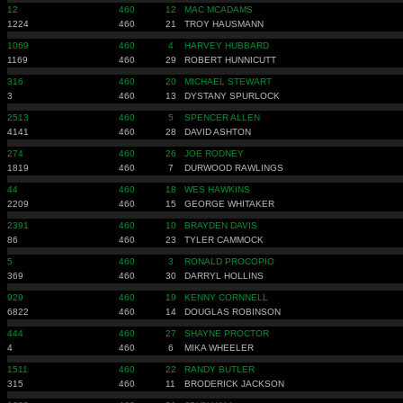
12
460
12
MAC MCADAMS
1224
460
21
TROY HAUSMANN
1069
460
4
HARVEY HUBBARD
1169
460
29
ROBERT HUNNICUTT
316
460
20
MICHAEL STEWART
3
460
13
DYSTANY SPURLOCK
2513
460
5
SPENCER ALLEN
4141
460
28
DAVID ASHTON
274
460
26
JOE RODNEY
1819
460
7
DURWOOD RAWLINGS
44
460
18
WES HAWKINS
2209
460
15
GEORGE WHITAKER
2391
460
10
BRAYDEN DAVIS
86
460
23
TYLER CAMMOCK
5
460
3
RONALD PROCOPIO
369
460
30
DARRYL HOLLINS
929
460
19
KENNY CORNNELL
6822
460
14
DOUGLAS ROBINSON
444
460
27
SHAYNE PROCTOR
4
460
6
MIKA WHEELER
1511
460
22
RANDY BUTLER
315
460
11
BRODERICK JACKSON