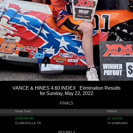
VANCE & HINES 4.60 INDEX Elimination Results
for Sunday, May 22, 2022
FINALS
Home Town
Vehicle
DUNKIRK MD
18 SUZUKI
CLARKSVILLE TN
74 KAWASAKI
ROUND 4