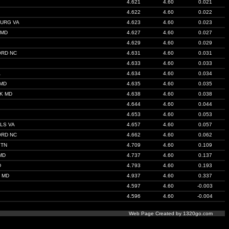
4.621
4.60
0.021
4.622
4.60
0.022
URG VA
4.623
4.60
0.023
 MD
4.627
4.60
0.027
4.629
4.60
0.029
ORD NC
4.631
4.60
0.031
4.633
4.60
0.033
A
4.634
4.60
0.034
 MD
4.635
4.60
0.035
K MD
4.638
4.60
0.038
4.644
4.60
0.044
4.653
4.60
0.053
LS VA
4.657
4.60
0.057
ORD NC
4.662
4.60
0.062
 TN
4.709
4.60
0.109
MD
4.737
4.60
0.137
D
4.793
4.60
0.193
 MD
4.937
4.60
0.337
4.597
4.60
-0.003
4.596
4.60
-0.004
Web Page Created by 1320go.com