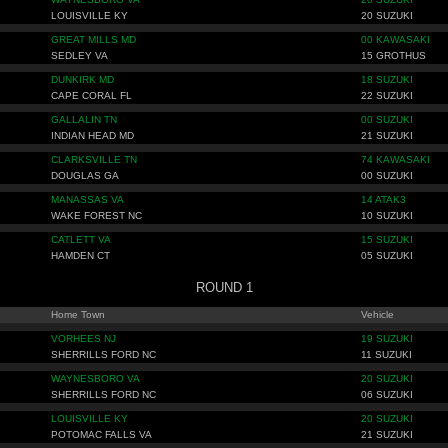
LOUISVILLE KY
20 SUZUKI
GREAT MILLS MD
00 KAWASAKI
SEDLEY VA
15 GROTHUS
DUNKIRK MD
18 SUZUKI
CAPE CORAL FL
22 SUZUKI
GALLALIN TN
00 SUZUKI
INDIAN HEAD MD
21 SUZUKI
CLARKSVILLE TN
74 KAWASAKI
DOUGLAS GA
00 SUZUKI
MANASSAS VA
14 ATAK3
WAKE FOREST NC
10 SUZUKI
CATLETT VA
15 SUZUKI
HAMDEN CT
05 SUZUKI
ROUND 1
Home Town
Vehicle
VORHEES NJ
19 SUZUKI
SHERRILLS FORD NC
11 SUZUKI
WAYNESBORO VA
20 SUZUKI
SHERRILLS FORD NC
06 SUZUKI
LOUISVILLE KY
20 SUZUKI
POTOMAC FALLS VA
21 SUZUKI