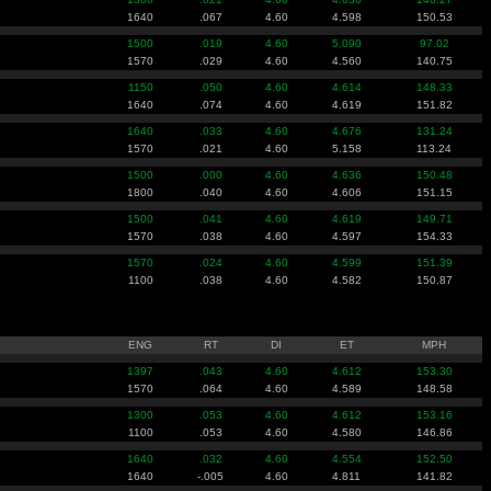
1640
.067
4.60
4.598
150.53
1500
.019
4.60
5.090
97.02
1570
.029
4.60
4.560
140.75
1150
.050
4.60
4.614
148.33
1640
.074
4.60
4.619
151.82
1640
.033
4.60
4.676
131.24
1570
.021
4.60
5.158
113.24
1500
.000
4.60
4.636
150.48
1800
.040
4.60
4.606
151.15
1500
.041
4.60
4.619
149.71
1570
.038
4.60
4.597
154.33
1570
.024
4.60
4.599
151.39
1100
.038
4.60
4.582
150.87
ENG
RT
DI
ET
MPH
1397
.043
4.60
4.612
153.30
1570
.064
4.60
4.589
148.58
1300
.053
4.60
4.612
153.16
1100
.053
4.60
4.580
146.86
1640
.032
4.60
4.554
152.50
1640
-.005
4.60
4.811
141.82