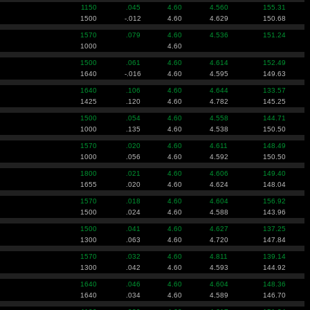
1150
.045
4.60
4.560
155.31
1500
-.012
4.60
4.629
150.68
1570
.079
4.60
4.536
151.24
1000
4.60
1500
.061
4.60
4.614
152.49
1640
-.016
4.60
4.595
149.63
1640
.106
4.60
4.644
133.57
1425
.120
4.60
4.782
145.25
1500
.054
4.60
4.558
144.71
1000
.135
4.60
4.538
150.50
1570
.020
4.60
4.611
148.49
1000
.056
4.60
4.592
150.50
1800
.021
4.60
4.606
149.40
1655
.020
4.60
4.624
148.04
1570
.018
4.60
4.604
156.92
1500
.024
4.60
4.588
143.96
1500
.041
4.60
4.627
137.25
1300
.063
4.60
4.720
147.84
1570
.032
4.60
4.811
139.14
1300
.042
4.60
4.593
144.92
1640
.046
4.60
4.604
148.36
1640
.034
4.60
4.589
146.70