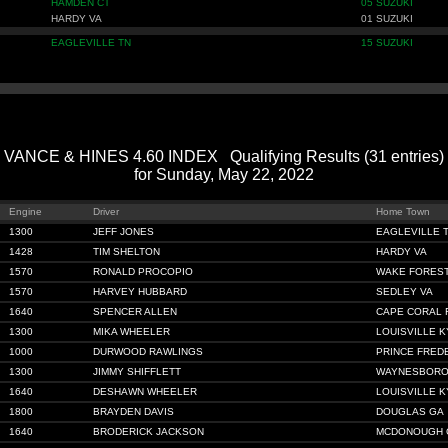
HAMDEN CT
05 SUZUKI
HARDY VA
01 SUZUKI
EAGLEVILLE TN
15 SUZUKI
VANCE & HINES 4.60 INDEX Qualifying Results (31 entries)
for Sunday, May 22, 2022
Engine
Driver
Home Town
1300
JEFF JONES
EAGLEVILLE 
1428
TIM SHELTON
HARDY VA
1570
RONALD PROCOPIO
WAKE FOREST
1570
HARVEY HUBBARD
SEDLEY VA
1640
SPENCER ALLEN
CAPE CORAL 
1300
MIKA WHEELER
LOUISVILLE K
1000
DURWOOD RAWLINGS
PRINCE FRED
1300
JIMMY SHIFFLETT
WAYNESBORO
1640
DESHAWN WHEELER
LOUISVILLE K
1800
BRAYDEN DAVIS
DOUGLAS GA
1640
BRODERICK JACKSON
MCDONOUGH 