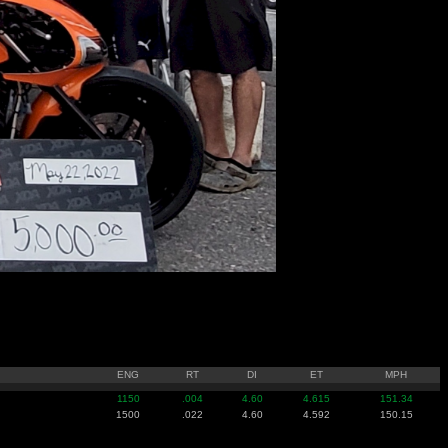
ENG
RT
DI
ET
MPH
1150
.004
4.60
4.615
151.34
1500
.022
4.60
4.592
150.15