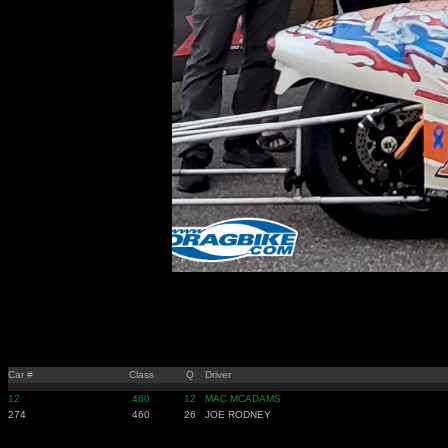
Car #
Class
Q
Driver
12
460
12
MAC MCADAMS
274
460
26
JOE RODNEY