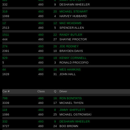
332
460
9
DESHAWN WHEELER
316
460
20
MICHAEL STEWART
1069
460
4
HARVEY HUBBARD
12
460
12
MAC MCADAMS
2513
460
5
SPENCER ALLEN
1511
460
22
RANDY BUTLER
444
460
27
SHAYNE PROCTOR
274
460
26
JOE RODNEY
2391
460
10
BRAYDEN DAVIS
929
460
19
KENNY CORNNELL
5
460
3
RONALD PROCOPIO
44
460
18
WES HAWKINS
1628
460
31
JOHN HALL
Car #
Class
Q
Driver
798
460
16
RON BONITATIS
3339
460
17
MICHAEL THYEN
118
460
8
JIMMY SHIFFLETT
1086
460
25
MICHAEL OSTROWSKI
332
460
9
DESHAWN WHEELER
3727
460
24
BOO BROWN