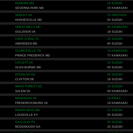
DUNKIRK MD
18 SUZUKI
SEVERNA PARK MD
15 KAWASAKI
SEDLEY VA
15 GROTHUS
HUGHESVILLE MD
00 SUZUKI
GREAT MILLS MD
00 KAWASAKI
GOLDVEIN VA
18 SUZUKI
CAPE CORAL FL
22 SUZUKI
ABERDEEN MD
95 SUZUKI
CLARKSVILLE TN
74 KAWASAKI
PRINCE FREDERICK MD
77 KAWASAKI
CATLETT VA
15 SUZUKI
GLEN BURNIE MD
05 SUZUKI
DOUGLAS GA
00 SUZUKI
CLAYTON DE
18 SUZUKI
WAKE FOREST NC
10 SUZUKI
SALEM VA
06 KAWASAKI
MANASSAS VA
14 ATAK3
FREDERICKSBURG VA
19 KAWASAKI
INDIAN HEAD MD
21 SUZUKI
LOUISVILLE KY
00 SUZUKI
GALLALIN TN
00 SUZUKI
MCDONOUGH GA
20 SUZUKI