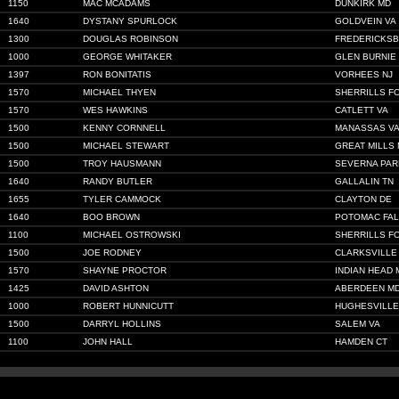
1150
MAC MCADAMS
DUNKIRK MD
1640
DYSTANY SPURLOCK
GOLDVEIN VA
1300
DOUGLAS ROBINSON
FREDERICKSB
1000
GEORGE WHITAKER
GLEN BURNIE
1397
RON BONITATIS
VORHEES NJ
1570
MICHAEL THYEN
SHERRILLS F
1570
WES HAWKINS
CATLETT VA
1500
KENNY CORNNELL
MANASSAS V
1500
MICHAEL STEWART
GREAT MILLS
1500
TROY HAUSMANN
SEVERNA PAR
1640
RANDY BUTLER
GALLALIN TN
1655
TYLER CAMMOCK
CLAYTON DE
1640
BOO BROWN
POTOMAC FAL
1100
MICHAEL OSTROWSKI
SHERRILLS F
1500
JOE RODNEY
CLARKSVILLE
1570
SHAYNE PROCTOR
INDIAN HEAD 
1425
DAVID ASHTON
ABERDEEN M
1000
ROBERT HUNNICUTT
HUGHESVILLE
1500
DARRYL HOLLINS
SALEM VA
1100
JOHN HALL
HAMDEN CT