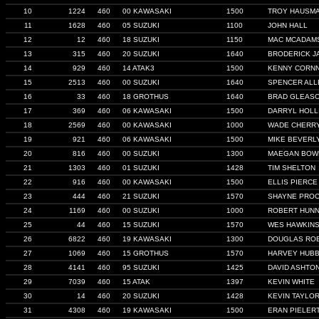
10
1224
460
00 KAWASAKI
1500
TROY HAUSM
11
1628
460
05 SUZUKI
1100
JOHN HALL
12
12
460
18 SUZUKI
1150
MAC MCADAM
13
315
460
20 SUZUKI
1640
BRODERICK J
14
929
460
14 ATAK3
1500
KENNY CORN
15
2513
460
00 SUZUKI
1640
SPENCER ALL
16
33
460
18 GROTHUS
1640
BRAD GLEAS
17
369
460
06 KAWASAKI
1500
DARRYL HOLL
18
2569
460
00 KAWASAKI
1000
WADE CHERR
19
921
460
06 KAWASAKI
1500
MIKE BEVERL
20
816
460
00 SUZUKI
1300
MAEGAN BOW
21
1303
460
01 SUZUKI
1428
TIM SHELTON
22
916
460
00 KAWASAKI
1500
ELLIS PIERCE
23
444
460
21 SUZUKI
1570
SHAYNE PRO
24
1169
460
00 SUZUKI
1000
ROBERT HUNN
25
44
460
15 SUZUKI
1570
WES HAWKIN
26
6822
460
19 KAWASAKI
1300
DOUGLAS RO
27
1069
460
15 GROTHUS
1570
HARVEY HUB
28
4141
460
95 SUZUKI
1425
DAVID ASHTO
29
7039
460
15 ATAK
1397
KEVIN WHITE
30
14
460
20 SUZUKI
1428
KEVIN TAYLO
31
4308
460
19 KAWASAKI
1500
ERAN PIELER