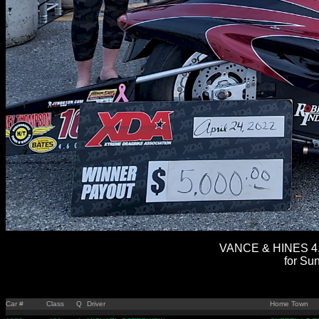
VANCE & HINES 4.
for Sun
Car #
Class
Q
Driver
Home Town