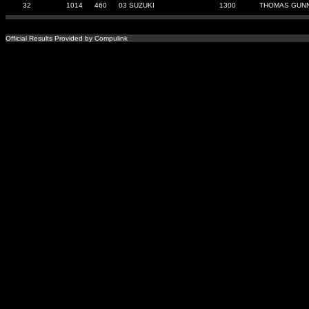
32
1014
460
03 SUZUKI
1300
THOMAS GUN
Official Results Provided by Compulink