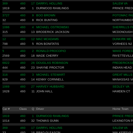
369
460
17
DARRYL HOLLINS
SALEM VA
1819
460
1
DURWOOD RAWLINGS
PRINCE FRED
3727
460
9
BOO BROWN
POTOMAC FA
32
460
8
RICK BUNTING
NORTHUMBER
1086
460
4
MICHAEL OSTROWSKI
SHERRILLS F
315
460
13
BRODERICK JACKSON
MCDONOUGH
12
460
12
MAC MCADAMS
DUNKIRK MD
798
460
5
RON BONITATIS
VORHEES NJ
5
460
2
RONALD PROCOPIO
WAKE FORES
2569
460
18
WADE CHERRY
FAYETTEVILL
6822
460
26
DOUGLAS ROBINSON
FREDERICKS
444
460
23
SHAYNE PROCTOR
INDIAN HEAD
316
460
3
MICHAEL STEWART
GREAT MILLS
929
460
14
KENNY CORNNELL
MANASSAS V
1069
460
27
HARVEY HUBBARD
SEDLEY VA
1628
460
11
JOHN HALL
HAMDEN CT
Car #
Class
Q
Driver
Home Town
1819
460
1
DURWOOD RAWLINGS
PRINCE FRED
1014
460
32
THOMAS GUNN
LEXINGTON 
369
460
17
DARRYL HOLLINS
SALEM VA
33
460
16
BRAD GLEASON
WALKERSVIL