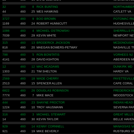
32
460
8
RICK BUNTING
NORTHUMBER
44
460
25
WES HAWKINS
CATLETT VA
3727
460
9
BOO BROWN
POTOMAC FA
1169
460
24
ROBERT HUNNICUTT
HUGHESVILL
1086
460
4
MICHAEL OSTROWSKI
SHERRILLS F
7039
460
29
KEVIN WHITE
NEWPORT NE
315
460
13
BRODERICK JACKSON
MCDONOUGH
816
460
20
MAEGAN BOWERS-PETWAY
NASHVILLE T
798
460
5
RON BONITATIS
VORHEES NJ
4141
460
28
DAVID ASHTON
ABERDEEN M
12
460
12
MAC MCADAMS
DUNKIRK MD
1303
460
21
TIM SHELTON
HARDY VA
2569
460
18
WADE CHERRY
FAYETTEVILL
2513
460
15
SPENCER ALLEN
CAPE CORAL 
6822
460
26
DOUGLAS ROBINSON
FREDERICKS
777X
460
7
MIKE MACE
WOODSTOCK
444
460
23
SHAYNE PROCTOR
INDIAN HEAD
1224
460
10
TROY HAUSMANN
SEVERNA PA
316
460
3
MICHAEL STEWART
GREAT MILLS
14
460
30
KEVIN TAYLOR
BELLE HAVEN
929
460
14
KENNY CORNNELL
MANASSAS V
921
460
19
MIKE BEVERLY
RUSTBURG V