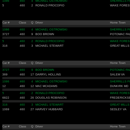
1086
460
4
MICHAEL OSTROWSKI
SHERRILLS F
5
460
2
RONALD PROCOPIO
WAKE FORES
Car #
Class
Q
Driver
Home Town
1086
460
4
MICHAEL OSTROWSKI
SHERRILLS F
3727
460
9
BOO BROWN
POTOMAC FA
5
460
2
RONALD PROCOPIO
WAKE FORES
316
460
3
MICHAEL STEWART
GREAT MILLS
Car #
Class
Q
Driver
Home Town
3727
460
9
BOO BROWN
POTOMAC FA
369
460
17
DARRYL HOLLINS
SALEM VA
1086
460
4
MICHAEL OSTROWSKI
SHERRILLS F
12
460
12
MAC MCADAMS
DUNKIRK MD
5
460
2
RONALD PROCOPIO
WAKE FORES
6822
460
26
DOUGLAS ROBINSON
FREDERICKS
316
460
3
MICHAEL STEWART
GREAT MILLS
1069
460
27
HARVEY HUBBARD
SEDLEY VA
Car #
Class
Q
Driver
Home Town