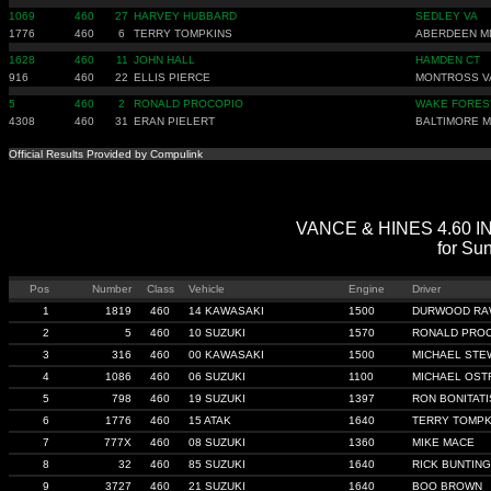
1069
460
27
HARVEY HUBBARD
SEDLEY VA
1776
460
6
TERRY TOMPKINS
ABERDEEN M
1628
460
11
JOHN HALL
HAMDEN CT
916
460
22
ELLIS PIERCE
MONTROSS V
5
460
2
RONALD PROCOPIO
WAKE FORES
4308
460
31
ERAN PIELERT
BALTIMORE 
Official Results Provided by Compulink
VANCE & HINES 4.60 IND
for Sun
Pos
Number
Class
Vehicle
Engine
Driver
1
1819
460
14 KAWASAKI
1500
DURWOOD RA
2
5
460
10 SUZUKI
1570
RONALD PRO
3
316
460
00 KAWASAKI
1500
MICHAEL STE
4
1086
460
06 SUZUKI
1100
MICHAEL OST
5
798
460
19 SUZUKI
1397
RON BONITATI
6
1776
460
15 ATAK
1640
TERRY TOMPK
7
777X
460
08 SUZUKI
1360
MIKE MACE
8
32
460
85 SUZUKI
1640
RICK BUNTING
9
3727
460
21 SUZUKI
1640
BOO BROWN