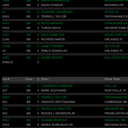
1468
BB
8
SAM KOONSMAN JR
MIDDLEBURG P
1696
BB
0
DAVID FONDON
BAYAMON PR
52
BB
11
JEWANNE CRAWFORD
AFTON VA
6393
BB
0
TERRELL TAYLOR
TAPPAHANNOCK
6942
BB
10
BOYD MATHIAS
STRASBURG VA
230X
BB
0
TURON DAVIS
GEORGETOWN 
1041
BB
2
DALE HAMILTON
MOUNT AIRY MD
2146
BB
0
RICARDO MARTE
ORLANDO FL
1XPB
BB
5
JAMES FARMER
MILTON DE
16
BB
0
PABLO GONZALEZ
ORLANDO FL
1260
BB
3
ANDRE ROCHE
BALLSTON SPA 
SINGLE
0
Car #
Class
Q
Driver
Home Town
1030
BB
1
LINDBERGH SIMMONS
HULL GA
347
BB
0
MARK SOUTHARD
RIXEYVILLE VA
6393
BB
0
TERRELL TAYLOR
TAPPAHANNOCK
922
BB
0
DAVANTE BRITTINGHAM
CAMBRIDGE MD
325
BB
0
RAFAELLE PROCTOR
WALDORF MD
304
BB
0
RUSSELL DENNISON JR
FRANKLINTON N
3662
BB
6
SHAWN CROPPER
SNOW HILL MD
226X
BB
0
DEREK BURKHEAD SR
MECHANICSVILL