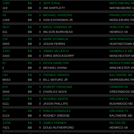
1280
BB
0
JEFF STAHL
MIFFLINBURG P
118
BB
0
JIM SHIFFLETT
WAYNESBORO 
49
BB
0
MICHAEL PARSONS
FRANKLINTON N
1468
BB
8
SAM KOONSMAN JR
MIDDLEBURG P
3637
BB
0
BRICE CORNISH JR
HURLOCK MD
311
BB
0
WILSON BURKHEAD
HENRICO VA
130
BB
0
MARK SCHWALM
NEW RINGGOLD
3665
BB
0
JASON FERRIS
HUNTINGTOWN 
1X33
BB
0
JIMMIE MILLER III
GAMBRILLS MD
3340
BB
0
CHRIS BROCKDORFF
MANCHESTER M
81
BB
0
KEVIN HAMILTON
MIDDLETOWN M
2
BB
0
MICHAEL AYANA
WINCHESTER V
194
BB
0
THOMAS GRAVES
BALTIMORE MD
MX63
BB
0
BILL MATURO JR
HARRISBURG P
615
BB
0
ROBERT PRUIKSMA
CRIMORA VA
3666
BB
0
CHARLES NOCK
GREENWOOD D
2146
BB
0
RICARDO MARTE
ORLANDO FL
4111
BB
0
JASON PHILLIPS
BUSHWOOD MD
16
BB
0
PABLO GONZALEZ
ORLANDO FL
3124
BB
0
RODNEY GREENE
BALTIMORE MD
1XPB
BB
5
JAMES FARMER
MILTON DE
7421
BB
0
DOUG RUTHERFORD
HENRICO VA