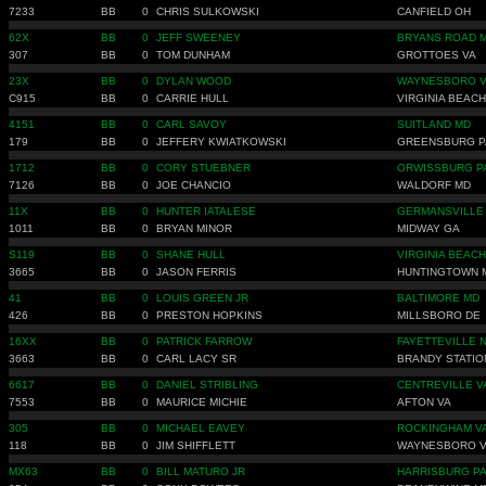
7233
BB
0
CHRIS SULKOWSKI
CANFIELD OH
62X
BB
0
JEFF SWEENEY
BRYANS ROAD 
307
BB
0
TOM DUNHAM
GROTTOES VA
23X
BB
0
DYLAN WOOD
WAYNESBORO 
C915
BB
0
CARRIE HULL
VIRGINIA BEACH
4151
BB
0
CARL SAVOY
SUITLAND MD
179
BB
0
JEFFERY KWIATKOWSKI
GREENSBURG P
1712
BB
0
CORY STUEBNER
ORWISSBURG P
7126
BB
0
JOE CHANCIO
WALDORF MD
11X
BB
0
HUNTER IATALESE
GERMANSVILLE
1011
BB
0
BRYAN MINOR
MIDWAY GA
S119
BB
0
SHANE HULL
VIRGINIA BEACH
3665
BB
0
JASON FERRIS
HUNTINGTOWN 
41
BB
0
LOUIS GREEN JR
BALTIMORE MD
426
BB
0
PRESTON HOPKINS
MILLSBORO DE
16XX
BB
0
PATRICK FARROW
FAYETTEVILLE 
3663
BB
0
CARL LACY SR
BRANDY STATIO
6617
BB
0
DANIEL STRIBLING
CENTREVILLE V
7553
BB
0
MAURICE MICHIE
AFTON VA
305
BB
0
MICHAEL EAVEY
ROCKINGHAM V
118
BB
0
JIM SHIFFLETT
WAYNESBORO 
MX63
BB
0
BILL MATURO JR
HARRISBURG P