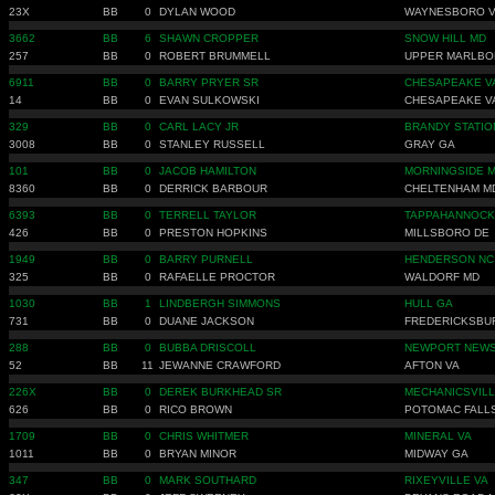
23X
BB
0
DYLAN WOOD
WAYNESBORO 
3662
BB
6
SHAWN CROPPER
SNOW HILL MD
257
BB
0
ROBERT BRUMMELL
UPPER MARLBO
6911
BB
0
BARRY PRYER SR
CHESAPEAKE V
14
BB
0
EVAN SULKOWSKI
CHESAPEAKE V
329
BB
0
CARL LACY JR
BRANDY STATIO
3008
BB
0
STANLEY RUSSELL
GRAY GA
101
BB
0
JACOB HAMILTON
MORNINGSIDE 
8360
BB
0
DERRICK BARBOUR
CHELTENHAM M
6393
BB
0
TERRELL TAYLOR
TAPPAHANNOCK
426
BB
0
PRESTON HOPKINS
MILLSBORO DE
1949
BB
0
BARRY PURNELL
HENDERSON NC
325
BB
0
RAFAELLE PROCTOR
WALDORF MD
1030
BB
1
LINDBERGH SIMMONS
HULL GA
731
BB
0
DUANE JACKSON
FREDERICKSBU
288
BB
0
BUBBA DRISCOLL
NEWPORT NEWS
52
BB
11
JEWANNE CRAWFORD
AFTON VA
226X
BB
0
DEREK BURKHEAD SR
MECHANICSVILL
626
BB
0
RICO BROWN
POTOMAC FALL
1709
BB
0
CHRIS WHITMER
MINERAL VA
1011
BB
0
BRYAN MINOR
MIDWAY GA
347
BB
0
MARK SOUTHARD
RIXEYVILLE VA