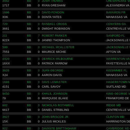
3562
BB
0
JOSH THOMAS
CHESAPEAKE V
1717
BB
0
RYAN GRESHAM
ALEXANDRIA VA
1696
BB
0
DAVID FONDON
BAYAMON PR
X06
BB
0
DONTA YATES
MANASSAS VA
720
BB
0
RANDALL CROSS
CONYERS GA
3661
BB
0
DWIGHT ROBINSON
CENTREVILLE V
211
BB
7
ROBERT PARKER
SANFORD FL
922X
BB
0
JANREI THOMPSON
JACKSONVILLE 
599
BB
0
MICHAEL MCALLISTER
JACKSONVILLE 
7553
BB
0
MAURICE MICHIE
AFTON VA
4X20
BB
0
DERRICK MILBOURNE
WARRENTON VA
16XX
BB
0
PATRICK FARROW
FAYETTEVILLE 
3626
BB
0
JUAN GEORGE
KISSIMMEE FL
X24
BB
0
AARON DAVIS
MANASSAS VA
1693
BB
0
DAVE LEMASTER
HAGERSTOWN 
4151
BB
0
CARL SAVOY
SUITLAND MD
9450
BB
0
KHALIL JOHNSON
KING GEORGE 
79
BB
0
MARQUISE BLAKE
FRANKFORD DE
602
BB
0
NICHOLAS ROTHWELL
RIDGE MD
6617
BB
0
DANIEL STRIBLING
CENTREVILLE V
3627
BB
0
JOHN BRISCOE JR
CLINTON MD
15X
BB
0
JULIUS MICKLES
HARRINGTON D
922
BB
0
DAVANTE BRITTINGHAM
CAMBRIDGE MD