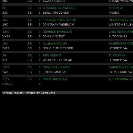
954
BB
0
SOXX POWERS
BRANDYWINE M
52
BB
11
JEWANNE CRAWFORD
AFTON VA
333
BB
0
BENJAMIN JONES
ARUBA
323
BB
0
FRANCIS PROCTOR JR
MECHANICSVILL
10X
BB
0
JONATHAN WISEMAN
WINSTON-SALE
8360
BB
0
DERRICK BARBOUR
CHELTENHAM M
VX84
BB
0
JOHN VINCENT
ALTOONA PA
15X
BB
0
JULIUS MICKLES
HARRINGTON D
7421
BB
0
DOUG RUTHERFORD
HENRICO VA
39
BB
0
BEN KNIGHT
ELKTON VA
311
BB
0
WILSON BURKHEAD
HENRICO VA
1201
BB
0
SEQUOYAH SWAIN
GAINESVILLE V
249
BB
0
LOGAN MATHIAS
STRASBURG VA
1717
BB
0
RYAN GRESHAM
ALEXANDRIA VA
SINGLE
0
Official Results Provided by Compulink