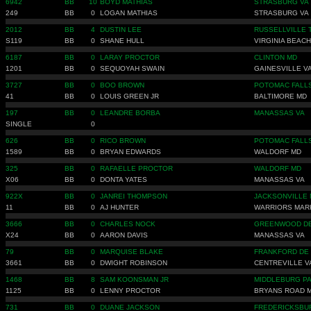
6942
BB
10
BOYD MATHIAS
STRASBURG VA
249
BB
0
LOGAN MATHIAS
STRASBURG VA
2012
BB
4
DUSTIN LEE
RUSSELLVILLE 
S119
BB
0
SHANE HULL
VIRGINIA BEACH
6187
BB
0
LARAY PROCTOR
CLINTON MD
1201
BB
0
SEQUOYAH SWAIN
GAINESVILLE V
3727
BB
0
BOO BROWN
POTOMAC FALL
41
BB
0
LOUIS GREEN JR
BALTIMORE MD
197
BB
0
LEANDRE BORBA
MANASSAS VA
SINGLE
0
626
BB
0
RICO BROWN
POTOMAC FALL
1589
BB
0
BRYAN EDWARDS
WALDORF MD
325
BB
0
RAFAELLE PROCTOR
WALDORF MD
X06
BB
0
DONTA YATES
MANASSAS VA
922X
BB
0
JANREI THOMPSON
JACKSONVILLE 
11
BB
0
AJ HUNTER
WARRIORS MAR
3666
BB
0
CHARLES NOCK
GREENWOOD D
X24
BB
0
AARON DAVIS
MANASSAS VA
79
BB
0
MARQUISE BLAKE
FRANKFORD DE
3661
BB
0
DWIGHT ROBINSON
CENTREVILLE V
1468
BB
8
SAM KOONSMAN JR
MIDDLEBURG P
1125
BB
0
LENNY PROCTOR
BRYANS ROAD 
731
BB
0
DUANE JACKSON
FREDERICKSBU