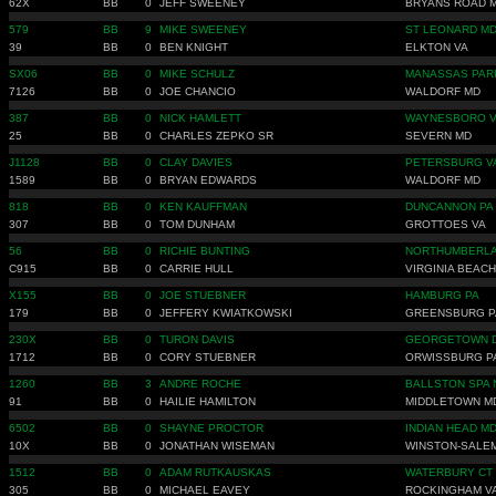
62X
BB
0
JEFF SWEENEY
BRYANS ROAD 
579
BB
9
MIKE SWEENEY
ST LEONARD M
39
BB
0
BEN KNIGHT
ELKTON VA
SX06
BB
0
MIKE SCHULZ
MANASSAS PAR
7126
BB
0
JOE CHANCIO
WALDORF MD
387
BB
0
NICK HAMLETT
WAYNESBORO 
25
BB
0
CHARLES ZEPKO SR
SEVERN MD
J1128
BB
0
CLAY DAVIES
PETERSBURG V
1589
BB
0
BRYAN EDWARDS
WALDORF MD
818
BB
0
KEN KAUFFMAN
DUNCANNON PA
307
BB
0
TOM DUNHAM
GROTTOES VA
56
BB
0
RICHIE BUNTING
NORTHUMBERLA
C915
BB
0
CARRIE HULL
VIRGINIA BEACH
X155
BB
0
JOE STUEBNER
HAMBURG PA
179
BB
0
JEFFERY KWIATKOWSKI
GREENSBURG P
230X
BB
0
TURON DAVIS
GEORGETOWN 
1712
BB
0
CORY STUEBNER
ORWISSBURG P
1260
BB
3
ANDRE ROCHE
BALLSTON SPA 
91
BB
0
HAILIE HAMILTON
MIDDLETOWN M
6502
BB
0
SHAYNE PROCTOR
INDIAN HEAD M
10X
BB
0
JONATHAN WISEMAN
WINSTON-SALE
1512
BB
0
ADAM RUTKAUSKAS
WATERBURY CT
305
BB
0
MICHAEL EAVEY
ROCKINGHAM V