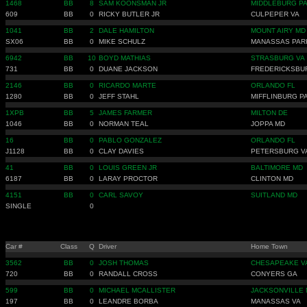
1468
BB
8
SAM KOONSMAN JR
MIDDLEBURG P
609
BB
0
RICKY BUTLER JR
CULPEPER VA
1041
BB
2
DALE HAMILTON
MOUNT AIRY MD
SX06
BB
0
MIKE SCHULZ
MANASSAS PAR
6942
BB
10
BOYD MATHIAS
STRASBURG VA
731
BB
0
DUANE JACKSON
FREDERICKSBU
2146
BB
0
RICARDO MARTE
ORLANDO FL
1280
BB
0
JEFF STAHL
MIFFLINBURG P
1XPB
BB
5
JAMES FARMER
MILTON DE
1046
BB
0
NORMAN TEAL
JOPPA MD
16
BB
0
PABLO GONZALEZ
ORLANDO FL
J1128
BB
0
CLAY DAVIES
PETERSBURG V
41
BB
0
LOUIS GREEN JR
BALTIMORE MD
6187
BB
0
LARAY PROCTOR
CLINTON MD
4151
BB
0
CARL SAVOY
SUITLAND MD
SINGLE
0
Car #
Class
Q
Driver
Home Town
3562
BB
0
JOSH THOMAS
CHESAPEAKE V
720
BB
0
RANDALL CROSS
CONYERS GA
599
BB
0
MICHAEL MCALLISTER
JACKSONVILLE 
197
BB
0
LEANDRE BORBA
MANASSAS VA