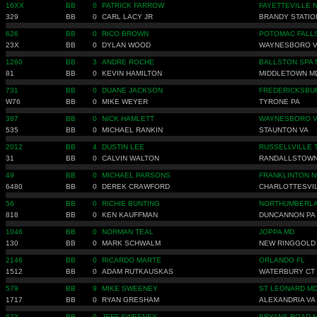
16XX
BB
0
PATRICK FARROW
FAYETTEVILLE 
329
BB
0
CARL LACY JR
BRANDY STATIO
626
BB
0
RICO BROWN
POTOMAC FALL
23X
BB
0
DYLAN WOOD
WAYNESBORO 
1260
BB
3
ANDRE ROCHE
BALLSTON SPA 
81
BB
0
KEVIN HAMILTON
MIDDLETOWN M
731
BB
0
DUANE JACKSON
FREDERICKSBU
W76
BB
0
MIKE WEYER
TYRONE PA
387
BB
0
NICK HAMLETT
WAYNESBORO 
535
BB
0
MICHAEL RANKIN
STAUNTON VA
2012
BB
4
DUSTIN LEE
RUSSELLVILLE 
31
BB
0
CALVIN WALTON
RANDALLSTOWN
49
BB
0
MICHAEL PARSONS
FRANKLINTON N
6480
BB
0
DEREK CRAWFORD
CHARLOTTESVIL
56
BB
0
RICHIE BUNTING
NORTHUMBERLA
818
BB
0
KEN KAUFFMAN
DUNCANNON PA
1046
BB
0
NORMAN TEAL
JOPPA MD
130
BB
0
MARK SCHWALM
NEW RINGGOLD
2146
BB
0
RICARDO MARTE
ORLANDO FL
1512
BB
0
ADAM RUTKAUSKAS
WATERBURY CT
579
BB
9
MIKE SWEENEY
ST LEONARD M
1717
BB
0
RYAN GRESHAM
ALEXANDRIA VA
62X
BB
0
JEFF SWEENEY
BRYANS ROAD 