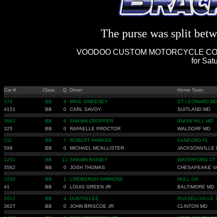
The purse was split betwe
VOODOO CUSTOM MOTORCYCLE COMP
for Sat
Car #
Class
Q
Driver
Home Town
579
BB
9
MIKE SWEENEY
ST LEONARD M
4151
BB
0
CARL SAVOY
SUITLAND MD
3662
BB
6
SHAWN CROPPER
SNOW HILL MD
325
BB
0
RAFAELLE PROCTOR
WALDORF MD
211
BB
7
ROBERT PARKER
SANFORD FL
599
BB
0
MICHAEL MCALLISTER
JACKSONVILLE 
1251
BB
12
SHAWN RAINEY
WATERFORD CT
3562
BB
0
JOSH THOMAS
CHESAPEAKE V
1030
BB
1
LINDBERGH SIMMONS
HULL GA
41
BB
0
LOUIS GREEN JR
BALTIMORE MD
2012
BB
4
DUSTIN LEE
RUSSELLVILLE 
3627
BB
0
JOHN BRISCOE JR
CLINTON MD