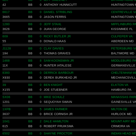
42
BB
0
ANTHONY HUNNICUTT
HUNTINGTOWN 
6617
BB
0
DANIEL STRIBLING
CENTREVILLE V
3665
BB
0
JASON FERRIS
HUNTINGTOWN 
1280
BB
0
JEFF STAHL
MIFFLINBURG P
3626
BB
0
JUAN GEORGE
KISSIMMEE FL
609
BB
0
RICKY BUTLER JR
CULPEPER VA
55
BB
0
DONALD HAAS
ABERDEEN MD
J1128
BB
0
CLAY DAVIES
PETERSBURG V
194
BB
0
THOMAS GRAVES
BALTIMORE MD
1468
BB
8
SAM KOONSMAN JR
MIDDLEBURG P
11X
BB
0
HUNTER IATALESE
GERMANSVILLE
8360
BB
0
DERRICK BARBOUR
CHELTENHAM M
X930
BB
0
DEREK BURKHEAD JR
MECHANICSVILL
39
BB
0
BEN KNIGHT
ELKTON VA
X155
BB
0
JOE STUEBNER
HAMBURG PA
SX06
BB
0
MIKE SCHULZ
MANASSAS PAR
1201
BB
0
SEQUOYAH SWAIN
GAINESVILLE V
1XPB
BB
5
JAMES FARMER
MILTON DE
3637
BB
0
BRICE CORNISH JR
HURLOCK MD
1041
BB
2
DALE HAMILTON
MOUNT AIRY MD
615
BB
0
ROBERT PRUIKSMA
CRIMORA VA
6502
BB
0
SHAYNE PROCTOR
INDIAN HEAD M