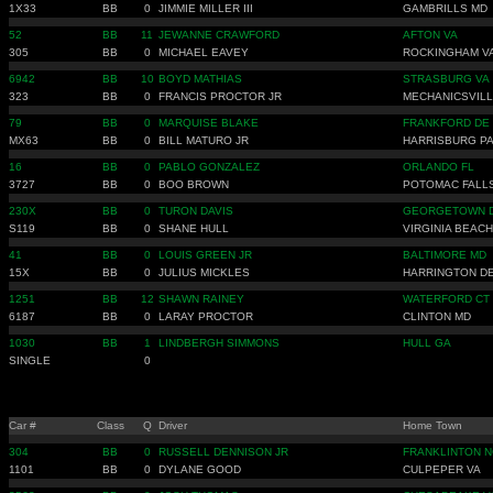
1X33
BB
0
JIMMIE MILLER III
GAMBRILLS MD
52
BB
11
JEWANNE CRAWFORD
AFTON VA
305
BB
0
MICHAEL EAVEY
ROCKINGHAM V
6942
BB
10
BOYD MATHIAS
STRASBURG VA
323
BB
0
FRANCIS PROCTOR JR
MECHANICSVILL
79
BB
0
MARQUISE BLAKE
FRANKFORD DE
MX63
BB
0
BILL MATURO JR
HARRISBURG P
16
BB
0
PABLO GONZALEZ
ORLANDO FL
3727
BB
0
BOO BROWN
POTOMAC FALL
230X
BB
0
TURON DAVIS
GEORGETOWN 
S119
BB
0
SHANE HULL
VIRGINIA BEACH
41
BB
0
LOUIS GREEN JR
BALTIMORE MD
15X
BB
0
JULIUS MICKLES
HARRINGTON D
1251
BB
12
SHAWN RAINEY
WATERFORD CT
6187
BB
0
LARAY PROCTOR
CLINTON MD
1030
BB
1
LINDBERGH SIMMONS
HULL GA
SINGLE
0
Car #
Class
Q
Driver
Home Town
304
BB
0
RUSSELL DENNISON JR
FRANKLINTON N
1101
BB
0
DYLANE GOOD
CULPEPER VA