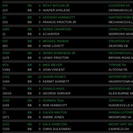
609
BB
0
RICKY BUTLER JR
CULPEPER VA
11X
BB
0
HUNTER IATALESE
GERMANSVILLE
42
BB
0
ANTHONY HUNNICUTT
HUNTINGTOWN 
323
BB
0
FRANCIS PROCTOR JR
MECHANICSVILL
6480
BB
0
DEREK CRAWFORD
CHARLOTTESVIL
11
BB
0
AJ HUNTER
WARRIORS MAR
535
BB
0
MICHAEL RANKIN
STAUNTON VA
302
BB
0
HANK LOVETT
SEAFORD DE
X930
BB
0
DEREK BURKHEAD JR
MECHANICSVILL
1125
BB
0
LENNY PROCTOR
BRYANS ROAD 
W76
BB
0
MIKE WEYER
TYRONE PA
VX84
BB
0
JOHN VINCENT
ALTOONA PA
1251
BB
12
SHAWN RAINEY
WATERFORD CT
109X
BB
0
KERMIT GARNETT
HAGERSTOWN 
55
BB
0
DONALD HAAS
ABERDEEN MD
1603X
BB
0
GEORGE SHRIVER
GLEN BURNIE M
1046
BB
0
NORMAN TEAL
JOPPA MD
1169
BB
0
ROB HUNNICUTT
HUGHESVILLE 
31
BB
0
CALVIN WALTON
RANDALLSTOWN
1971
BB
0
ANDRE JONES
WOODFORD VA
1041
BB
2
DALE HAMILTON
MOUNT AIRY MD
7233
BB
0
CHRIS SULKOWSKI
CANFIELD OH