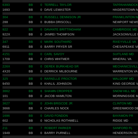
6393
BB
0
TERRELL TAYLOR
TAPPAHANNOCK
1693
BB
0
DAVE LEMASTER
HAGERSTOWN 
304
BB
0
RUSSELL DENNISON JR
FRANKLINTON N
288
BB
0
BUBBA DRISCOLL
NEWPORT NEWS
922
BB
0
DAVANTE BRITTINGHAM
CAMBRIDGE MD
922X
BB
0
JANREI THOMPSON
JACKSONVILLE 
347
BB
0
MARK SOUTHARD
RIXEYVILLE VA
6911
BB
0
BARRY PRYER SR
CHESAPEAKE V
4151
BB
0
CARL SAVOY
SUITLAND MD
1709
BB
0
CHRIS WHITMER
MINERAL VA
226X
BB
0
DEREK BURKHEAD SR
MECHANICSVILL
4X20
BB
0
DERRICK MILBOURNE
WARRENTON VA
325
BB
0
RAFAELLE PROCTOR
WALDORF MD
9450
BB
0
KHALIL JOHNSON
KING GEORGE 
3662
BB
6
SHAWN CROPPER
SNOW HILL MD
101
BB
0
JACOB HAMILTON
MORNINGSIDE 
3627
BB
0
JOHN BRISCOE JR
CLINTON MD
3666
BB
0
CHARLES NOCK
GREENWOOD D
1696
BB
0
DAVID FONDON
BAYAMON PR
602
BB
0
NICHOLAS ROTHWELL
RIDGE MD
211
BB
7
ROBERT PARKER
SANFORD FL
1949
BB
0
BARRY PURNELL
HENDERSON NC