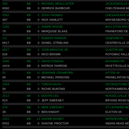
599
BB
0
MICHAEL MCALLISTER
JACKSONVILLE 
8360
BB
0
DERRICK BARBOUR
CHELTENHAM M
3562
BB
0
JOSH THOMAS
CHESAPEAKE V
387
BB
0
NICK HAMLETT
WAYNESBORO 
1260
BB
3
ANDRE ROCHE
BALLSTON SPA 
79
BB
0
MARQUISE BLAKE
FRANKFORD DE
211
BB
7
ROBERT PARKER
SANFORD FL
6617
BB
0
DANIEL STRIBLING
CENTREVILLE V
3627
BB
0
JOHN BRISCOE JR
CLINTON MD
626
BB
0
RICO BROWN
POTOMAC FALL
1696
BB
0
DAVID FONDON
BAYAMON PR
16XX
BB
0
PATRICK FARROW
FAYETTEVILLE 
52
BB
11
JEWANNE CRAWFORD
AFTON VA
49
BB
0
MICHAEL PARSONS
FRANKLINTON N
230X
BB
0
TURON DAVIS
GEORGETOWN 
56
BB
0
RICHIE BUNTING
NORTHUMBERLA
2012
BB
4
DUSTIN LEE
RUSSELLVILLE 
62X
BB
0
JEFF SWEENEY
BRYANS ROAD 
579
BB
9
MIKE SWEENEY
ST LEONARD M
39
BB
0
BEN KNIGHT
ELKTON VA
1251
BB
12
SHAWN RAINEY
WATERFORD CT
6502
BB
0
SHAYNE PROCTOR
INDIAN HEAD M