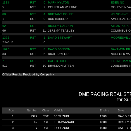
1123
RST
6
MARK HYLTON
EDEN NC
5
RST
7
COURTLAN WHITING
GOLDVEIN VA
88
RST
4
BRITTANY BOHNE
WILSON NC
1
RST
9
BUD HARROD
AMERICAS G
62
RST
2
RICKEY GADSON
ATLANTA GA
66
RST
11
JEREMY TEASLEY
COLUMBUS O
1372
RST
1
DAVID STEWART
MOORESVILL
SINGLE
0
1696
RST
8
DAVID FONDON
BAYAMON PR
33
RST
5
DRAE TAYLOR
NORFOLK VA
7
RST
3
CALEB HOLT
EFFINGHAM 
519
RST
10
BRANDON LITTEN
LOUISBURG 
Official Results Provided by Compulink
DME RACING REAL STREE
for Su
Pos
Number
Class
Vehicle
Engine
Driver
1
1372
RST
08 SUZUKI
1300
DAVID S
2
62
RST
05 KAWASAKI
1000
RICKEY
3
7
RST
07 SUZUKI
1000
CALEB H