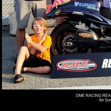
DME RACING REAL 
for Su