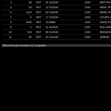
4
88
RST
05 SUZUKI
1000
BRITTAN
5
33
RST
12 SUZUKI
1340
DRAE TA
6
1123
RST
00 SUZUKI
1300
MARK H
7
5
RST
17 SUZUKI
1000
COURTLA
8
1696
RST
14 BMW
1000
DAVID F
9
1
RST
11 SUZUKI
1300
BUD HA
10
519
RST
99 SUZUKI
1300
BRANDON
11
66
RST
20 SUZUKI
1300
JEREMY
Official Results Provided by Compulink