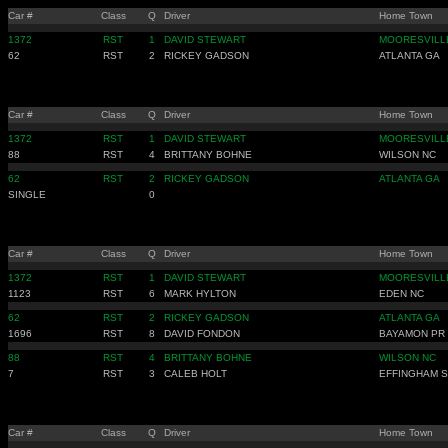
Car #
Class
Q
Driver
Home Town
1372
RST
1
DAVID STEWART
MOORESVILL
62
RST
2
RICKEY GADSON
ATLANTA GA
Car #
Class
Q
Driver
Home Town
1372
RST
1
DAVID STEWART
MOORESVILL
88
RST
4
BRITTANY BOHNE
WILSON NC
62
RST
2
RICKEY GADSON
ATLANTA GA
SINGLE
0
Car #
Class
Q
Driver
Home Town
1372
RST
1
DAVID STEWART
MOORESVILL
1123
RST
6
MARK HYLTON
EDEN NC
62
RST
2
RICKEY GADSON
ATLANTA GA
1696
RST
8
DAVID FONDON
BAYAMON PR
88
RST
4
BRITTANY BOHNE
WILSON NC
7
RST
3
CALEB HOLT
EFFINGHAM 
Car #
Class
Q
Driver
Home Town