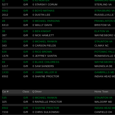
11
G/R
0
AJ HUNTER
WARRIORS MAR
5277
G/R
0
STARSKY CORUM
STERLING VA
6942
G/R
0
BOYD MATHIAS
STRASBURG VA
2012
G/R
0
DUSTIN LEE
RUSSELLVILLE 
49
G/R
0
MICHAEL PARSONS
FRANKLINTON 
6X13
G/R
0
WALLY DAVIS
BRISTOW VA
39
G/R
0
BEN KNIGHT
ELKTON VA
387
G/R
0
NICK HAMLETT
WAYNESBORO 
535
G/R
0
MICHAEL RANKIN
STAUNTON VA
343
G/R
0
CARSON FIELDS
CLIMAX NC
626
G/R
0
RICO BROWN
POTOMAC FALL
1X76
G/R
0
JEFFREY SANTIN
ROMANSVILLE 
69
G/R
0
BLAKE CHILDRESS
WAYNESBORO 
1217
G/R
0
SAM SANDERS
MAGNOLIA DE
1X33
G/R
0
JIMMIE MILLER III
GAMBRILLS MD
6502
G/R
0
SHAYNE PROCTOR
INDIAN HEAD M
Car #
Class
Q
Driver
Home Town
535
G/R
0
MICHAEL RANKIN
STAUNTON VA
325
G/R
0
RAFAELLE PROCTOR
WALDORF MD
6502
G/R
0
SHAYNE PROCTOR
INDIAN HEAD M
7233
G/R
0
CHRIS SULKOWSKI
CANFIELD OH