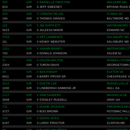
325
G/R
0
RAFAELLE PROCTOR
WALDORF MD
62X
G/R
0
JEFF SWEENEY
BRYANS ROAD 
343
G/R
0
CARSON FIELDS
CLIMAX NC
194
G/R
0
THOMAS GRAVES
BALTIMORE MD
118
G/R
0
JIM SHIFFLETT
WAYNESBORO 
5615
G/R
0
JALEESA MINOR
EDWARD NC
3703
G/R
0
ART LAWRENCE
SALISBURY MD
111
G/R
0
KENNY WEBSTER
SALISBURY MD
1251
G/R
0
SHAWN RAINEY
WATERFORD CT
703
G/R
0
DONALD JOHNSON
SALEM NJ
31
G/R
0
CALVIN WALTON
RANDALLSTOW
230X
G/R
0
TURON DAVIS
GEORGETOWN 
39
G/R
0
BEN KNIGHT
ELKTON VA
6911
G/R
0
BARRY PRYER SR
CHESAPEAKE V
2012
G/R
0
DUSTIN LEE
RUSSELLVILLE 
1030
G/R
0
LINDBERGH SIMMONS JR
HULL GA
1217
G/R
0
SAM SANDERS
MAGNOLIA DE
3008
G/R
0
STANLEY RUSSELL
GRAY GA
731
G/R
0
DUANE JACKSON
FREDERICKSBU
3727
G/R
0
BOO BROWN
POTOMAC FALL
X06
G/R
0
DONTA YATES
MANASSAS VA
6187
G/R
0
LARAY PROCTOR
CLINTON MD
69
G/R
0
BLAKE CHILDRESS
WAYNESBORO 