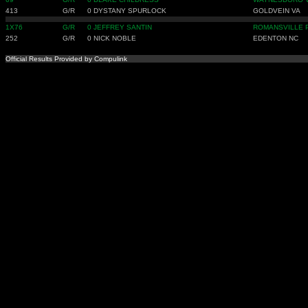
413
G/R
0
DYSTANY SPURLOCK
GOLDVEIN VA
1X76
G/R
0
JEFFREY SANTIN
ROMANSVILLE 
252
G/R
0
NICK NOBLE
EDENTON NC
Official Results Provided by Compulink