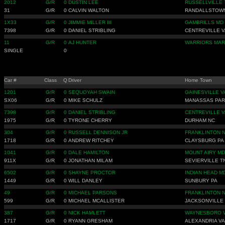
2012
G/R
0
DUSTIN LEE
RUSSELLVILLE 
31
G/R
0
CALVIN WALTON
RANDALLSTOW
1X33
G/R
0
JIMMIE MILLER III
GAMBRILLS MD
7398
G/R
0
DANIEL STRIBLING
CENTREVILLE V
11
G/R
0
AJ HUNTER
WARRIORS MAR
SINGLE
0
Car #
Class
Q
Driver
Home Town
1201
G/R
0
SEQUOYAH SWAIN
GAINESVILLE V
SX06
G/R
0
MIKE SCHULZ
MANASSAS PA
7398
G/R
0
DANIEL STRIBLING
CENTREVILLE V
1975
G/R
0
TYRONE CHERRY
DURHAM NC
304
G/R
0
RUSSELL DENNISON JR
FRANKLINTON 
1718
G/R
0
ANDREW RITCHEY
CLAYSBURG PA
1041
G/R
0
DALE HAMILTON
MOUNT AIRY MD
911X
G/R
0
JONATHAN MILAM
SEVIERVILLE T
6502
G/R
0
SHAYNE PROCTOR
INDIAN HEAD M
1449
G/R
0
WILL DANLEY
SUNBURY PA
49
G/R
0
MICHAEL PARSONS
FRANKLINTON 
599
G/R
0
MICHAEL MCALLISTER
JACKSONVILLE
387
G/R
0
NICK HAMLETT
WAYNESBORO 
1717
G/R
0
RYANN GRESHAM
ALEXANDRIA VA