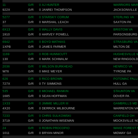
11
G/R
0
AJ HUNTER
WARRIORS MAR
922X
G/R
0
JANREI THOMPSON
JACKSONVILLE
5277
G/R
0
STARSKY CORUM
STERLING VA
37
G/R
0
MARSHAL LEACH
SAXTON PA
6X13
G/R
0
WALLY DAVIS
BRISTOW VA
1910
G/R
0
HARVEY POWELL
PARSONSBURG
6942
G/R
0
BOYD MATHIAS
STRASBURG VA
1XPB
G/R
0
JAMES FARMER
MILTON DE
1169
G/R
0
ROB HUNNICUTT
HUGHESVILLE 
130
G/R
0
MARK SCHWALM
NEW RINGGOLD
2036
G/R
0
WILSON BURKHEAD
HENRICO VA
W76
G/R
0
MIKE WEYER
TYRONE PA
626
G/R
0
RICO BROWN
POTOMAC FALL
727X
G/R
0
TY SIMMONS
HULL GA
535
G/R
0
MICHAEL RANKIN
STAUNTON VA
1685
G/R
0
SEAN HOFFMAN
DOVER PA
1X33
G/R
0
JIMMIE MILLER III
GAMBRILLS MD
4X20
G/R
0
DERRICK MILBOURNE
WARRENTON V
7233
G/R
0
CHRIS SULKOWSKI
CANFIELD OH
3719
G/R
0
JONATHAN WISEMAN
MOCKSVILLE N
24
G/R
0
ROBIN PROCOPIO
WAKE FOREST 
1011
G/R
0
BRYAN MINOR
MIDWAY GA