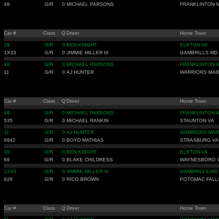
49
G/R
0
MICHAEL PARSONS
FRANKLINTON 
Car #
Class
Q
Driver
Home Town
39
G/R
0
BEN KNIGHT
ELKTON VA
1X33
G/R
0
JIMMIE MILLER III
GAMBRILLS MD
49
G/R
0
MICHAEL PARSONS
FRANKLINTON 
11
G/R
0
AJ HUNTER
WARRIORS MAR
Car #
Class
Q
Driver
Home Town
49
G/R
0
MICHAEL PARSONS
FRANKLINTON 
535
G/R
0
MICHAEL RANKIN
STAUNTON VA
11
G/R
0
AJ HUNTER
WARRIORS MAR
6942
G/R
0
BOYD MATHIAS
STRASBURG VA
39
G/R
0
BEN KNIGHT
ELKTON VA
69
G/R
0
BLAKE CHILDRESS
WAYNESBORO 
1X33
G/R
0
JIMMIE MILLER III
GAMBRILLS MD
626
G/R
0
RICO BROWN
POTOMAC FALL
Car #
Class
Q
Driver
Home Town