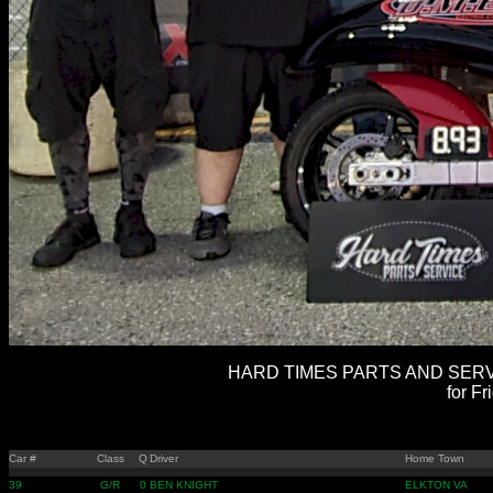
HARD TIMES PARTS AND SERVI
for Fr
Car #
Class
Q
Driver
Home Town
39
G/R
0
BEN KNIGHT
ELKTON VA