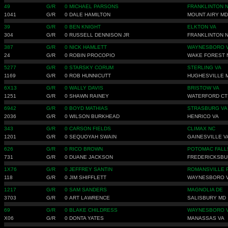
49
G/R
0
MICHAEL PARSONS
FRANKLINTON 
1041
G/R
0
DALE HAMILTON
MOUNT AIRY MD
39
G/R
0
BEN KNIGHT
ELKTON VA
304
G/R
0
RUSSELL DENNISON JR
FRANKLINTON 
387
G/R
0
NICK HAMLETT
WAYNESBORO 
24
G/R
0
ROBIN PROCOPIO
WAKE FOREST 
5277
G/R
0
STARSKY CORUM
STERLING VA
1169
G/R
0
ROB HUNNICUTT
HUGHESVILLE 
6X13
G/R
0
WALLY DAVIS
BRISTOW VA
1251
G/R
0
SHAWN RAINEY
WATERFORD CT
6942
G/R
0
BOYD MATHIAS
STRASBURG VA
2036
G/R
0
WILSON BURKHEAD
HENRICO VA
343
G/R
0
CARSON FIELDS
CLIMAX NC
1201
G/R
0
SEQUOYAH SWAIN
GAINESVILLE V
626
G/R
0
RICO BROWN
POTOMAC FALL
731
G/R
0
DUANE JACKSON
FREDERICKSBU
1X76
G/R
0
JEFFREY SANTIN
ROMANSVILLE 
118
G/R
0
JIM SHIFFLETT
WAYNESBORO 
1217
G/R
0
SAM SANDERS
MAGNOLIA DE
3703
G/R
0
ART LAWRENCE
SALISBURY MD
69
G/R
0
BLAKE CHILDRESS
WAYNESBORO 
X06
G/R
0
DONTA YATES
MANASSAS VA