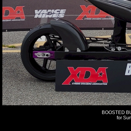
BOOSTED BUL
for Sun