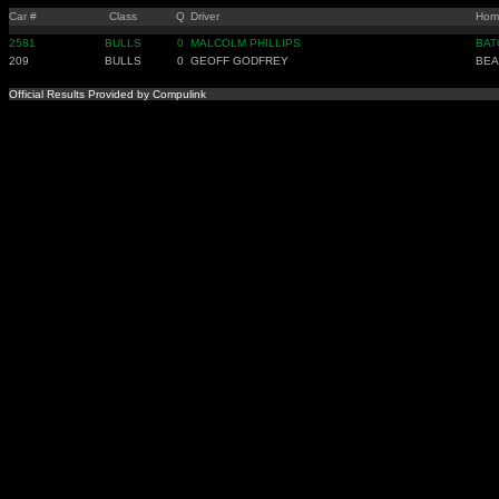
Car #
Class
Q
Driver
Hom
2581
BULLS
0
MALCOLM PHILLIPS
BAT
209
BULLS
0
GEOFF GODFREY
BEA
Official Results Provided by Compulink