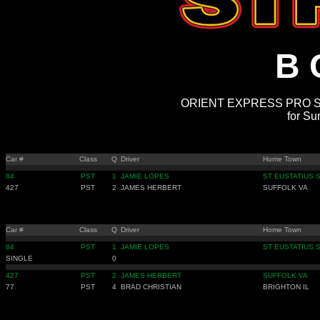
B 
ORIENT EXPRESS PRO ST
for Su
Car #
Class
Q
Driver
Home Town
84
PST
1
JAMIE LOPES
ST EUSTATIUS 
427
PST
2
JAMES HERBERT
SUFFOLK VA
Car #
Class
Q
Driver
Home Town
84
PST
1
JAMIE LOPES
ST EUSTATIUS 
SINGLE
0
427
PST
2
JAMES HERBERT
SUFFOLK VA
77
PST
4
BRAD CHRISTIAN
BRIGHTON IL