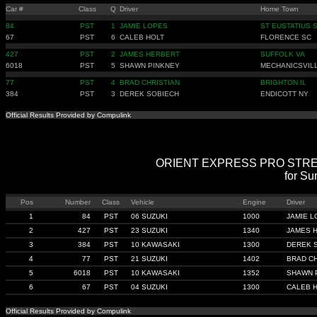
Car #
Class
Q
Driver
Home Town
84
PST
1
JAMIE LOPES
ST EUSTATIUS 
67
PST
6
CALEB HOLT
FLORENCE SC
427
PST
2
JAMES HERBERT
SUFFOLK VA
6018
PST
5
SHAWN PINKNEY
MECHANICSVIL
77
PST
4
BRAD CHRISTIAN
BRIGHTON IL
384
PST
3
DEREK SOBIECH
ENDICOTT NY
Official Results Provided by Compulink
ORIENT EXPRESS PRO STREET B
for Su
Pos
Number
Class
Vehicle
Engine
Driver
1
84
PST
06 SUZUKI
1000
JAMIE 
2
427
PST
23 SUZUKI
1340
JAMES 
3
384
PST
10 KAWASAKI
1300
DEREK 
4
77
PST
21 SUZUKI
1402
BRAD CH
5
6018
PST
10 KAWASAKI
1352
SHAWN 
6
67
PST
04 SUZUKI
1300
CALEB 
Official Results Provided by Compulink