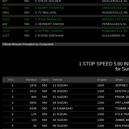
427
560
0
STEVE HOLDEN
SICKLERVILLE NJ
6911
560
0
BARRY PRYER SR
CHESAPEAKE VA
1661
560
0
TY MULLIKIN
HUGHESVILLE MD
9526
560
5
RYAN FRANKLIN
BRANDY STATION 
422
560
0
HERBERT SIMONS
PENNSAUKEN NJ
1976
560
8
JEFFREY SANTIN
ROMANSVILLE PA
1717
560
0
RYANN GRESHAM
ALEXANDRIA VA
Official Results Provided by Compulink
1 STOP SPEED 5.60 INDE
for Su
Pos
Number
Class
Vehicle
Engine
Driver
1
1976
560
13 SUZUKI
1000
JEFFREY
2
2012
560
08 SUZUKI
1300
DUSTIN L
3
864
560
01 SUZUKI
1000
FRANK D
4
3855
560
08 SUZUKI
1340
ART LAW
5
6208
560
20 KAWASAKI
1428
TOMMIE 
6
13X
560
11 SUZUKI
1300
KYLE PA
7
133
560
04 SUZUKI
1300
JIMMIE MI
8
39
560
08 SUZUKI
1300
BEN KNI