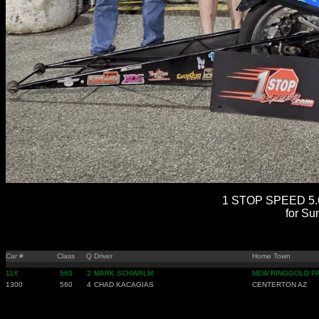
1 STOP SPEED 5.6
for Su
Car #
Class
Q
Driver
Home Town
11X
560
2
MARK SCHWALM
NEW RINGGOLD P
1300
560
4
CHAD KACAGIAS
CENTERTON AZ