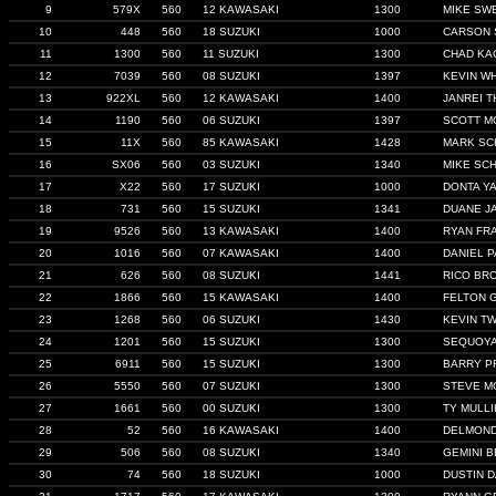
9
579X
560
12 KAWASAKI
1300
MIKE SW
10
448
560
18 SUZUKI
1000
CARSON 
11
1300
560
11 SUZUKI
1300
CHAD KA
12
7039
560
08 SUZUKI
1397
KEVIN WH
13
922XL
560
12 KAWASAKI
1400
JANREI 
14
1190
560
06 SUZUKI
1397
SCOTT M
15
11X
560
85 KAWASAKI
1428
MARK S
16
SX06
560
03 SUZUKI
1340
MIKE SC
17
X22
560
17 SUZUKI
1000
DONTA Y
18
731
560
15 SUZUKI
1341
DUANE J
19
9526
560
13 KAWASAKI
1400
RYAN FR
20
1016
560
07 KAWASAKI
1400
DANIEL 
21
626
560
08 SUZUKI
1441
RICO BR
22
1866
560
15 KAWASAKI
1400
FELTON 
23
1268
560
06 SUZUKI
1430
KEVIN T
24
1201
560
15 SUZUKI
1300
SEQUOYA
25
6911
560
15 SUZUKI
1300
BARRY P
26
5550
560
07 SUZUKI
1300
STEVE M
27
1661
560
00 SUZUKI
1300
TY MULLI
28
52
560
16 KAWASAKI
1400
DELMON
29
506
560
08 SUZUKI
1340
GEMINI B
30
74
560
18 SUZUKI
1000
DUSTIN D