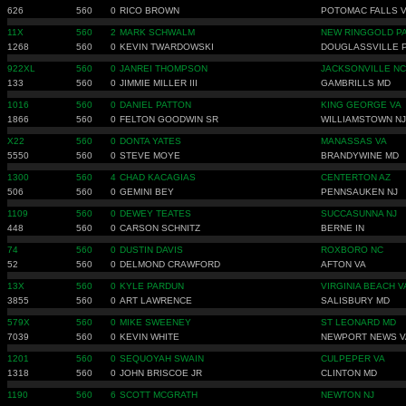
626
560
0
RICO BROWN
POTOMAC FALLS 
11X
560
2
MARK SCHWALM
NEW RINGGOLD P
1268
560
0
KEVIN TWARDOWSKI
DOUGLASSVILLE 
922XL
560
0
JANREI THOMPSON
JACKSONVILLE NC
133
560
0
JIMMIE MILLER III
GAMBRILLS MD
1016
560
0
DANIEL PATTON
KING GEORGE VA
1866
560
0
FELTON GOODWIN SR
WILLIAMSTOWN NJ
X22
560
0
DONTA YATES
MANASSAS VA
5550
560
0
STEVE MOYE
BRANDYWINE MD
1300
560
4
CHAD KACAGIAS
CENTERTON AZ
506
560
0
GEMINI BEY
PENNSAUKEN NJ
1109
560
0
DEWEY TEATES
SUCCASUNNA NJ
448
560
0
CARSON SCHNITZ
BERNE IN
74
560
0
DUSTIN DAVIS
ROXBORO NC
52
560
0
DELMOND CRAWFORD
AFTON VA
13X
560
0
KYLE PARDUN
VIRGINIA BEACH V
3855
560
0
ART LAWRENCE
SALISBURY MD
579X
560
0
MIKE SWEENEY
ST LEONARD MD
7039
560
0
KEVIN WHITE
NEWPORT NEWS V
1201
560
0
SEQUOYAH SWAIN
CULPEPER VA
1318
560
0
JOHN BRISCOE JR
CLINTON MD
1190
560
6
SCOTT MCGRATH
NEWTON NJ