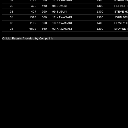
31
1717
560
17 KAWASAKI
1300
RYANN G
32
422
560
08 SUZUKI
1300
HERBERT
33
427
560
99 SUZUKI
1300
STEVE H
34
1318
560
12 KAWASAKI
1300
JOHN BR
35
1109
560
13 KAWASAKI
1400
DEWEY T
36
6502
560
03 KAWASAKI
1200
SHAYNE 
Official Results Provided by Compulink