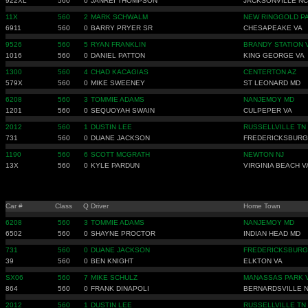
922XL
560
0
JANREI THOMPSON
JACKSONVILLE NC
11X
560
2
MARK SCHWALM
NEW RINGGOLD P
6911
560
0
BARRY PRYER SR
CHESAPEAKE VA
9526
560
5
RYAN FRANKLIN
BRANDY STATION 
1016
560
0
DANIEL PATTON
KING GEORGE VA
1300
560
4
CHAD KACAGIAS
CENTERTON AZ
579X
560
0
MIKE SWEENEY
ST LEONARD MD
6208
560
3
TOMMIE ADAMS
NANJEMOY MD
1201
560
0
SEQUOYAH SWAIN
CULPEPER VA
2012
560
1
DUSTIN LEE
RUSSELLVILLE TN
731
560
0
DUANE JACKSON
FREDERICKSBURG
1190
560
6
SCOTT MCGRATH
NEWTON NJ
13X
560
0
KYLE PARDUN
VIRGINIA BEACH V
Car #
Class
Q
Driver
Home Town
6208
560
3
TOMMIE ADAMS
NANJEMOY MD
6502
560
0
SHAYNE PROCTOR
INDIAN HEAD MD
731
560
0
DUANE JACKSON
FREDERICKSBURG
39
560
0
BEN KNIGHT
ELKTON VA
SX06
560
7
MIKE SCHULZ
MANASSAS PARK 
864
560
0
FRANK DINAPOLI
BERNARDSVILLE N
2012
560
1
DUSTIN LEE
RUSSELLVILLE TN