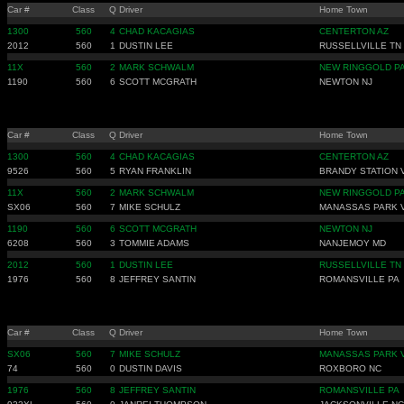
Car #
Class
Q
Driver
Home Town
1300
560
4
CHAD KACAGIAS
CENTERTON AZ
2012
560
1
DUSTIN LEE
RUSSELLVILLE TN
11X
560
2
MARK SCHWALM
NEW RINGGOLD P
1190
560
6
SCOTT MCGRATH
NEWTON NJ
Car #
Class
Q
Driver
Home Town
1300
560
4
CHAD KACAGIAS
CENTERTON AZ
9526
560
5
RYAN FRANKLIN
BRANDY STATION 
11X
560
2
MARK SCHWALM
NEW RINGGOLD P
SX06
560
7
MIKE SCHULZ
MANASSAS PARK 
1190
560
6
SCOTT MCGRATH
NEWTON NJ
6208
560
3
TOMMIE ADAMS
NANJEMOY MD
2012
560
1
DUSTIN LEE
RUSSELLVILLE TN
1976
560
8
JEFFREY SANTIN
ROMANSVILLE PA
Car #
Class
Q
Driver
Home Town
SX06
560
7
MIKE SCHULZ
MANASSAS PARK 
74
560
0
DUSTIN DAVIS
ROXBORO NC
1976
560
8
JEFFREY SANTIN
ROMANSVILLE PA