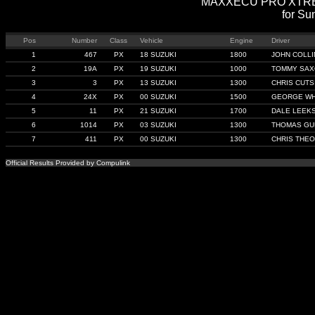
MAXXECU PRO XTREME 
for Su
Pos
Number
Class
Vehicle
Engine
Driver
1
467
PX
18 SUZUKI
1800
JOHN COLLI
2
19A
PX
19 SUZUKI
1000
TOMMY SA
3
3
PX
13 SUZUKI
1300
CHRIS CUTS
4
24X
PX
00 SUZUKI
1500
GEORGE WH
5
11
PX
21 SUZUKI
1700
DALE LEEK
6
1014
PX
03 SUZUKI
1300
THOMAS GU
7
411
PX
00 SUZUKI
1300
CHRIS THEO
Official Results Provided by Compulink