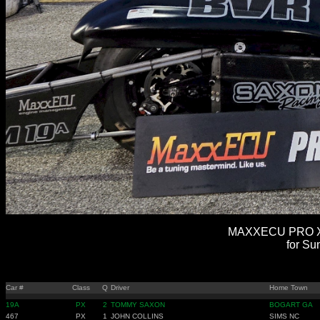
MAXXECU PRO XT
for Su
Car #
Class
Q
Driver
Home Town
19A
PX
2
TOMMY SAXON
BOGART GA
467
PX
1
JOHN COLLINS
SIMS NC