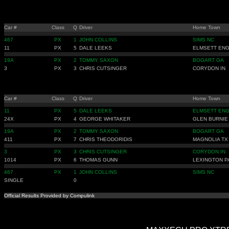
Car #
Class
Q
Driver
Home Town
467
PX
1
JOHN COLLINS
SIMS NC
11
PX
5
DALE LEEKS
ELMSETT ENG
19A
PX
2
TOMMY SAXON
BOGART GA
3
PX
3
CHRIS CUTSINGER
CORYDON IN
Car #
Class
Q
Driver
Home Town
11
PX
5
DALE LEEKS
ELMSETT ENG
24X
PX
4
GEORGE WHITAKER
GLEN BURNIE
19A
PX
2
TOMMY SAXON
BOGART GA
411
PX
7
CHRIS THEODORIDIS
MAGNOLIA TX
3
PX
3
CHRIS CUTSINGER
CORYDON IN
1014
PX
6
THOMAS GUNN
LEXINGTON P
467
PX
1
JOHN COLLINS
SIMS NC
SINGLE
0
Official Results Provided by Compulink